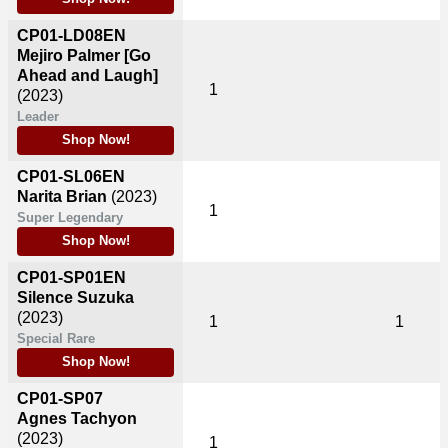
CP01-LD08EN
Mejiro Palmer [Go
Ahead and Laugh]
1
(2023)
Leader
Shop Now!
CP01-SL06EN
Narita Brian
(2023)
1
Super Legendary
Shop Now!
CP01-SP01EN
Silence Suzuka
(2023)
1
1
Special Rare
Shop Now!
CP01-SP07
Agnes Tachyon
(2023)
1