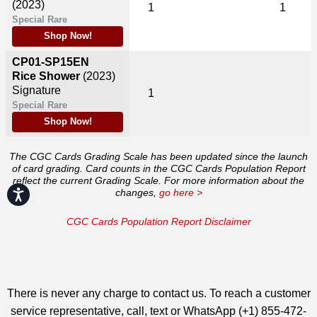
(2023)
1
1
Special Rare
Shop Now!
CP01-SP15EN
Rice Shower
(2023)
Signature
1
Special Rare
Shop Now!
The CGC Cards Grading Scale has been updated since the launch
of card grading. Card counts in the CGC Cards Population Report
reflect the current Grading Scale. For more information about the
changes,
go here >
Accessibility
CGC Cards Population Report Disclaimer
There is never any charge to contact us. To reach a customer
service representative, call, text or WhatsApp (+1) 855-472-