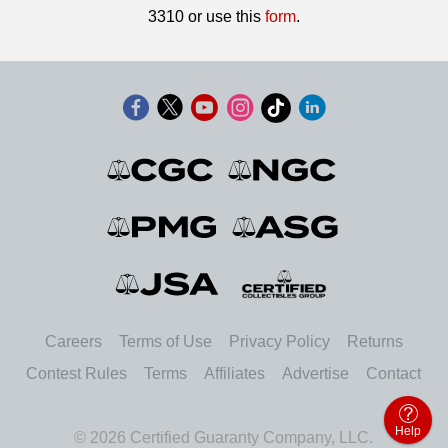
3310 or use this
form
.
Careers
Terms of Use
Privacy Policy
Returns
Contest Rules
Terms
Affiliates
Advertise
Contact
Help
© 2026 Certified Guaranty Company, LLC.