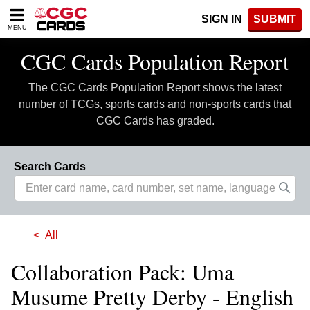
Please
SIGN IN
SUBMIT
note:
MENU
This
website
CGC Cards Population Report
includes
an
The CGC Cards Population Report shows the latest
accessibility
system.
number of TCGs, sports cards and non-sports cards that
CGC Cards has graded.
Search Cards
All
Collaboration Pack: Uma
Musume Pretty Derby - English