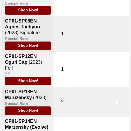
Special Rare
Shop Now!
CP01-SP08EN
Agnes Tachyon
(2023)
Signature
1
Special Rare
Shop Now!
CP01-SP12EN
Oguri Cap
(2023)
Foil
1
SP
Shop Now!
CP01-SP13EN
Maruzensky
(2023)
2
1
Special Rare
Shop Now!
CP01-SP14EN
Marzensky (Evolve)