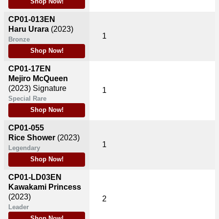
Shop Now!
CP01-013EN
Haru Urara
(2023)
1
Bronze
Shop Now!
CP01-17EN
Mejiro McQueen
(2023)
Signature
1
Special Rare
Shop Now!
CP01-055
Rice Shower
(2023)
1
Legendary
Shop Now!
CP01-LD03EN
Kawakami Princess
(2023)
2
Leader
Shop Now!