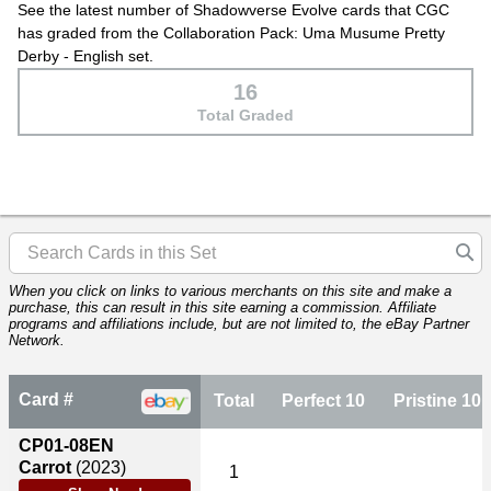
See the latest number of Shadowverse Evolve cards that CGC
has graded from the Collaboration Pack: Uma Musume Pretty
Derby - English set.
16
Total Graded
When you click on links to various merchants on this site and make a
purchase, this can result in this site earning a commission. Affiliate
programs and affiliations include, but are not limited to, the eBay Partner
Network.
Card #
Total
Perfect 10
Pristine 10
CP01-08EN
Carrot
(2023)
1