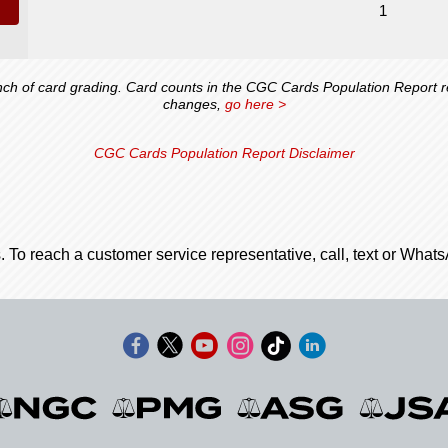
1
 of card grading. Card counts in the CGC Cards Population Report ref
changes,
go here >
CGC Cards Population Report Disclaimer
. To reach a customer service representative, call, text or Wha