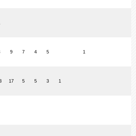
1
3
9
7
4
5
1
3
17
5
5
3
1