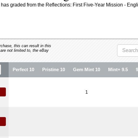
has graded from the Reflections: First Five-Year Mission - Engl
hase, this can result in this
 are not limited to, the eBay
Perfect 10
Pristine 10
Gem Mint 10
Mint+ 9.5
1