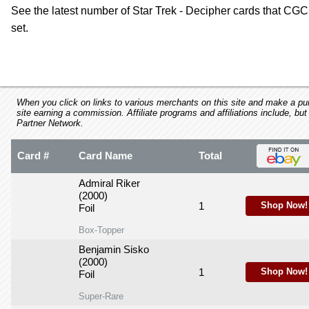
using
See the latest number of Star Trek - Decipher cards that CGC 
a
set.
screen
reader;
Press
Control-
F10
to
When you click on links to various merchants on this site and make a purc
open
site earning a commission. Affiliate programs and affiliations include, but
Partner Network.
an
accessibility
menu.
Card #
Card Name
Total
Admiral Riker
(2000)
1
Shop Now!
Foil
Box-Topper
Benjamin Sisko
(2000)
1
Shop Now!
Foil
Super-Rare