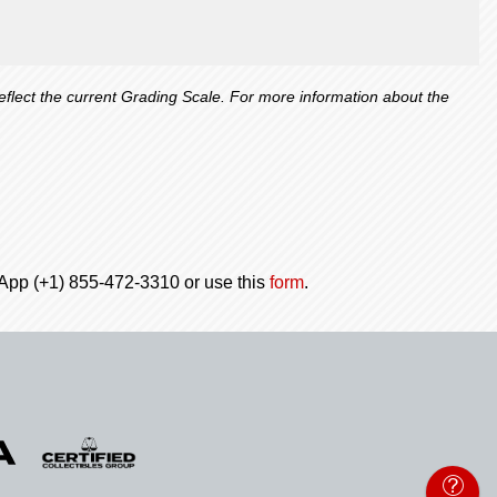
lect the current Grading Scale. For more information about the
tsApp (+1) 855-472-3310 or use this
form
.