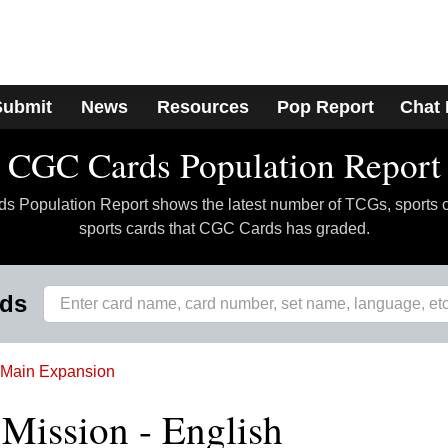
Submit
News
Resources
Pop Report
Chat
CGC Cards Population Report
 Population Report shows the latest number of TCGs, sports 
sports cards that CGC Cards has graded.
rds
Main Expansion
r Mission - English