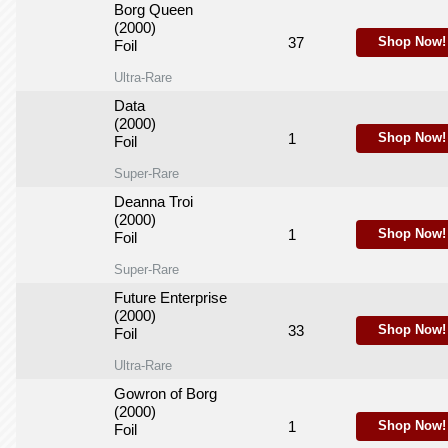
Borg Queen
(2000)
37
Shop Now!
Foil
Ultra-Rare
Data
(2000)
1
Shop Now!
Foil
Super-Rare
Deanna Troi
(2000)
1
Shop Now!
Foil
Super-Rare
Future Enterprise
(2000)
33
Shop Now!
Foil
Ultra-Rare
Gowron of Borg
(2000)
1
Shop Now!
Foil