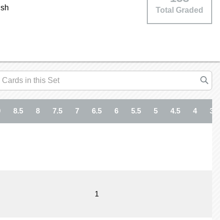
ish
Total Graded
9
8.5
8
7.5
7
6.5
6
5.5
5
4.5
4
3.5
1