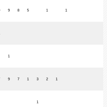
9
9
8
5
1
1
1
1
7
9
7
1
3
2
1
1