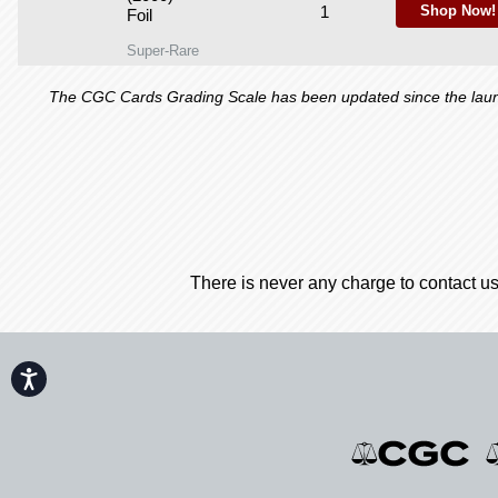
1
Shop Now!
Foil
Super-Rare
The CGC Cards Grading Scale has been updated since the launch
There is never any charge to contact us
Accessibility