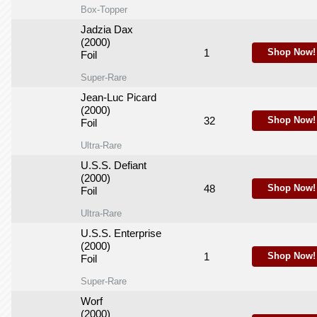
Box-Topper
Jadzia Dax
(2000)
1
Shop Now!
Foil
Super-Rare
Jean-Luc Picard
(2000)
32
Shop Now!
Foil
Ultra-Rare
U.S.S. Defiant
(2000)
48
Shop Now!
Foil
Ultra-Rare
U.S.S. Enterprise
(2000)
1
Shop Now!
Foil
Super-Rare
Worf
(2000)