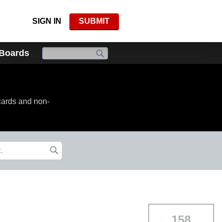
SIGN IN
SUBMIT
 Boards
cards and non-
158