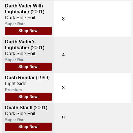
Darth Vader With
Lightsaber
(2001)
Dark Side Foil
8
Super Rare
Shop Now!
Darth Vader's
Lightsaber
(2001)
Dark Side Foil
4
Super Rare
Shop Now!
Dash Rendar
(1999)
Light Side
3
Premium
Shop Now!
Death Star II
(2001)
Dark Side Foil
9
Super Rare
Shop Now!