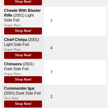
Shop Now!
Chewie With Blaster
Rifle
(2001)
Light
Side Foil
7
Super Rare
Shop Now!
Chief Chirpa
(2001)
Light Side Foil
4
Super Rare
Shop Now!
Chimaera
(2001)
Dark Side Foil
7
Super Rare
Shop Now!
Commander Igar
(2001)
Dark Side Foil
2
Very Rare
Shop Now!