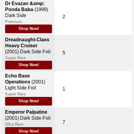
Dr Evazan &amp;
Ponda Baba
(1999)
Dark Side
2
Premium
Shop Now!
Dreadnaught-Class
Heavy Cruiser
(2001)
Dark Side Foil
5
Super Rare
Shop Now!
Echo Base
Operations
(2001)
Light Side Foil
1
Super Rare
Shop Now!
Emperor Palpatine
(2001)
Dark Side Foil
7
Ultra Rare
Shop Now!