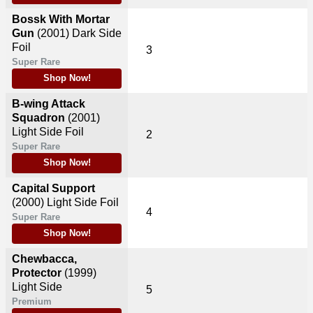
Bossk With Mortar
Gun
(2001)
Dark Side
Foil
3
Super Rare
Shop Now!
B-wing Attack
Squadron
(2001)
Light Side Foil
2
Super Rare
Shop Now!
Capital Support
(2000)
Light Side Foil
4
Super Rare
Shop Now!
Chewbacca,
Protector
(1999)
Light Side
5
Premium