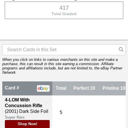
417
Total Graded
When you click on links to various merchants on this site and make a
purchase, this can result in this site earning a commission. Affiliate
programs and affiliations include, but are not limited to, the eBay Partner
Network.
Card #
Total
Perfect 10
Pristine 10
4-LOM With
Concussion Rifle
(2001)
Dark Side Foil
5
Super Rare
Shop Now!