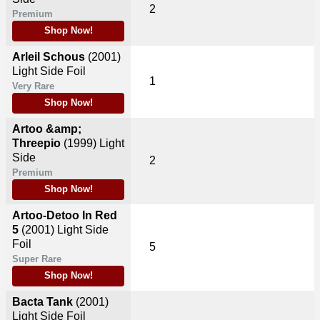
2
Premium
Shop Now!
Arleil Schous
(2001)
Light Side Foil
1
Very Rare
Shop Now!
Artoo &amp;
Threepio
(1999)
Light
Side
2
Premium
Shop Now!
Artoo-Detoo In Red
5
(2001)
Light Side
Foil
5
Super Rare
Shop Now!
Bacta Tank
(2001)
Light Side Foil