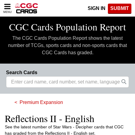
Please
SIGN IN
SUBMIT
note:
MENU
This
website
CGC Cards Population Report
includes
an
The CGC Cards Population Report shows the latest
accessibility
system.
number of TCGs, sports cards and non-sports cards that
CGC Cards has graded.
Search Cards
Premium Expansion
Reflections II - English
See the latest number of Star Wars - Decipher cards that CGC
has graded from the Reflections II - English set.