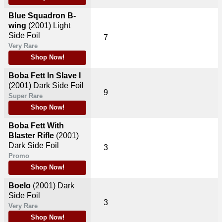
Blue Squadron B-
wing
(2001)
Light
Side Foil
7
Very Rare
Shop Now!
Boba Fett In Slave I
(2001)
Dark Side Foil
9
Super Rare
Shop Now!
Boba Fett With
Blaster Rifle
(2001)
Dark Side Foil
3
Promo
Shop Now!
Boelo
(2001)
Dark
Side Foil
3
Very Rare
Shop Now!