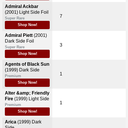
Admiral Ackbar
(2001)
Light Side Foil
7
Super Rare
Shop Now!
Admiral Piett
(2001)
Dark Side Foil
3
Super Rare
Shop Now!
Agents of Black Sun
(1999)
Dark Side
1
Premium
Shop Now!
Alter &amp; Friendly
Fire
(1999)
Light Side
1
Premium
Shop Now!
Arica
(1999)
Dark
Side