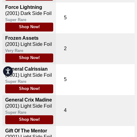
Force Lightning
(2001)
Dark Side Foil
5
Super Rare
Shop Now!
Frozen Assets
(2001)
Light Side Foil
2
Very Rare
Shop Now!
General Calrissian
Accessibility
(2001)
Light Side Foil
5
Super Rare
Shop Now!
General Crix Madine
(2001)
Light Side Foil
4
Super Rare
Shop Now!
Gift Of The Mentor
(2001)
Light Side Foil