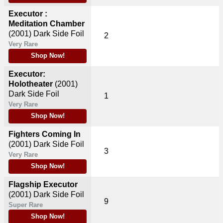
Executor :
Meditation Chamber
(2001)
Dark Side Foil
2
Very Rare
Shop Now!
Executor:
Holotheater
(2001)
Dark Side Foil
1
Very Rare
Shop Now!
Fighters Coming In
(2001)
Dark Side Foil
3
Very Rare
Shop Now!
Flagship Executor
(2001)
Dark Side Foil
9
Super Rare
Shop Now!