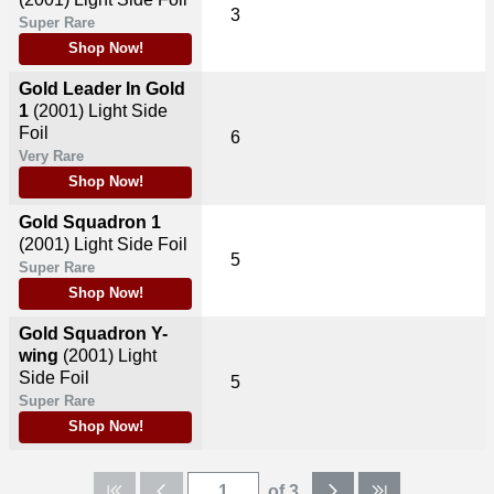
3
Super Rare
Shop Now!
Gold Leader In Gold
1
(2001)
Light Side
Foil
6
Very Rare
Shop Now!
Gold Squadron 1
(2001)
Light Side Foil
5
Super Rare
Shop Now!
Gold Squadron Y-
wing
(2001)
Light
Side Foil
5
Super Rare
Shop Now!
of 3