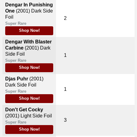
Dengar In Punishing
One
(2001)
Dark Side
Foil
2
Super Rare
Shop Now!
Dengar With Blaster
Carbine
(2001)
Dark
Side Foil
1
Super Rare
Shop Now!
Djas Puhr
(2001)
Dark Side Foil
1
Super Rare
Shop Now!
Don't Get Cocky
(2001)
Light Side Foil
3
Super Rare
Shop Now!