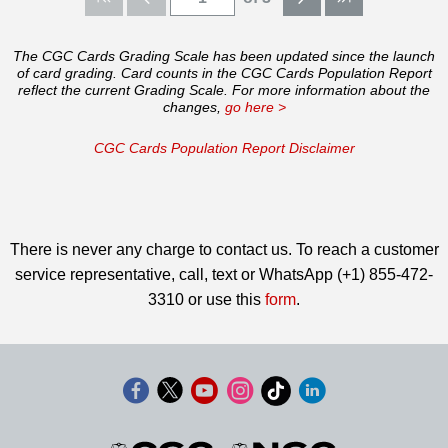
The CGC Cards Grading Scale has been updated since the launch
of card grading. Card counts in the CGC Cards Population Report
reflect the current Grading Scale. For more information about the
changes,
go here >
CGC Cards Population Report Disclaimer
There is never any charge to contact us. To reach a customer
service representative, call, text or WhatsApp (+1) 855-472-
3310 or use this
form
.