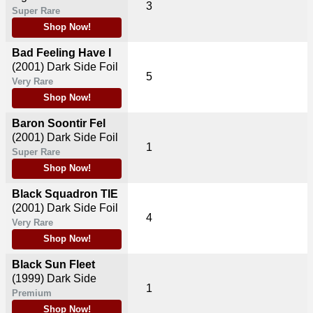
3
Super Rare
Shop Now!
Bad Feeling Have I
(2001)
Dark Side Foil
5
Very Rare
Shop Now!
Baron Soontir Fel
(2001)
Dark Side Foil
1
Super Rare
Shop Now!
Black Squadron TIE
(2001)
Dark Side Foil
4
Very Rare
Shop Now!
Black Sun Fleet
(1999)
Dark Side
1
Premium
Shop Now!