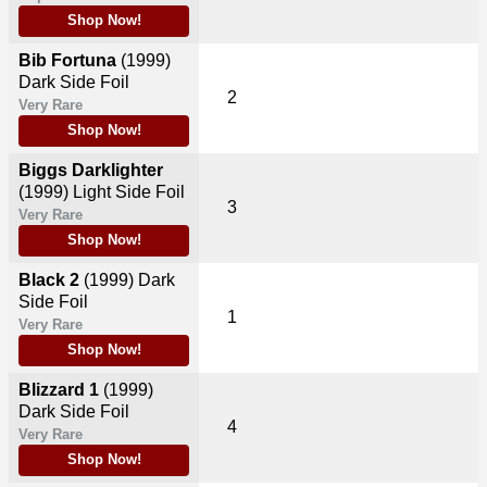
Shop Now!
Bib Fortuna
(1999)
Dark Side Foil
2
Very Rare
Shop Now!
Biggs Darklighter
(1999)
Light Side Foil
3
Very Rare
Shop Now!
Black 2
(1999)
Dark
Side Foil
1
Very Rare
Shop Now!
Blizzard 1
(1999)
Dark Side Foil
4
Very Rare
Shop Now!