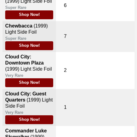
(1999)
Light Side Foil
6
Super Rare
Shop Now!
Chewbacca
(1999)
Light Side Foil
7
Super Rare
Shop Now!
Cloud City:
Downtown Plaza
(1999)
Light Side Foil
2
Very Rare
Shop Now!
Cloud City: Guest
Quarters
(1999)
Light
Side Foil
1
Very Rare
Shop Now!
Commander Luke
Skywalker
(1999)