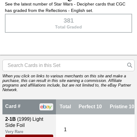
See the latest number of Star Wars - Decipher cards that CGC
has graded from the Reflections - English set.
381
Total Graded
When you click on links to various merchants on this site and make a
purchase, this can result in this site earning a commission. Affiliate
programs and affiliations include, but are not limited to, the eBay Partner
Network.
Card #
Total
Perfect 10
Pristine 10
2-1B
(1999)
Light
Side Foil
1
Very Rare