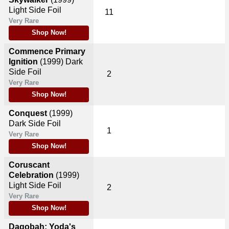
Light Side Foil
11
Very Rare
Shop Now!
Commence Primary
Ignition
(1999)
Dark
Side Foil
2
Very Rare
Shop Now!
Conquest
(1999)
Dark Side Foil
1
Very Rare
Shop Now!
Coruscant
Celebration
(1999)
Light Side Foil
2
Very Rare
Shop Now!
Dagobah: Yoda's