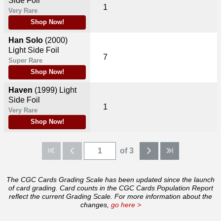
Side Foil
1
Very Rare
Shop Now!
Han Solo
(2000)
Light Side Foil
7
Super Rare
Shop Now!
Haven
(1999)
Light
Side Foil
1
Very Rare
Shop Now!
of 3
The CGC Cards Grading Scale has been updated since the launch
of card grading. Card counts in the CGC Cards Population Report
reflect the current Grading Scale. For more information about the
changes,
go here >