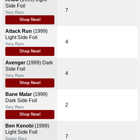
Side Foil
7
Very Rare
Shop Now!
Attack Run
(1999)
Light Side Foil
4
Very Rare
Shop Now!
Avenger
(1999)
Dark
Side Foil
4
Very Rare
Shop Now!
Bane Malar
(1999)
Dark Side Foil
2
Very Rare
Shop Now!
Ben Kenobi
(1999)
Light Side Foil
7
Super Rare