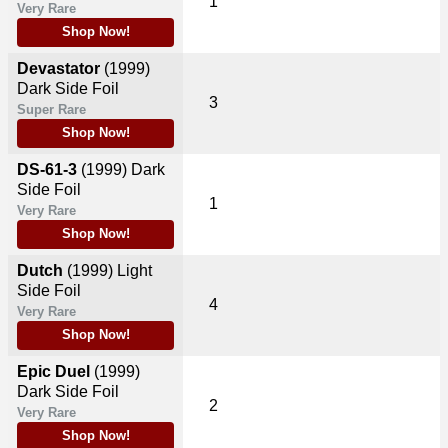
1
Very Rare
Shop Now!
Devastator
(1999)
Dark Side Foil
3
Super Rare
Shop Now!
DS-61-3
(1999)
Dark
Side Foil
1
Very Rare
Shop Now!
Dutch
(1999)
Light
Side Foil
4
Very Rare
Shop Now!
Epic Duel
(1999)
Dark Side Foil
2
Very Rare
Shop Now!