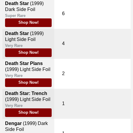
Death Star
(1999)
Dark Side Foil
6
Super Rare
Shop Now!
Death Star
(1999)
Light Side Foil
4
Very Rare
Shop Now!
Death Star Plans
(1999)
Light Side Foil
2
Very Rare
Shop Now!
Death Star: Trench
(1999)
Light Side Foil
1
Very Rare
Shop Now!
Dengar
(1999)
Dark
Side Foil