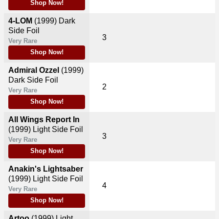
Shop Now!
4-LOM
(1999)
Dark
Side Foil
3
Very Rare
Shop Now!
Admiral Ozzel
(1999)
Dark Side Foil
2
Very Rare
Shop Now!
All Wings Report In
(1999)
Light Side Foil
3
Very Rare
Shop Now!
Anakin's Lightsaber
(1999)
Light Side Foil
4
Very Rare
Shop Now!
Artoo
(1999)
Light