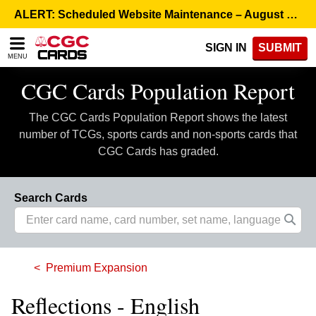
Please
ALERT: Scheduled Website Maintenance – August 5, 8:00 p.m. ET >
note:
This
SIGN IN
SUBMIT
website
MENU
includes
an
CGC Cards Population Report
accessibility
system.
The CGC Cards Population Report shows the latest
number of TCGs, sports cards and non-sports cards that
CGC Cards has graded.
Search Cards
Premium Expansion
Reflections - English