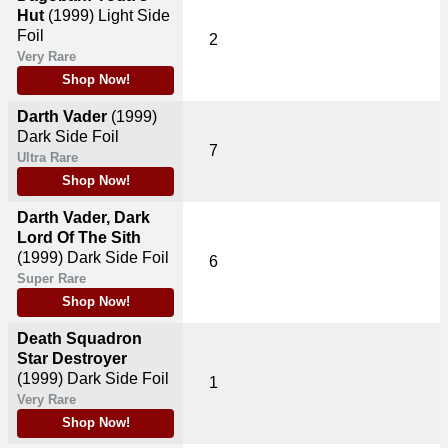
Hut
(1999)
Light Side
Foil
2
Very Rare
Shop Now!
Darth Vader
(1999)
Dark Side Foil
7
Ultra Rare
Shop Now!
Darth Vader, Dark
Lord Of The Sith
(1999)
Dark Side Foil
6
Super Rare
Shop Now!
Death Squadron
Star Destroyer
(1999)
Dark Side Foil
1
Very Rare
Shop Now!