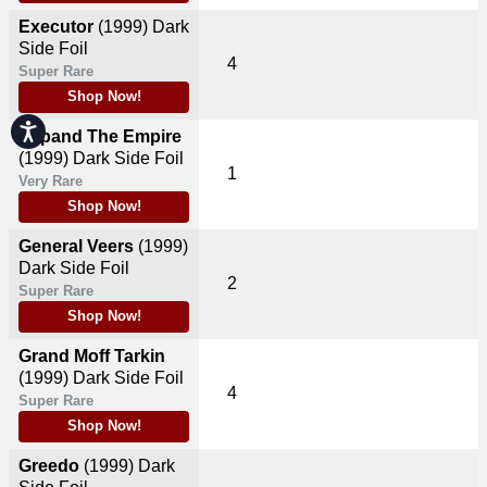
Executor
(1999)
Dark
Side Foil
4
Super Rare
Shop Now!
Accessibility
Expand The Empire
(1999)
Dark Side Foil
1
Very Rare
Shop Now!
General Veers
(1999)
Dark Side Foil
2
Super Rare
Shop Now!
Grand Moff Tarkin
(1999)
Dark Side Foil
4
Super Rare
Shop Now!
Greedo
(1999)
Dark