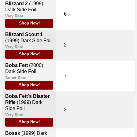
Blizzard 2
(1999)
Dark Side Foil
6
Very Rare
Shop Now!
Blizzard Scout 1
(1999)
Dark Side Foil
2
Very Rare
Shop Now!
Boba Fett
(2000)
Dark Side Foil
7
Super Rare
Shop Now!
Boba Fett's Blaster
Rifle
(1999)
Dark
Side Foil
3
Very Rare
Shop Now!
Bossk
(1999)
Dark