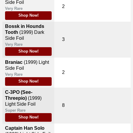
Side Foil
2
Very Rare
Shop Now!
Bossk in Hounds
Tooth
(1999)
Dark
Side Foil
3
Very Rare
Shop Now!
Braniac
(1999)
Light
Side Foil
2
Very Rare
Shop Now!
C-3PO (See-
Threepio)
(1999)
Light Side Foil
8
Super Rare
Shop Now!
Captain Han Solo