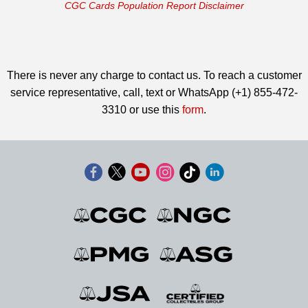
CGC Cards Population Report Disclaimer
There is never any charge to contact us. To reach a customer
service representative, call, text or WhatsApp (+1) 855-472-
3310 or use this
form
.