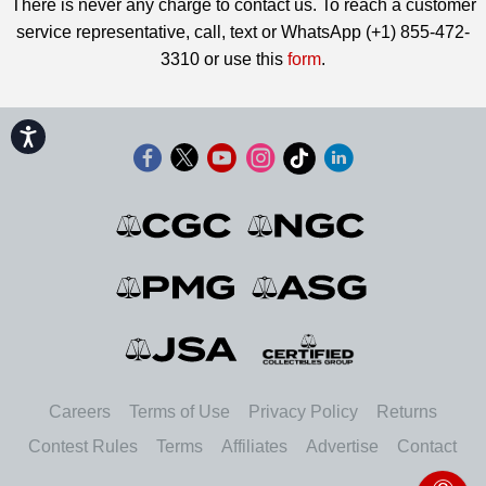
There is never any charge to contact us. To reach a customer
service representative, call, text or WhatsApp (+1) 855-472-
3310 or use this
form
.
Accessibility
Careers
Terms of Use
Privacy Policy
Returns
Contest Rules
Terms
Affiliates
Advertise
Contact