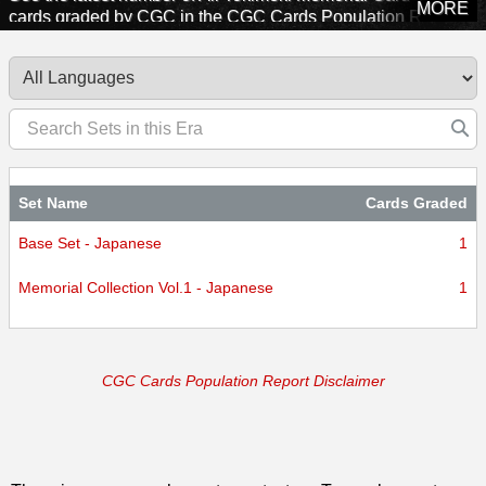
MORE
cards graded by CGC in the CGC Cards Population Report.
Explore sets from this era to see how many cards CGC has
certified.
Set Name
Cards Graded
Base Set - Japanese
1
Memorial Collection Vol.1 - Japanese
1
CGC Cards Population Report Disclaimer