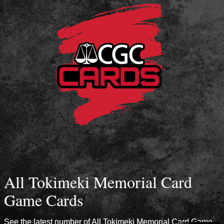
All Tokimeki Memorial Card
Game Cards
See the latest number of All Tokimeki Memorial Card Game