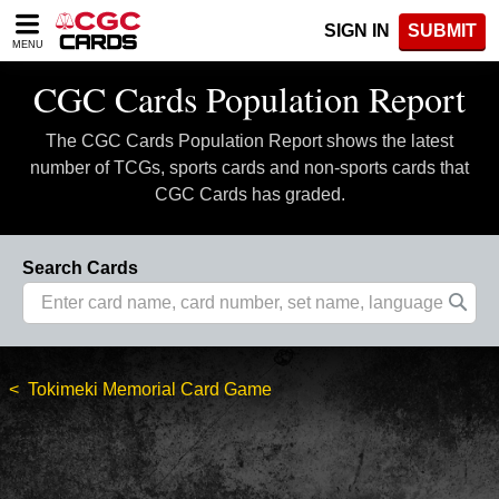
Please
SIGN IN
SUBMIT
note:
MENU
This
website
CGC Cards Population Report
includes
an
The CGC Cards Population Report shows the latest
accessibility
system.
number of TCGs, sports cards and non-sports cards that
CGC Cards has graded.
Search Cards
Tokimeki Memorial Card Game