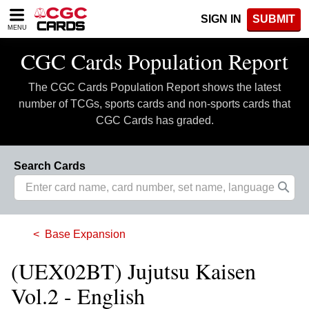
Please
SIGN IN
SUBMIT
note:
MENU
This
website
CGC Cards Population Report
includes
an
The CGC Cards Population Report shows the latest
accessibility
system.
number of TCGs, sports cards and non-sports cards that
CGC Cards has graded.
Search Cards
Base Expansion
(UEX02BT) Jujutsu Kaisen
Vol.2 - English