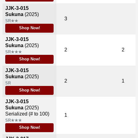
JJK-3-015
Sukuna
(2025)
3
SR★★
Shop Now!
JJK-3-015
Sukuna
(2025)
2
2
SR★★★
Shop Now!
JJK-3-015
Sukuna
(2025)
2
1
SR
Shop Now!
JJK-3-015
Sukuna
(2025)
Serialized (# to 100)
1
SR★★★
Shop Now!