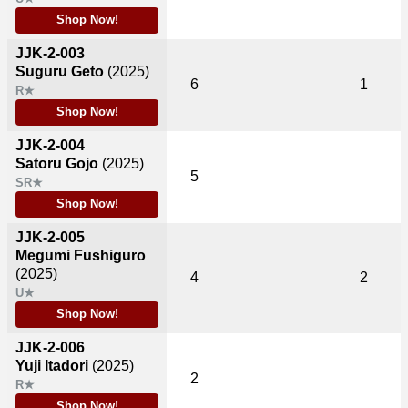
Shop Now!
JJK-2-003
Suguru Geto
(2025)
6
1
R★
Shop Now!
JJK-2-004
Satoru Gojo
(2025)
5
SR★
Shop Now!
JJK-2-005
Megumi Fushiguro
(2025)
4
2
U★
Shop Now!
JJK-2-006
Yuji Itadori
(2025)
2
R★
Shop Now!