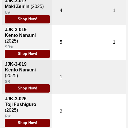
JJK-3-017
Maki Zen'in
(2025)
4
1
U★
Shop Now!
JJK-3-019
Kento Nanami
(2025)
5
1
SR★
Shop Now!
JJK-3-019
Kento Nanami
(2025)
1
SR
Shop Now!
JJK-3-026
Toji Fushiguro
(2025)
2
R★
Shop Now!