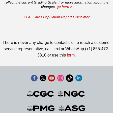
reflect the current Grading Scale. For more information about the
changes,
go here >
CGC Cards Population Report Disclaimer
There is never any charge to contact us. To reach a customer
service representative, call, text or WhatsApp (+1) 855-472-
3310 or use this
form
.