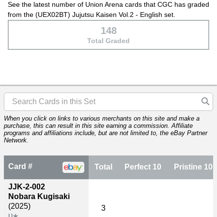
See the latest number of Union Arena cards that CGC has graded
from the (UEX02BT) Jujutsu Kaisen Vol.2 - English set.
148
Total Graded
When you click on links to various merchants on this site and make a
purchase, this can result in this site earning a commission. Affiliate
programs and affiliations include, but are not limited to, the eBay Partner
Network.
Card #
Total
Perfect 10
Pristine 10
JJK-2-002
Nobara Kugisaki
(2025)
3
U★