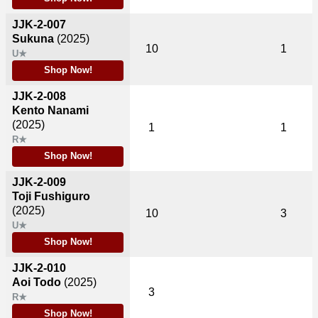
JJK-2-007
Sukuna
(2025)
10
1
U★
Shop Now!
JJK-2-008
Kento Nanami
(2025)
1
1
R★
Shop Now!
JJK-2-009
Toji Fushiguro
(2025)
10
3
U★
Shop Now!
JJK-2-010
Aoi Todo
(2025)
3
R★
Shop Now!