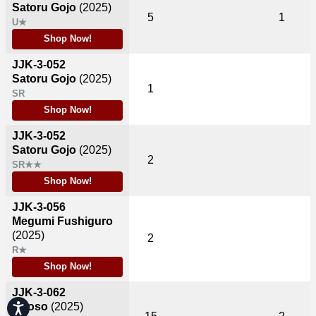
Satoru Gojo
(2025)
5
1
U★
Shop Now!
JJK-3-052
Satoru Gojo
(2025)
1
SR
Shop Now!
JJK-3-052
Satoru Gojo
(2025)
2
SR★★
Shop Now!
JJK-3-056
Megumi Fushiguro
(2025)
2
R★
Shop Now!
JJK-3-062
Choso
(2025)
Accessibility