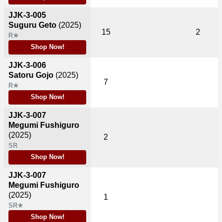
JJK-3-005
Suguru Geto
(2025)
15
2
R★
Shop Now!
JJK-3-006
Satoru Gojo
(2025)
7
R★
Shop Now!
JJK-3-007
Megumi Fushiguro
(2025)
2
SR
Shop Now!
JJK-3-007
Megumi Fushiguro
(2025)
1
SR★
Shop Now!