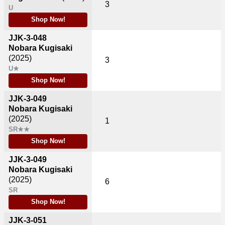
3
U
Shop Now!
JJK-3-048
Nobara Kugisaki
(2025)
3
U★
Shop Now!
JJK-3-049
Nobara Kugisaki
(2025)
1
SR★★
Shop Now!
JJK-3-049
Nobara Kugisaki
(2025)
6
SR
Shop Now!
JJK-3-051