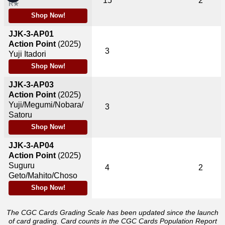
15
2
R★
Shop Now!
JJK-3-AP01
Action Point
(2025)
3
Yuji Itadori
Shop Now!
JJK-3-AP03
Action Point
(2025)
Yuji/Megumi/Nobara/
3
Satoru
Shop Now!
JJK-3-AP04
Action Point
(2025)
Suguru
4
2
Geto/Mahito/Choso
Shop Now!
The CGC Cards Grading Scale has been updated since the launch
of card grading. Card counts in the CGC Cards Population Report