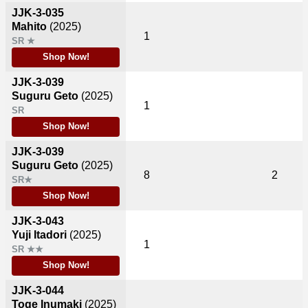
JJK-3-035
Mahito
(2025)
1
SR ★
Shop Now!
JJK-3-039
Suguru Geto
(2025)
1
SR
Shop Now!
JJK-3-039
Suguru Geto
(2025)
8
2
SR★
Shop Now!
JJK-3-043
Yuji Itadori
(2025)
1
SR ★★
Shop Now!
JJK-3-044
Toge Inumaki
(2025)