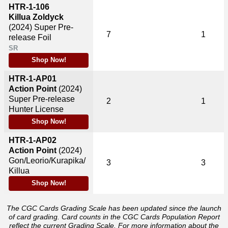
HTR-1-106
Killua Zoldyck
(2024)
Super Pre-
7
1
release Foil
SR
Shop Now!
HTR-1-AP01
Action Point
(2024)
Super Pre-release
2
1
Hunter License
Shop Now!
HTR-1-AP02
Action Point
(2024)
Gon/Leorio/Kurapika/
3
3
Killua
Shop Now!
The CGC Cards Grading Scale has been updated since the launch
of card grading. Card counts in the CGC Cards Population Report
reflect the current Grading Scale. For more information about the