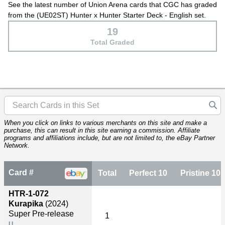
See the latest number of Union Arena cards that CGC has graded
from the (UE02ST) Hunter x Hunter Starter Deck - English set.
19
Total Graded
When you click on links to various merchants on this site and make a
purchase, this can result in this site earning a commission. Affiliate
programs and affiliations include, but are not limited to, the eBay Partner
Network.
Card #
Total
Perfect 10
Pristine 10
HTR-1-072
Kurapika
(2024)
Super Pre-release
1
U