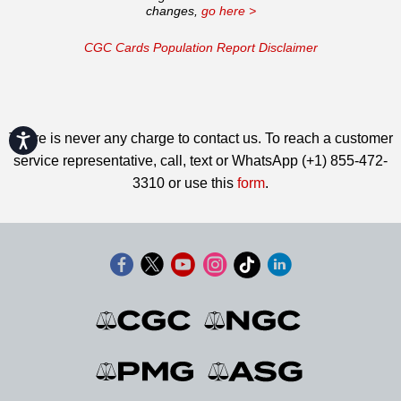
changes,
go here >
CGC Cards Population Report Disclaimer
There is never any charge to contact us. To reach a customer
Accessibility
service representative, call, text or WhatsApp (+1) 855-472-
3310 or use this
form
.