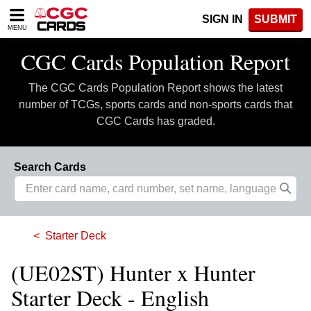
Please
SIGN IN
SUBMIT
note:
MENU
This
website
CGC Cards Population Report
includes
an
The CGC Cards Population Report shows the latest
accessibility
system.
number of TCGs, sports cards and non-sports cards that
CGC Cards has graded.
Search Cards
Starter Deck
(UE02ST) Hunter x Hunter
Starter Deck - English