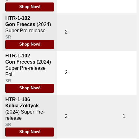
Shop Now!
HTR-1-102
Gon Freecss
(2024)
Super Pre-release
2
SR
Shop Now!
HTR-1-102
Gon Freecss
(2024)
Super Pre-release
2
Foil
SR
Shop Now!
HTR-1-106
Killua Zoldyck
(2024)
Super Pre-
2
1
release
SR
Shop Now!