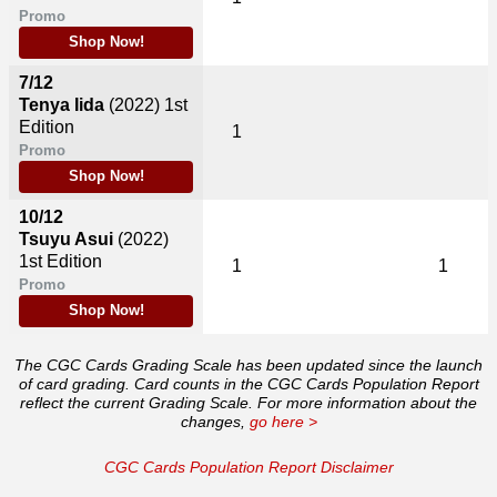
Promo
Shop Now!
7/12
Tenya Iida
(2022)
1st
Edition
1
Promo
Shop Now!
10/12
Tsuyu Asui
(2022)
1st Edition
1
1
Promo
Shop Now!
The CGC Cards Grading Scale has been updated since the launch
of card grading. Card counts in the CGC Cards Population Report
reflect the current Grading Scale. For more information about the
changes,
go here >
CGC Cards Population Report Disclaimer