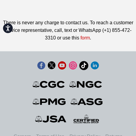
There is never any charge to contact us. To reach a customer
Accessibility
service representative, call, text or WhatsApp (+1) 855-472-
3310 or use this
form
.