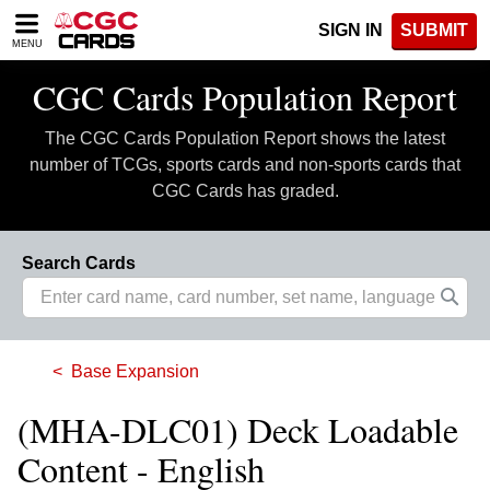
Please
SIGN IN
SUBMIT
note:
MENU
This
website
CGC Cards Population Report
includes
an
The CGC Cards Population Report shows the latest
accessibility
system.
number of TCGs, sports cards and non-sports cards that
CGC Cards has graded.
Search Cards
Base Expansion
(MHA-DLC01) Deck Loadable
Content - English