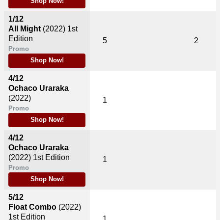
Shop Now!
1/12
All Might
(2022)
1st
Edition
5
2
Promo
Shop Now!
4/12
Ochaco Uraraka
(2022)
1
Promo
Shop Now!
4/12
Ochaco Uraraka
(2022)
1st Edition
1
Promo
Shop Now!
5/12
Float Combo
(2022)
1st Edition
1