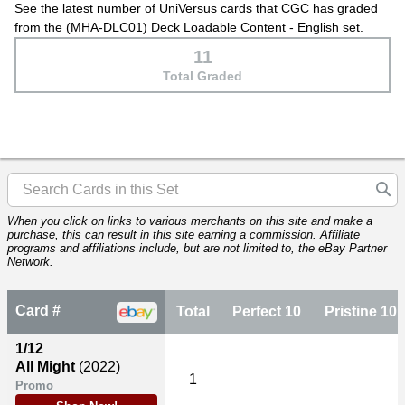
See the latest number of UniVersus cards that CGC has graded
from the (MHA-DLC01) Deck Loadable Content - English set.
11
Total Graded
When you click on links to various merchants on this site and make a
purchase, this can result in this site earning a commission. Affiliate
programs and affiliations include, but are not limited to, the eBay Partner
Network.
Card #
Total
Perfect 10
Pristine 10
1/12
All Might
(2022)
1
Promo