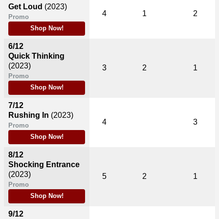
Get Loud
(2023)
4
1
2
Promo
Shop Now!
6/12
Quick Thinking
(2023)
3
2
1
Promo
Shop Now!
7/12
Rushing In
(2023)
4
3
Promo
Shop Now!
8/12
Shocking Entrance
(2023)
5
2
1
Promo
Shop Now!
9/12