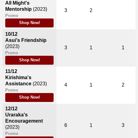
All Might's
Mentorship
(2023)
3
2
Promo
Shop Now!
10/12
Asui's Friendship
(2023)
3
1
1
Promo
Shop Now!
11/12
Kirishima's
Assistance
(2023)
4
1
2
Promo
Shop Now!
12/12
Uraraka's
Encouragement
6
1
3
(2023)
Promo