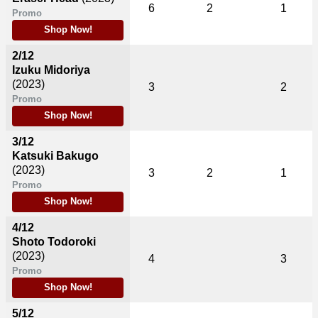
6
2
1
Promo
Shop Now!
2/12
Izuku Midoriya
(2023)
3
2
Promo
Shop Now!
3/12
Katsuki Bakugo
(2023)
3
2
1
Promo
Shop Now!
4/12
Shoto Todoroki
(2023)
4
3
Promo
Shop Now!
5/12