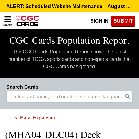
Please
ALERT: Scheduled Website Maintenance – August 5, 8:00 p.m. ET >
note:
This
SIGN IN
SUBMIT
website
MENU
includes
an
CGC Cards Population Report
accessibility
system.
The CGC Cards Population Report shows the latest
number of TCGs, sports cards and non-sports cards that
CGC Cards has graded.
Search Cards
Base Expansion
(MHA04-DLC04) Deck