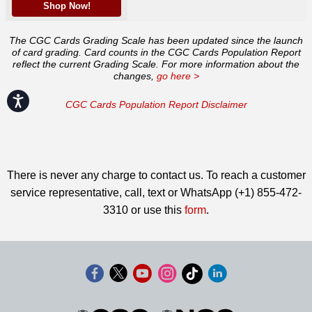
Shop Now!
The CGC Cards Grading Scale has been updated since the launch
of card grading. Card counts in the CGC Cards Population Report
reflect the current Grading Scale. For more information about the
changes,
go here >
Accessibility
CGC Cards Population Report Disclaimer
There is never any charge to contact us. To reach a customer
service representative, call, text or WhatsApp (+1) 855-472-
3310 or use this
form
.