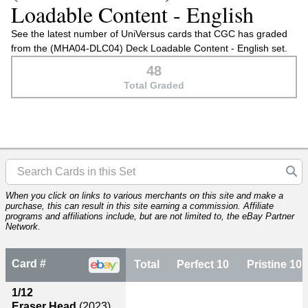
Loadable Content - English
See the latest number of UniVersus cards that CGC has graded
from the (MHA04-DLC04) Deck Loadable Content - English set.
48
Total Graded
When you click on links to various merchants on this site and make a
purchase, this can result in this site earning a commission. Affiliate
programs and affiliations include, but are not limited to, the eBay Partner
Network.
Card #
Total
Perfect 10
Pristine 10
1/12
Eraser Head
(2023)