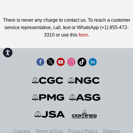
There is never any charge to contact us. To reach a customer
service representative, call, text or WhatsApp (+1) 855-472-
3310 or use this
form
.
Accessibility
Careers
Terms of Use
Privacy Policy
Returns