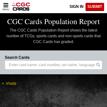
Please
SIGN IN
SUBMIT
note:
MENU
This
website
CGC Cards Population Report
includes
an
The CGC Cards Population Report shows the latest
accessibility
system.
number of TCGs, sports cards and non-sports cards that
CGC Cards has graded.
Search Cards
Vividz