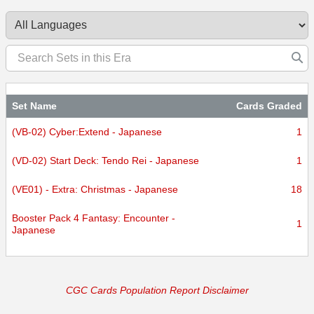
Set Name
Cards Graded
(VB-02) Cyber:Extend - Japanese
1
(VD-02) Start Deck: Tendo Rei - Japanese
1
(VE01) - Extra: Christmas - Japanese
18
Booster Pack 4 Fantasy: Encounter -
1
Japanese
CGC Cards Population Report Disclaimer