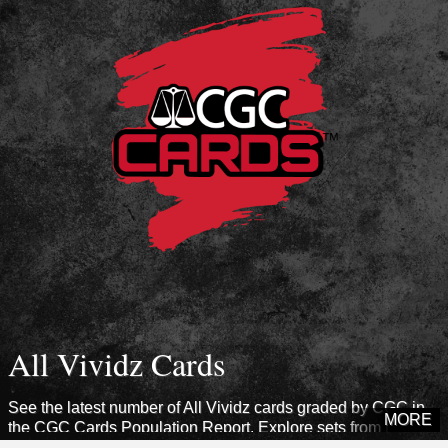
All Vividz Cards
See the latest number of All Vividz cards graded by CGC in
MORE
the CGC Cards Population Report. Explore sets from this era
to see how many cards CGC has certified.