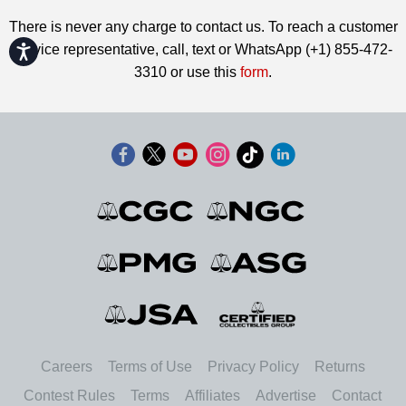
There is never any charge to contact us. To reach a customer
service representative, call, text or WhatsApp (+1) 855-472-
Accessibility
3310 or use this
form
.
Careers
Terms of Use
Privacy Policy
Returns
Contest Rules
Terms
Affiliates
Advertise
Contact