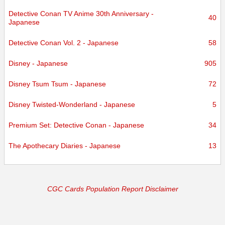
Detective Conan TV Anime 30th Anniversary -
40
Japanese
Detective Conan Vol. 2 - Japanese
58
Disney - Japanese
905
Disney Tsum Tsum - Japanese
72
Disney Twisted-Wonderland - Japanese
5
Premium Set: Detective Conan - Japanese
34
The Apothecary Diaries - Japanese
13
CGC Cards Population Report Disclaimer