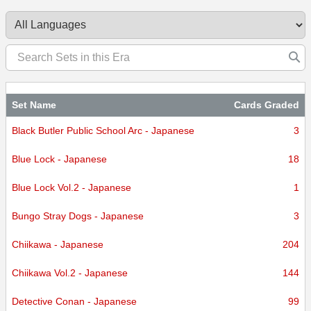
certified.
Set Name
Cards Graded
Black Butler Public School Arc - Japanese
3
Blue Lock - Japanese
18
Blue Lock Vol.2 - Japanese
1
Bungo Stray Dogs - Japanese
3
Chiikawa - Japanese
204
Chiikawa Vol.2 - Japanese
144
Detective Conan - Japanese
99