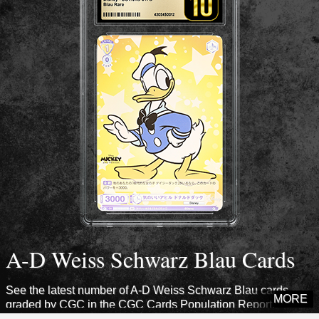
A-D Weiss Schwarz Blau Cards
See the latest number of A-D Weiss Schwarz Blau cards
MORE
graded by CGC in the CGC Cards Population Report.
Explore sets from this era to see how many cards CGC has