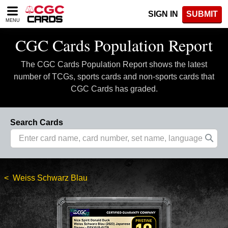
Please
SIGN IN
SUBMIT
note:
MENU
This
website
CGC Cards Population Report
includes
an
The CGC Cards Population Report shows the latest
accessibility
system.
number of TCGs, sports cards and non-sports cards that
CGC Cards has graded.
Search Cards
Weiss Schwarz Blau