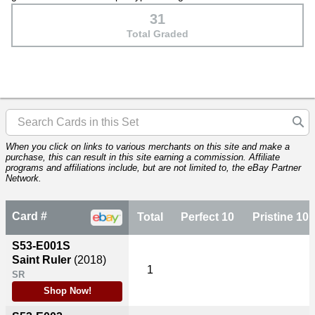
31
Total Graded
When you click on links to various merchants on this site and make a
purchase, this can result in this site earning a commission. Affiliate
programs and affiliations include, but are not limited to, the eBay Partner
Network.
Card #
Total
Perfect 10
Pristine 10
S53-E001S
Saint Ruler
(2018)
1
SR
Shop Now!