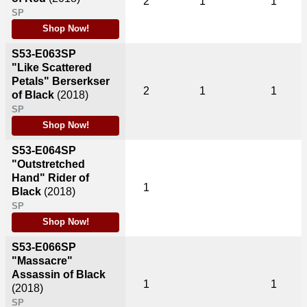
2
1
1
SP
Shop Now!
S53-E063SP
"Like Scattered
Petals" Berserkser
2
1
1
of Black
(2018)
SP
Shop Now!
S53-E064SP
"Outstretched
Hand" Rider of
1
Black
(2018)
SP
Shop Now!
S53-E066SP
"Massacre"
Assassin of Black
1
1
(2018)
SP