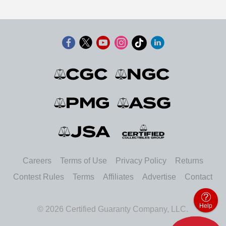
Careers
Terms of Use
Privacy Policy
Returns
Contest Rules
Terms
Affiliates
Advertise
Contact
Help
© 2026 Certified Guaranty Company, LLC.