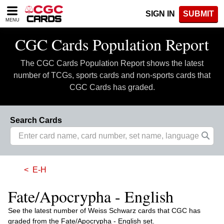
Please
SIGN IN
SUBMIT
note:
MENU
This
website
CGC Cards Population Report
includes
an
The CGC Cards Population Report shows the latest
accessibility
system.
number of TCGs, sports cards and non-sports cards that
CGC Cards has graded.
Search Cards
E-H
Fate/Apocrypha - English
See the latest number of Weiss Schwarz cards that CGC has
graded from the Fate/Apocrypha - English set.