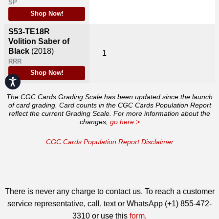
SP
Shop Now!
S53-TE18R
Volition Saber of
Black
(2018)
1
RRR
Shop Now!
Accessibility
The CGC Cards Grading Scale has been updated since the launch
of card grading. Card counts in the CGC Cards Population Report
reflect the current Grading Scale. For more information about the
changes,
go here >
CGC Cards Population Report Disclaimer
There is never any charge to contact us. To reach a customer
service representative, call, text or WhatsApp (+1) 855-472-
3310 or use this
form
.