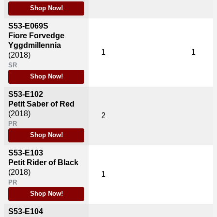
Shop Now!
S53-E069S
Fiore Forvedge
Yggdmillennia
1
1
(2018)
SR
Shop Now!
S53-E102
Petit Saber of Red
(2018)
2
PR
Shop Now!
S53-E103
Petit Rider of Black
(2018)
1
PR
Shop Now!
S53-E104