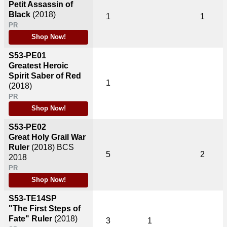
Petit Assassin of
Black
(2018)
1
1
PR
Shop Now!
S53-PE01
Greatest Heroic
Spirit Saber of Red
1
(2018)
PR
Shop Now!
S53-PE02
Great Holy Grail War
Ruler
(2018)
BCS
5
2
2018
PR
Shop Now!
S53-TE14SP
"The First Steps of
Fate" Ruler
(2018)
3
1