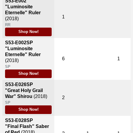
S53-E002
"Luminosite
Eternelle" Ruler
1
(2018)
RR
Shop Now!
S53-E002SP
"Luminosite
Eternelle" Ruler
6
1
(2018)
SP
Shop Now!
S53-E026SP
"Great Holy Grail
War" Shirou
(2018)
2
SP
Shop Now!
S53-E028SP
"Final Flash" Saber
of Red
(2018)