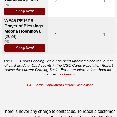
2
1
PR
Shop Now!
WE45-PE16PR
Prayer of Blessings,
Moona Hoshinova
1
1
(2024)
PR
Shop Now!
The CGC Cards Grading Scale has been updated since the launch
of card grading. Card counts in the CGC Cards Population Report
reflect the current Grading Scale. For more information about the
changes,
go here >
CGC Cards Population Report Disclaimer
There is never any charge to contact us. To reach a customer