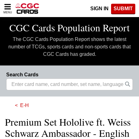
Please
SIGN IN
SUBMIT
note:
MENU
This
website
CGC Cards Population Report
includes
an
The CGC Cards Population Report shows the latest
accessibility
system.
number of TCGs, sports cards and non-sports cards that
CGC Cards has graded.
Search Cards
E-H
Premium Set Hololive ft. Weiss
Schwarz Ambassador - English