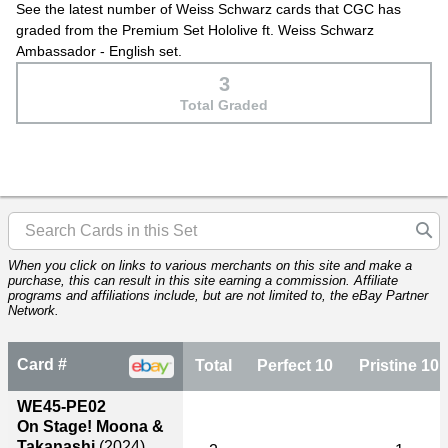
See the latest number of Weiss Schwarz cards that CGC has
graded from the Premium Set Hololive ft. Weiss Schwarz
Ambassador - English set.
3
Total Graded
When you click on links to various merchants on this site and make a
purchase, this can result in this site earning a commission. Affiliate
programs and affiliations include, but are not limited to, the eBay Partner
Network.
Card #
Total
Perfect 10
Pristine 10
WE45-PE02
On Stage! Moona &
Takanashi
(2024)