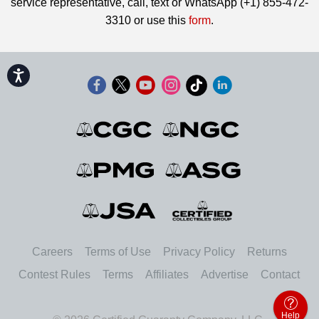
service representative, call, text or WhatsApp (+1) 855-472-
3310 or use this
form
.
Accessibility
Careers
Terms of Use
Privacy Policy
Returns
Contest Rules
Terms
Affiliates
Advertise
Contact
Help