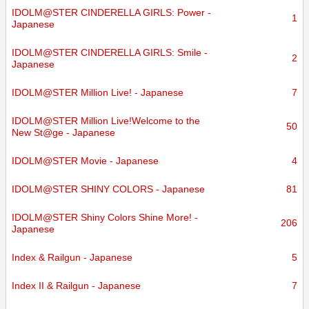
IDOLM@STER CINDERELLA GIRLS: Power -
1
Japanese
IDOLM@STER CINDERELLA GIRLS: Smile -
2
Japanese
IDOLM@STER Million Live! - Japanese
7
IDOLM@STER Million Live!Welcome to the
50
New St@ge - Japanese
IDOLM@STER Movie - Japanese
4
IDOLM@STER SHINY COLORS - Japanese
81
IDOLM@STER Shiny Colors Shine More! -
206
Japanese
Index & Railgun - Japanese
5
Index II & Railgun - Japanese
7