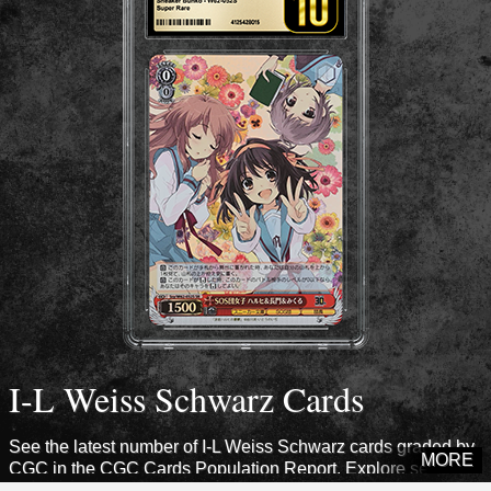
I-L Weiss Schwarz Cards
See the latest number of I-L Weiss Schwarz cards graded by
MORE
CGC in the CGC Cards Population Report. Explore sets from
this era to see how many cards CGC has certified.