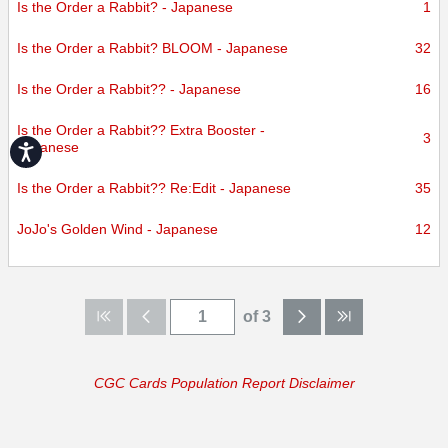
Is the Order a Rabbit? - Japanese
1
Is the Order a Rabbit? BLOOM - Japanese
32
Is the Order a Rabbit?? - Japanese
16
Is the Order a Rabbit?? Extra Booster -
3
Japanese
Accessibility
Is the Order a Rabbit?? Re:Edit - Japanese
35
JoJo's Golden Wind - Japanese
12
of 3
CGC Cards Population Report Disclaimer