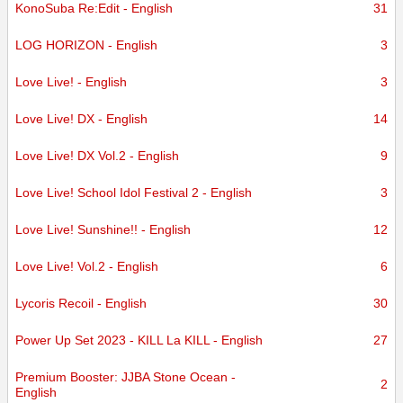
KonoSuba Re:Edit - English
31
LOG HORIZON - English
3
Love Live! - English
3
Love Live! DX - English
14
Love Live! DX Vol.2 - English
9
Love Live! School Idol Festival 2 - English
3
Love Live! Sunshine!! - English
12
Love Live! Vol.2 - English
6
Lycoris Recoil - English
30
Power Up Set 2023 - KILL La KILL - English
27
Premium Booster: JJBA Stone Ocean -
2
English