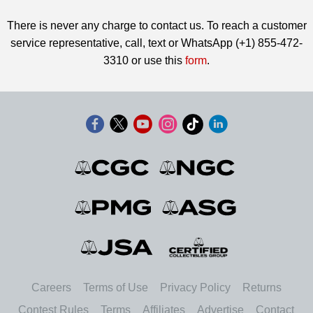
There is never any charge to contact us. To reach a customer
service representative, call, text or WhatsApp (+1) 855-472-
3310 or use this
form
.
Careers
Terms of Use
Privacy Policy
Returns
Contest Rules
Terms
Affiliates
Advertise
Contact