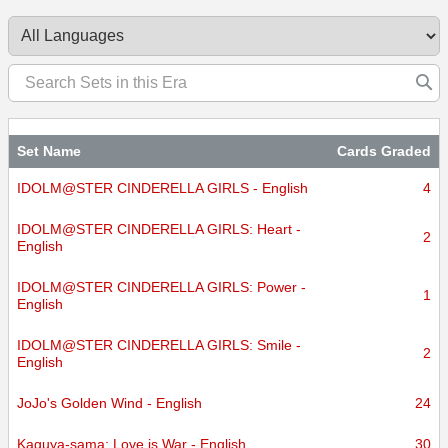
Set Name
Cards Graded
IDOLM@STER CINDERELLA GIRLS - English
4
IDOLM@STER CINDERELLA GIRLS: Heart -
2
English
IDOLM@STER CINDERELLA GIRLS: Power -
1
English
IDOLM@STER CINDERELLA GIRLS: Smile -
2
English
JoJo's Golden Wind - English
24
Kaguya-sama: Love is War - English
30