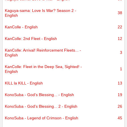
Kaguya-sama: Love Is War? Season 2 -
38
English
KanColle - English
22
KanColle: 2nd Fleet - English
12
KanColle: Arrival! Reinforcement Fleets... -
3
English
KanColle: Fleet in the Deep Sea, Sighted! -
1
English
KILL la KILL - English
13
KonoSuba - God's Blessing... - English
19
KonoSuba - God's Blessing... 2 - English
26
KonoSuba - Legend of Crimson - English
45