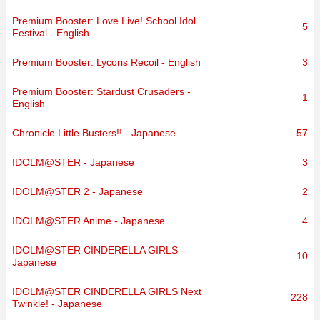
Premium Booster: Love Live! School Idol
5
Festival - English
Premium Booster: Lycoris Recoil - English
3
Premium Booster: Stardust Crusaders -
1
English
Chronicle Little Busters!! - Japanese
57
IDOLM@STER - Japanese
3
IDOLM@STER 2 - Japanese
2
IDOLM@STER Anime - Japanese
4
IDOLM@STER CINDERELLA GIRLS -
10
Japanese
IDOLM@STER CINDERELLA GIRLS Next
228
Twinkle! - Japanese