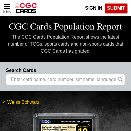
Please
SIGN IN
SUBMIT
note:
MENU
This
website
CGC Cards Population Report
includes
an
The CGC Cards Population Report shows the latest
accessibility
system.
number of TCGs, sports cards and non-sports cards that
CGC Cards has graded.
Search Cards
Weiss Schwarz