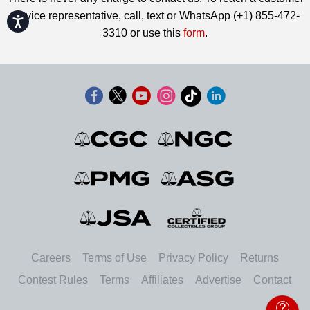
service representative, call, text or WhatsApp (+1) 855-472-
Accessibility
3310 or use this
form
.
Careers
Terms of Use
Privacy Policy
Returns
Contest Rules
Terms
Affiliates
Advertise
Contact