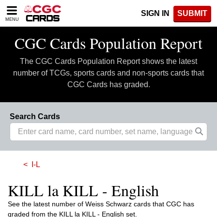
Please
SIGN IN
SUBMIT
note:
MENU
This
website
CGC Cards Population Report
includes
an
The CGC Cards Population Report shows the latest
accessibility
system.
number of TCGs, sports cards and non-sports cards that
CGC Cards has graded.
Search Cards
I-L
KILL la KILL - English
See the latest number of Weiss Schwarz cards that CGC has
graded from the KILL la KILL - English set.