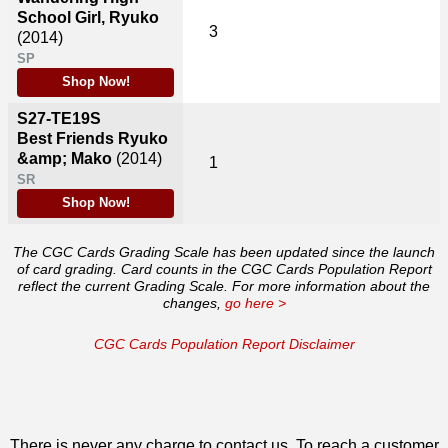
School Girl, Ryuko
3
(2014)
SP
Shop Now!
S27-TE19S
Best Friends Ryuko
&amp; Mako
(2014)
1
SR
Shop Now!
The CGC Cards Grading Scale has been updated since the launch
of card grading. Card counts in the CGC Cards Population Report
reflect the current Grading Scale. For more information about the
changes,
go here >
CGC Cards Population Report Disclaimer
There is never any charge to contact us. To reach a customer