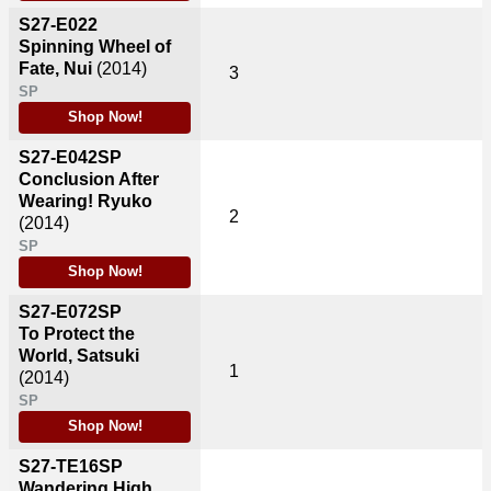
S27-E022
Spinning Wheel of
Fate, Nui
(2014)
3
SP
Shop Now!
S27-E042SP
Conclusion After
Wearing! Ryuko
2
(2014)
SP
Shop Now!
S27-E072SP
To Protect the
World, Satsuki
1
(2014)
SP
Shop Now!
S27-TE16SP
Wandering High