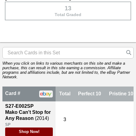
13
Total Graded
When you click on links to various merchants on this site and make a
purchase, this can result in this site earning a commission. Affiliate
programs and affiliations include, but are not limited to, the eBay Partner
Network.
Card #
Total
Perfect 10
Pristine 10
S27-E002SP
Mako Can't Stop for
Any Reason
(2014)
3
SP
Shop Now!