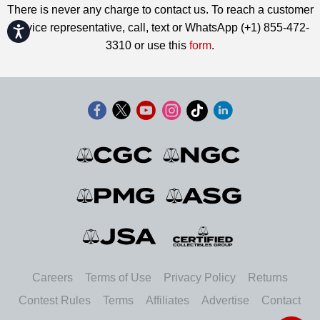
There is never any charge to contact us. To reach a customer
service representative, call, text or WhatsApp (+1) 855-472-
Accessibility
3310 or use this
form
.
Careers
Terms of Use
Privacy Policy
Returns
Contest Rules
Terms
Affiliates
Advertise
Contact