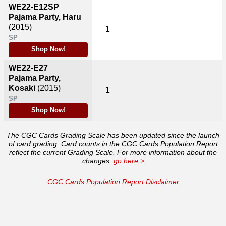
WE22-E12SP
Pajama Party, Haru
(2015)
1
SP
Shop Now!
WE22-E27
Pajama Party,
Kosaki
(2015)
1
SP
Shop Now!
The CGC Cards Grading Scale has been updated since the launch
of card grading. Card counts in the CGC Cards Population Report
reflect the current Grading Scale. For more information about the
changes,
go here >
CGC Cards Population Report Disclaimer