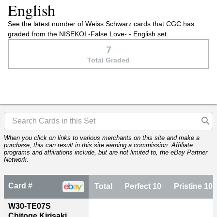
English
See the latest number of Weiss Schwarz cards that CGC has
graded from the NISEKOI -False Love- - English set.
7
Total Graded
When you click on links to various merchants on this site and make a
purchase, this can result in this site earning a commission. Affiliate
programs and affiliations include, but are not limited to, the eBay Partner
Network.
Card #
Total
Perfect 10
Pristine 10
W30-TE07S
Chitoge Kirisaki