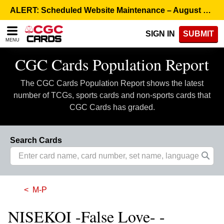
Please
ALERT: Scheduled Website Maintenance – August 5, 8:00 p.m. ET >
note:
This
SIGN IN
SUBMIT
website
MENU
includes
an
CGC Cards Population Report
accessibility
system.
The CGC Cards Population Report shows the latest
number of TCGs, sports cards and non-sports cards that
CGC Cards has graded.
Search Cards
M-P
NISEKOI -False Love- -