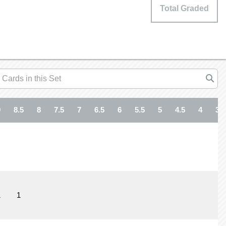
Total Graded
9
8.5
8
7.5
7
6.5
6
5.5
5
4.5
4
3.5
1
1