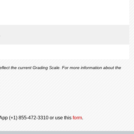
1
lect the current Grading Scale. For more information about the
tsApp (+1) 855-472-3310 or use this
form
.