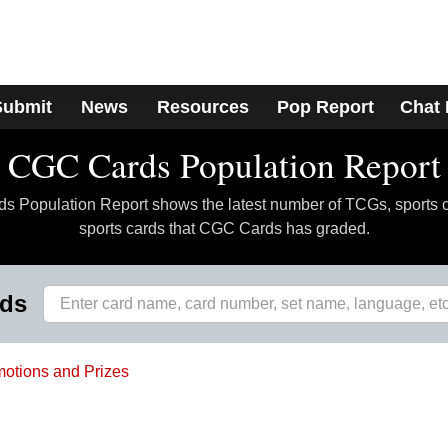
Submit
News
Resources
Pop Report
Chat
CGC Cards Population Report
 Population Report shows the latest number of TCGs, sports 
sports cards that CGC Cards has graded.
rds
otions and Prizes