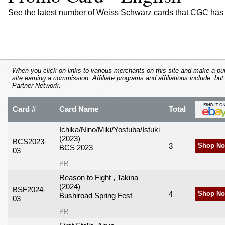
using
a
See the latest number of Weiss Schwarz cards that CGC has 
screen
reader;
Press
Control-
F10
to
When you click on links to various merchants on this site and make a purc
site earning a commission. Affiliate programs and affiliations include, but
open
Partner Network.
an
accessibility
Card #
Card Name
Total
menu.
Ichika/Nino/Miki/Yostuba/Istuki
(2023)
BCS2023-
3
Shop No
BCS 2023
03
PR
Reason to Fight , Takina
(2024)
BSF2024-
4
Shop No
Bushiroad Spring Fest
03
PR