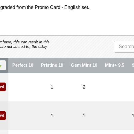
graded from the Promo Card - English set.
hase, this can result in this
 are not limited to, the eBay
Perfect 10
Pristine 10
Gem Mint 10
Mint+ 9.5
w!
1
2
w!
1
1