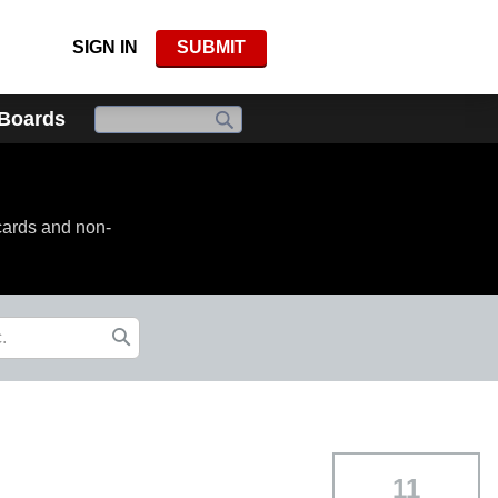
SIGN IN
SUBMIT
 Boards
cards and non-
11