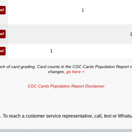
w!
1
w!
1
w!
 of card grading. Card counts in the CGC Cards Population Report ref
changes,
go here >
CGC Cards Population Report Disclaimer
. To reach a customer service representative, call, text or Wha