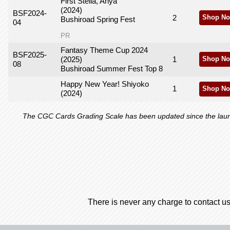
First Stella, Anya
(2024)
BSF2024-
2
Shop No
Bushiroad Spring Fest
04
PR
Fantasy Theme Cup 2024
BSF2025-
(2025)
1
Shop No
08
Bushiroad Summer Fest Top 8
Happy New Year! Shiyoko
1
Shop No
(2024)
The CGC Cards Grading Scale has been updated since the launch
There is never any charge to contact us