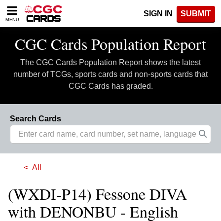
Please
SIGN IN
SUBMIT
note:
MENU
This
website
CGC Cards Population Report
includes
an
The CGC Cards Population Report shows the latest
accessibility
system.
number of TCGs, sports cards and non-sports cards that
CGC Cards has graded.
Search Cards
All
(WXDI-P14) Fessone DIVA
with DENONBU - English