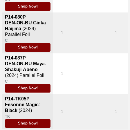
Shop Now!
P14-080P
DEN-ON-BU Ginka
Haijima
(2024)
1
1
Parallel Foil
C
Shop Now!
P14-087P
DEN-ON-BU Maya-
Shakuji-Abeno
1
(2024)
Parallel Foil
C
Shop Now!
P14-TK05P
Fesonne Magic:
Black
(2024)
1
1
TK
Shop Now!