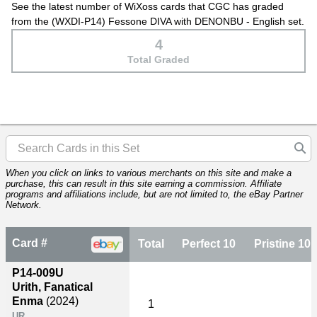
See the latest number of WiXoss cards that CGC has graded
from the (WXDI-P14) Fessone DIVA with DENONBU - English set.
4
Total Graded
When you click on links to various merchants on this site and make a
purchase, this can result in this site earning a commission. Affiliate
programs and affiliations include, but are not limited to, the eBay Partner
Network.
Card #
Total
Perfect 10
Pristine 10
P14-009U
Urith, Fanatical
Enma
(2024)
1
UR