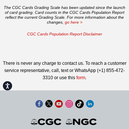
The CGC Cards Grading Scale has been updated since the launch
of card grading. Card counts in the CGC Cards Population Report
reflect the current Grading Scale. For more information about the
changes,
go here >
CGC Cards Population Report Disclaimer
There is never any charge to contact us. To reach a customer
service representative, call, text or WhatsApp (+1) 855-472-
3310 or use this
form
.
Accessibility