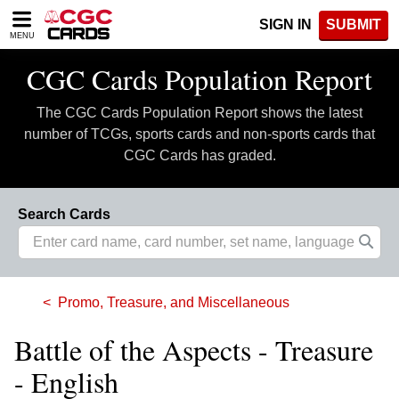
Please
SIGN IN
SUBMIT
note:
MENU
This
website
CGC Cards Population Report
includes
an
The CGC Cards Population Report shows the latest
accessibility
system.
number of TCGs, sports cards and non-sports cards that
CGC Cards has graded.
Search Cards
Promo, Treasure, and Miscellaneous
Battle of the Aspects - Treasure
- English