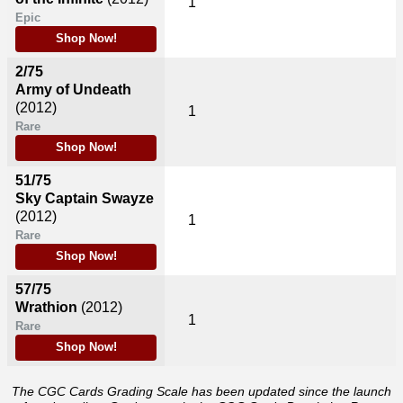
1
Epic
Shop Now!
2/75
Army of Undeath
(2012)
1
Rare
Shop Now!
51/75
Sky Captain Swayze
(2012)
1
Rare
Shop Now!
57/75
Wrathion
(2012)
1
Rare
Shop Now!
The CGC Cards Grading Scale has been updated since the launch