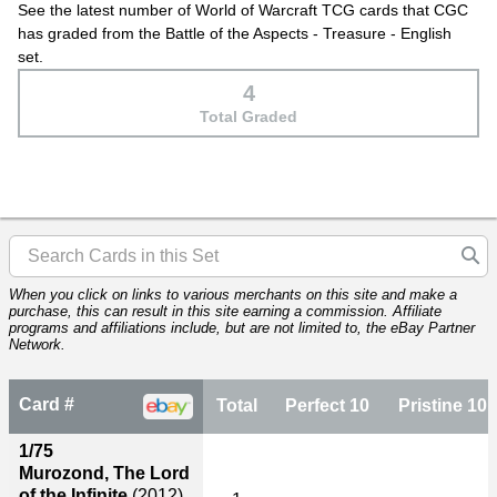
See the latest number of World of Warcraft TCG cards that CGC
has graded from the Battle of the Aspects - Treasure - English
set.
4
Total Graded
When you click on links to various merchants on this site and make a
purchase, this can result in this site earning a commission. Affiliate
programs and affiliations include, but are not limited to, the eBay Partner
Network.
Card #
Total
Perfect 10
Pristine 10
1/75
Murozond, The Lord
of the Infinite
(2012)