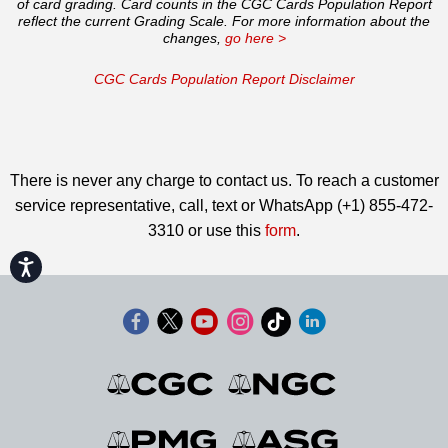
of card grading. Card counts in the CGC Cards Population Report
reflect the current Grading Scale. For more information about the
changes,
go here >
CGC Cards Population Report Disclaimer
There is never any charge to contact us. To reach a customer
service representative, call, text or WhatsApp (+1) 855-472-
3310 or use this
form
.
Accessibility