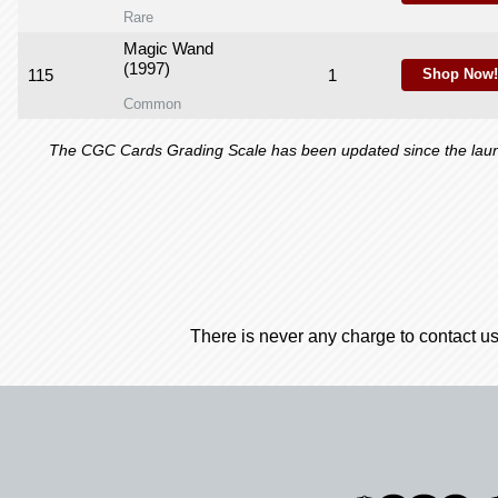
Rare
Magic Wand
(1997)
115
1
Shop Now!
Common
The CGC Cards Grading Scale has been updated since the launch
There is never any charge to contact us