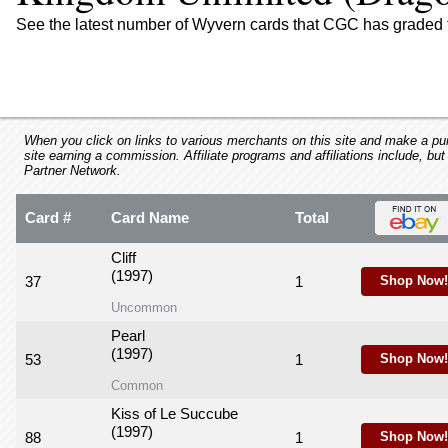
using
a
See the latest number of Wyvern cards that CGC has graded 
screen
reader;
Press
Control-
F10
to
When you click on links to various merchants on this site and make a purc
site earning a commission. Affiliate programs and affiliations include, but
open
Partner Network.
an
accessibility
Card #
Card Name
Total
menu.
Cliff
(1997)
37
1
Shop Now!
Uncommon
Pearl
(1997)
53
1
Shop Now!
Common
Kiss of Le Succube
(1997)
88
1
Shop Now!