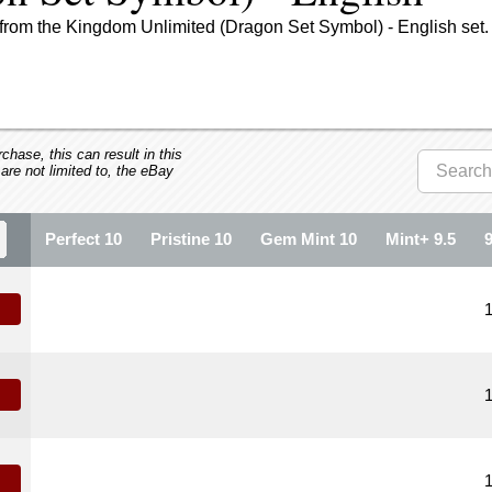
from the Kingdom Unlimited (Dragon Set Symbol) - English set.
hase, this can result in this
 are not limited to, the eBay
Perfect 10
Pristine 10
Gem Mint 10
Mint+ 9.5