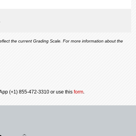
1
lect the current Grading Scale. For more information about the
tsApp (+1) 855-472-3310 or use this
form
.