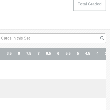
Total Graded
9
8.5
8
7.5
7
6.5
6
5.5
5
4.5
4
3.5
1
1
1