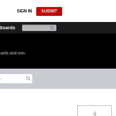
SIGN IN
SUBMIT
 Boards
cards and non-
4