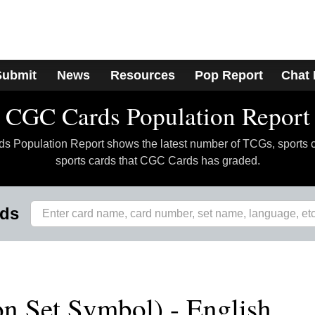
Submit
News
Resources
Pop Report
Chat
CGC Cards Population Report
 Population Report shows the latest number of TCGs, sports 
sports cards that CGC Cards has graded.
rds
n Set Symbol) - English