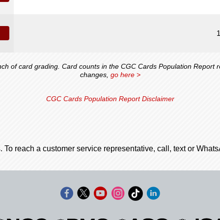
 of card grading. Card counts in the CGC Cards Population Report ref
changes,
go here >
CGC Cards Population Report Disclaimer
. To reach a customer service representative, call, text or Wha