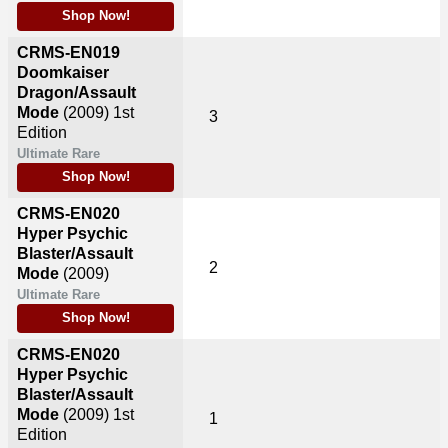
Shop Now!
CRMS-EN019
Doomkaiser
Dragon/Assault
Mode
(2009)
1st
3
Edition
Ultimate Rare
Shop Now!
CRMS-EN020
Hyper Psychic
Blaster/Assault
2
Mode
(2009)
Ultimate Rare
Shop Now!
CRMS-EN020
Hyper Psychic
Blaster/Assault
Mode
(2009)
1st
1
Edition