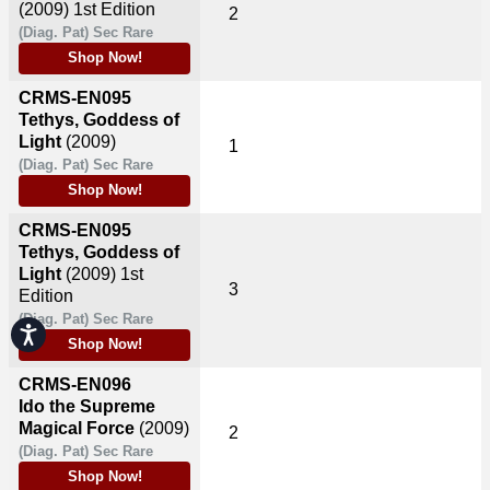
(2009)
1st Edition
2
(Diag. Pat) Sec Rare
Shop Now!
CRMS-EN095
Tethys, Goddess of
Light
(2009)
1
(Diag. Pat) Sec Rare
Shop Now!
CRMS-EN095
Tethys, Goddess of
Light
(2009)
1st
3
Edition
(Diag. Pat) Sec Rare
Accessibility
Shop Now!
CRMS-EN096
Ido the Supreme
Magical Force
(2009)
2
(Diag. Pat) Sec Rare
Shop Now!