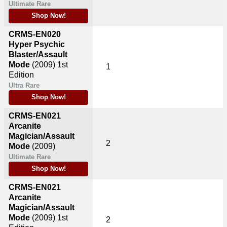
Ultimate Rare
Shop Now!
CRMS-EN020
Hyper Psychic
Blaster/Assault
Mode
(2009)
1st
1
Edition
Ultra Rare
Shop Now!
CRMS-EN021
Arcanite
Magician/Assault
2
Mode
(2009)
Ultimate Rare
Shop Now!
CRMS-EN021
Arcanite
Magician/Assault
Mode
(2009)
1st
2