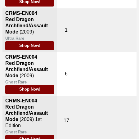
Shop Now!
CRMS-EN004
Red Dragon
Archfiend/Assault
1
Mode
(2009)
Ultra Rare
Shop Now!
CRMS-EN004
Red Dragon
Archfiend/Assault
6
Mode
(2009)
Ghost Rare
Shop Now!
CRMS-EN004
Red Dragon
Archfiend/Assault
Mode
(2009)
1st
17
Edition
Ghost Rare