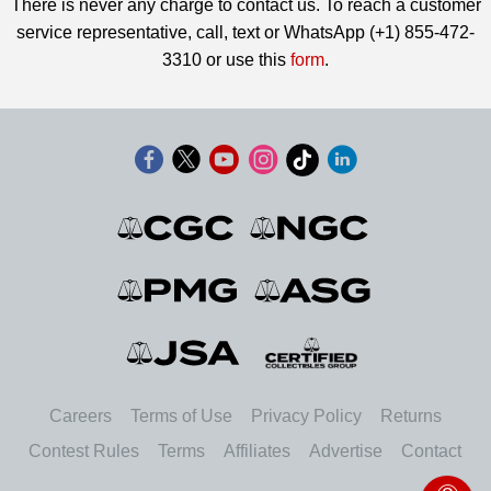
There is never any charge to contact us. To reach a customer
service representative, call, text or WhatsApp (+1) 855-472-
3310 or use this
form
.
Careers
Terms of Use
Privacy Policy
Returns
Contest Rules
Terms
Affiliates
Advertise
Contact