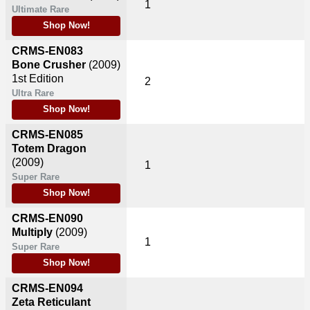
1
Ultimate Rare
Shop Now!
CRMS-EN083
Bone Crusher
(2009)
1st Edition
2
Ultra Rare
Shop Now!
CRMS-EN085
Totem Dragon
(2009)
1
Super Rare
Shop Now!
CRMS-EN090
Multiply
(2009)
1
Super Rare
Shop Now!
CRMS-EN094
Zeta Reticulant