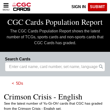
Please
SIGN IN
SUBMIT
note:
MENU
This
website
CGC Cards Population Report
includes
an
The CGC Cards Population Report shows the latest
accessibility
system.
number of TCGs, sports cards and non-sports cards that
CGC Cards has graded.
Search Cards
5Ds
Crimson Crisis - English
See the latest number of Yu-Gi-Oh! cards that CGC has graded
from the Crimson Crisis - English set.