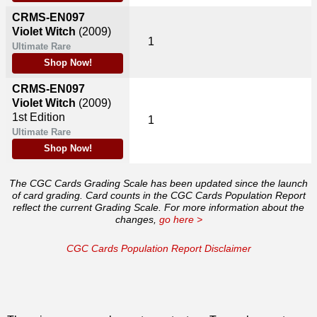
CRMS-EN097
Violet Witch
(2009)
1
Ultimate Rare
Shop Now!
CRMS-EN097
Violet Witch
(2009)
1st Edition
1
Ultimate Rare
Shop Now!
The CGC Cards Grading Scale has been updated since the launch
of card grading. Card counts in the CGC Cards Population Report
reflect the current Grading Scale. For more information about the
changes,
go here >
CGC Cards Population Report Disclaimer