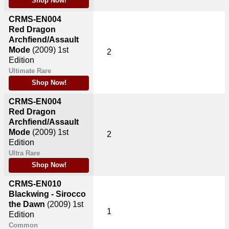
Shop Now!
CRMS-EN004
Red Dragon
Archfiend/Assault
Mode
(2009)
1st
2
Edition
Ultimate Rare
Shop Now!
CRMS-EN004
Red Dragon
Archfiend/Assault
Mode
(2009)
1st
2
Edition
Ultra Rare
Shop Now!
CRMS-EN010
Blackwing - Sirocco
the Dawn
(2009)
1st
1
Edition
Common