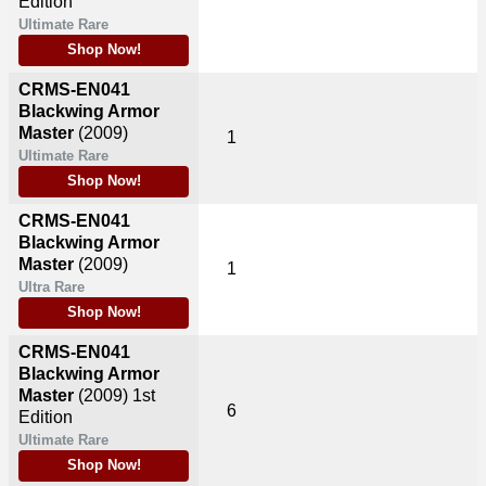
Edition
Ultimate Rare
Shop Now!
CRMS-EN041
Blackwing Armor
Master
(2009)
1
Ultimate Rare
Shop Now!
CRMS-EN041
Blackwing Armor
Master
(2009)
1
Ultra Rare
Shop Now!
CRMS-EN041
Blackwing Armor
Master
(2009)
1st
6
Edition
Ultimate Rare
Shop Now!