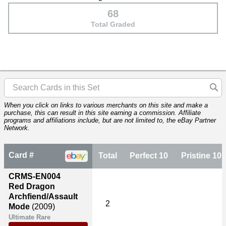
68
Total Graded
When you click on links to various merchants on this site and make a
purchase, this can result in this site earning a commission. Affiliate
programs and affiliations include, but are not limited to, the eBay Partner
Network.
Card #
Total
Perfect 10
Pristine 10
CRMS-EN004
Red Dragon
Archfiend/Assault
2
Mode
(2009)
Ultimate Rare