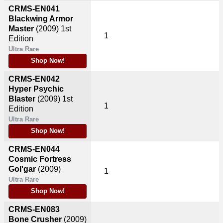
CRMS-EN041
Blackwing Armor
Master
(2009)
1st
1
Edition
Ultra Rare
Shop Now!
CRMS-EN042
Hyper Psychic
Blaster
(2009)
1st
1
Edition
Ultra Rare
Shop Now!
CRMS-EN044
Cosmic Fortress
Gol'gar
(2009)
1
Ultra Rare
Shop Now!
CRMS-EN083
Bone Crusher
(2009)