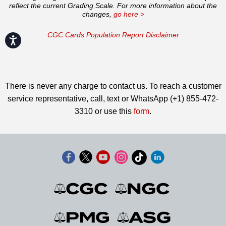
reflect the current Grading Scale. For more information about the
changes,
go here >
CGC Cards Population Report Disclaimer
Accessibility
There is never any charge to contact us. To reach a customer
service representative, call, text or WhatsApp (+1) 855-472-
3310 or use this
form
.