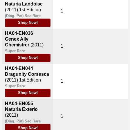
Naturia Landoise
(2011)
1st Edition
1
(Diag. Pat) Sec Rare
Shop Now!
HA04-EN036
Genex Ally
Chemistrer
(2011)
1
Super Rare
Shop Now!
HA04-EN044
Dragunity Corsesca
(2011)
1st Edition
1
Super Rare
Shop Now!
HA04-EN055
Naturia Exterio
(2011)
1
(Diag. Pat) Sec Rare
Shop Now!