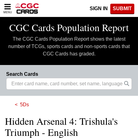
Please
SIGN IN
SUBMIT
note:
MENU
This
website
CGC Cards Population Report
includes
an
The CGC Cards Population Report shows the latest
accessibility
system.
number of TCGs, sports cards and non-sports cards that
CGC Cards has graded.
Search Cards
5Ds
Hidden Arsenal 4: Trishula's
Triumph - English