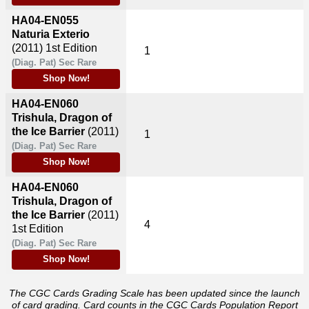
HA04-EN055
Naturia Exterio
(2011)
1st Edition
1
(Diag. Pat) Sec Rare
Shop Now!
HA04-EN060
Trishula, Dragon of
the Ice Barrier
(2011)
1
(Diag. Pat) Sec Rare
Shop Now!
HA04-EN060
Trishula, Dragon of
the Ice Barrier
(2011)
4
1st Edition
(Diag. Pat) Sec Rare
Shop Now!
The CGC Cards Grading Scale has been updated since the launch
of card grading. Card counts in the CGC Cards Population Report