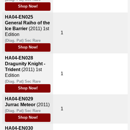
Shop Now!
HA04-EN025
General Raiho of the
Ice Barrier
(2011)
1st
1
Edition
(Diag. Pat) Sec Rare
Shop Now!
HA04-EN028
Dragunity Knight -
Trident
(2011)
1st
1
Edition
(Diag. Pat) Sec Rare
Shop Now!
HA04-EN029
Jurrac Meteor
(2011)
1
(Diag. Pat) Sec Rare
Shop Now!
HA04-EN030