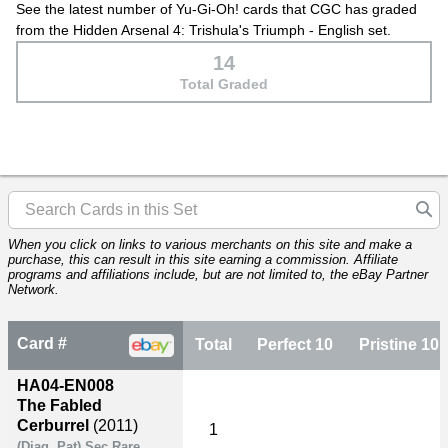
See the latest number of Yu-Gi-Oh! cards that CGC has graded
from the Hidden Arsenal 4: Trishula's Triumph - English set.
14
Total Graded
When you click on links to various merchants on this site and make a
purchase, this can result in this site earning a commission. Affiliate
programs and affiliations include, but are not limited to, the eBay Partner
Network.
Card #
Total
Perfect 10
Pristine 10
HA04-EN008
The Fabled
Cerburrel
(2011)
1
(Diag. Pat) Sec Rare