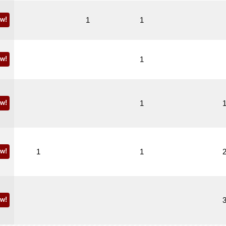
w!
1
1
w!
1
w!
1
w!
1
1
w!