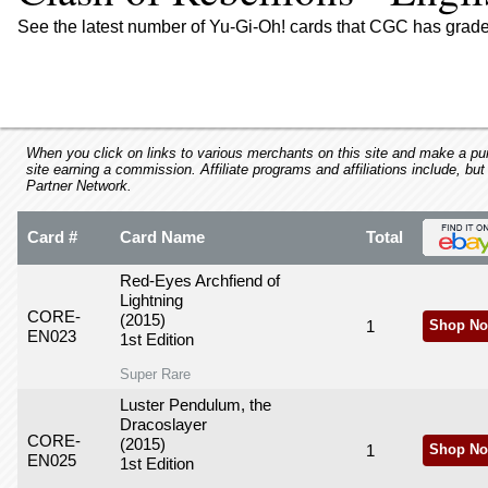
using
a
See the latest number of Yu-Gi-Oh! cards that CGC has graded
screen
reader;
Press
Control-
F10
to
When you click on links to various merchants on this site and make a purc
site earning a commission. Affiliate programs and affiliations include, but
open
Partner Network.
an
accessibility
Card #
Card Name
Total
menu.
Red-Eyes Archfiend of
Lightning
CORE-
(2015)
1
Shop No
EN023
1st Edition
Super Rare
Luster Pendulum, the
Dracoslayer
CORE-
(2015)
1
Shop No
EN025
1st Edition