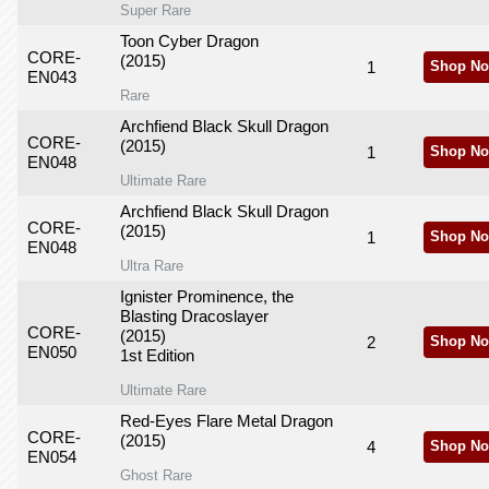
Super Rare
Toon Cyber Dragon
CORE-
(2015)
1
Shop No
EN043
Rare
Archfiend Black Skull Dragon
CORE-
(2015)
1
Shop No
EN048
Ultimate Rare
Archfiend Black Skull Dragon
CORE-
(2015)
1
Shop No
EN048
Ultra Rare
Ignister Prominence, the
Blasting Dracoslayer
CORE-
(2015)
2
Shop No
EN050
1st Edition
Ultimate Rare
Red-Eyes Flare Metal Dragon
CORE-
(2015)
4
Shop No
EN054
Ghost Rare