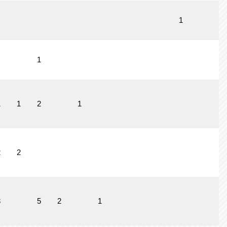
1
1
1
1
2
1
2
2
3
5
2
1