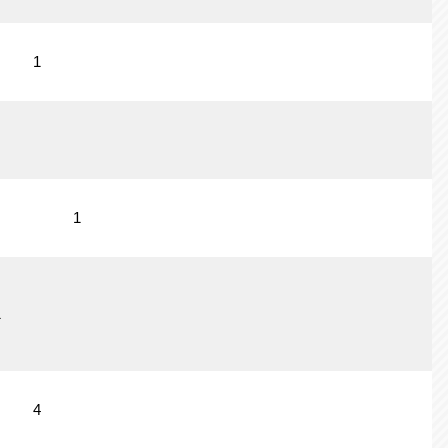
1
1
1
4