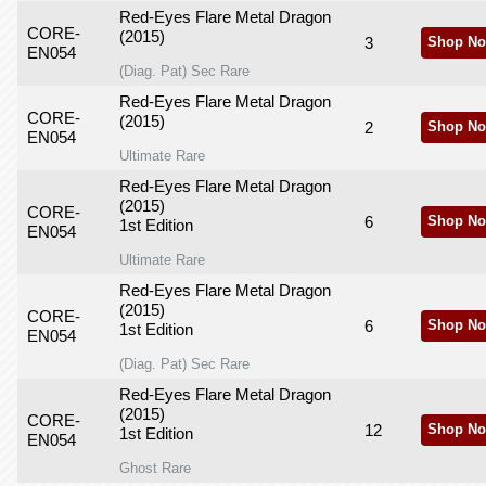
Red-Eyes Flare Metal Dragon
CORE-
(2015)
3
Shop No
EN054
(Diag. Pat) Sec Rare
Red-Eyes Flare Metal Dragon
CORE-
(2015)
2
Shop No
EN054
Ultimate Rare
Red-Eyes Flare Metal Dragon
(2015)
CORE-
6
Shop No
1st Edition
EN054
Ultimate Rare
Red-Eyes Flare Metal Dragon
(2015)
CORE-
6
Shop No
1st Edition
EN054
(Diag. Pat) Sec Rare
Red-Eyes Flare Metal Dragon
(2015)
CORE-
12
Shop No
1st Edition
EN054
Ghost Rare