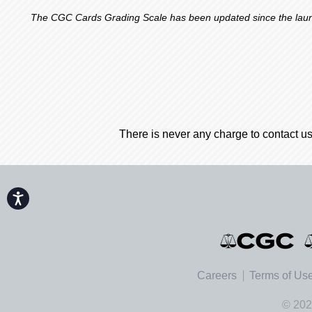
The CGC Cards Grading Scale has been updated since the launch
There is never any charge to contact us
Accessibility
Careers
Terms of Us
© 202