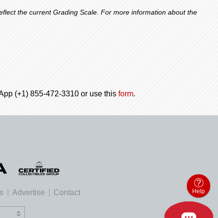
lect the current Grading Scale. For more information about the
tsApp (+1) 855-472-3310 or use this
form
.
Help
es
Advertise
Contact