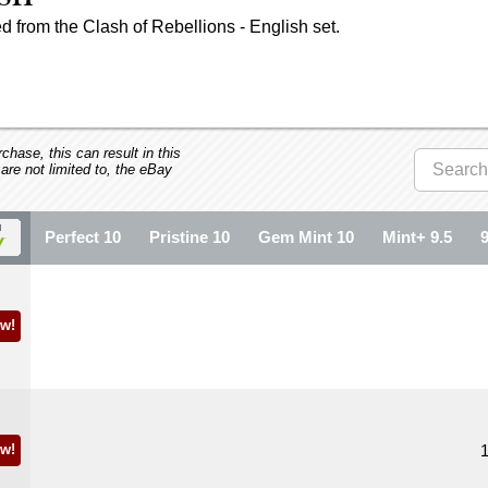
 from the Clash of Rebellions - English set.
hase, this can result in this
 are not limited to, the eBay
Perfect 10
Pristine 10
Gem Mint 10
Mint+ 9.5
w!
w!