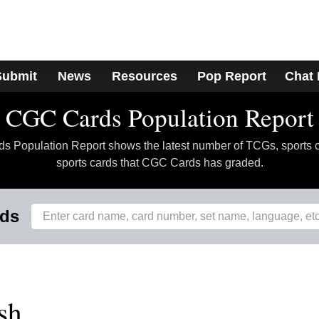
Submit
News
Resources
Pop Report
Chat
CGC Cards Population Report
 Population Report shows the latest number of TCGs, sports 
sports cards that CGC Cards has graded.
rds
sh