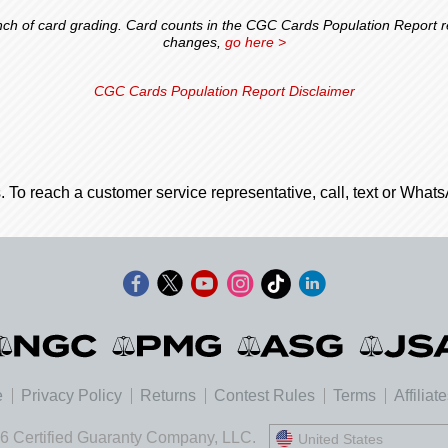
 of card grading. Card counts in the CGC Cards Population Report ref
changes,
go here >
CGC Cards Population Report Disclaimer
. To reach a customer service representative, call, text or Wha
e
Privacy Policy
Returns
Contest Rules
Terms
Affiliat
6 Certified Guaranty Company, LLC.
United States