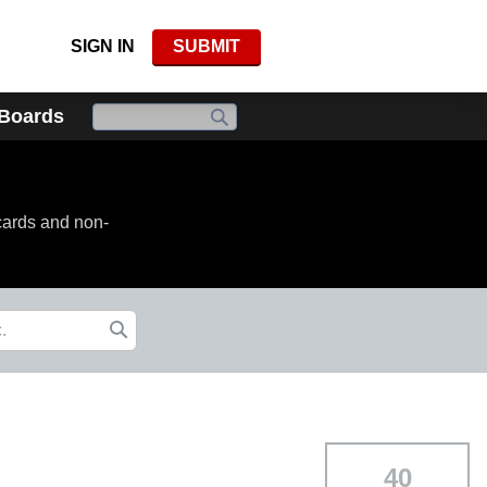
SIGN IN
SUBMIT
 Boards
cards and non-
40