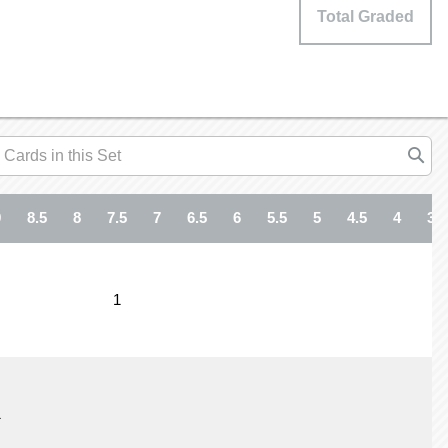
Total Graded
9
8.5
8
7.5
7
6.5
6
5.5
5
4.5
4
3.5
1
1