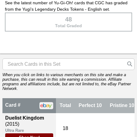
See the latest number of Yu-Gi-Oh! cards that CGC has graded
from the Yugi's Legendary Decks Tokens - English set.
48
Total Graded
When you click on links to various merchants on this site and make a
purchase, this can result in this site earning a commission. Affiliate
programs and affiliations include, but are not limited to, the eBay Partner
Network.
Card #
Total
Perfect 10
Pristine 10
Duelist Kingdom
(2015)
18
Ultra Rare