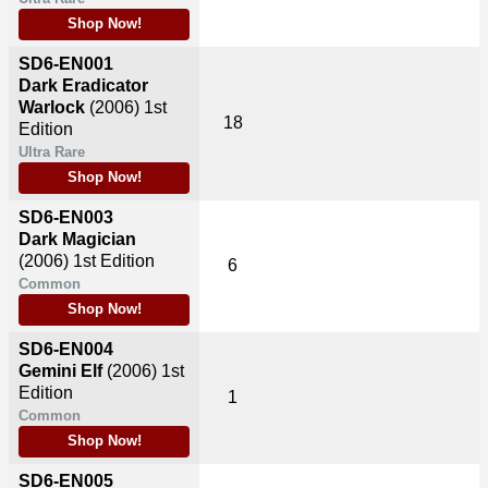
Shop Now!
SD6-EN001
Dark Eradicator
Warlock
(2006)
1st
18
Edition
Ultra Rare
Shop Now!
SD6-EN003
Dark Magician
(2006)
1st Edition
6
Common
Shop Now!
SD6-EN004
Gemini Elf
(2006)
1st
Edition
1
Common
Shop Now!
SD6-EN005