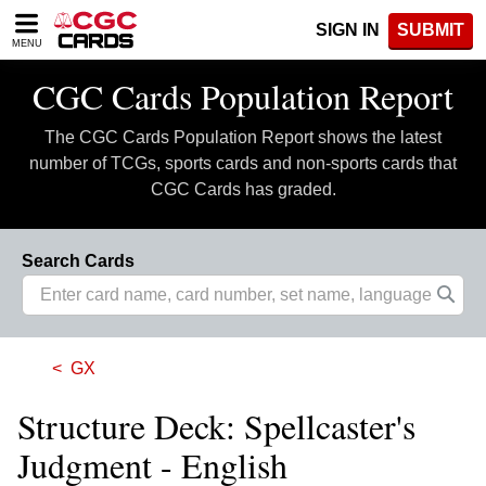
Please
SIGN IN
SUBMIT
note:
MENU
This
website
CGC Cards Population Report
includes
an
The CGC Cards Population Report shows the latest
accessibility
system.
number of TCGs, sports cards and non-sports cards that
CGC Cards has graded.
Search Cards
GX
Structure Deck: Spellcaster's
Judgment - English