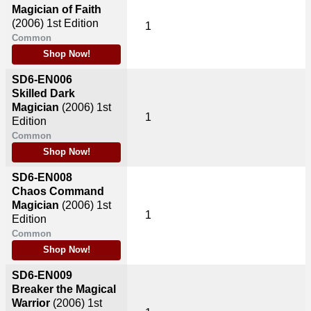
Magician of Faith
(2006)
1st Edition
1
Common
Shop Now!
SD6-EN006
Skilled Dark
Magician
(2006)
1st
1
Edition
Common
Shop Now!
SD6-EN008
Chaos Command
Magician
(2006)
1st
1
Edition
Common
Shop Now!
SD6-EN009
Breaker the Magical
Warrior
(2006)
1st