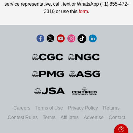
service representative, call, text or WhatsApp (+1) 855-472-
3310 or use this
form
.
Careers
Terms of Use
Privacy Policy
Returns
Contest Rules
Terms
Affiliates
Advertise
Contact