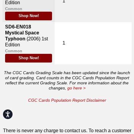
1
Edition
Common
Shop Now!
SD6-EN018
Mystical Space
Typhoon
(2006)
1st
1
Edition
Common
Shop Now!
The CGC Cards Grading Scale has been updated since the launch
of card grading. Card counts in the CGC Cards Population Report
reflect the current Grading Scale. For more information about the
changes,
go here >
CGC Cards Population Report Disclaimer
Accessibility
There is never any charge to contact us. To reach a customer