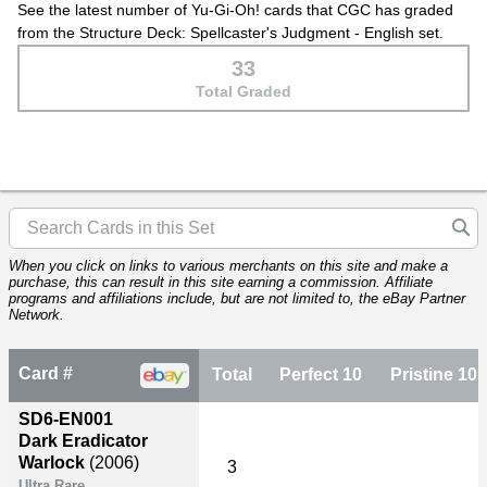
See the latest number of Yu-Gi-Oh! cards that CGC has graded
from the Structure Deck: Spellcaster's Judgment - English set.
33
Total Graded
When you click on links to various merchants on this site and make a
purchase, this can result in this site earning a commission. Affiliate
programs and affiliations include, but are not limited to, the eBay Partner
Network.
Card #
Total
Perfect 10
Pristine 10
SD6-EN001
Dark Eradicator
Warlock
(2006)
3
Ultra Rare