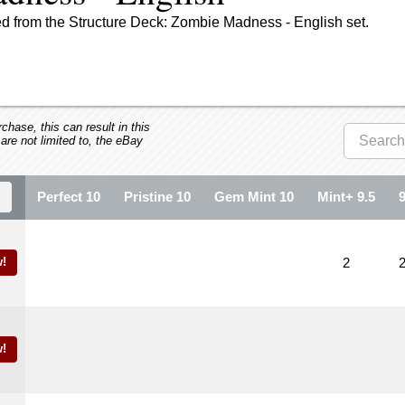
d from the Structure Deck: Zombie Madness - English set.
hase, this can result in this
 are not limited to, the eBay
Perfect 10
Pristine 10
Gem Mint 10
Mint+ 9.5
!
2
!