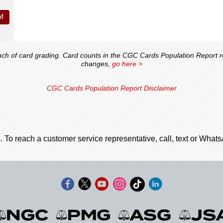
!
 of card grading. Card counts in the CGC Cards Population Report ref
changes,
go here >
CGC Cards Population Report Disclaimer
. To reach a customer service representative, call, text or Wha