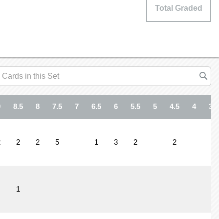
Total Graded
9
8.5
8
7.5
7
6.5
6
5.5
5
4.5
4
3.5
2
2
2
5
1
3
2
2
1
1