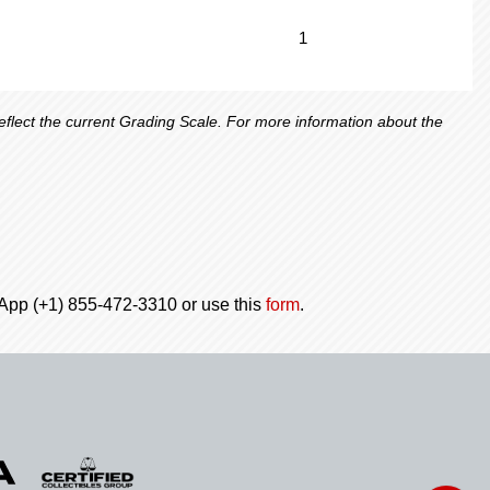
1
lect the current Grading Scale. For more information about the
tsApp (+1) 855-472-3310 or use this
form
.