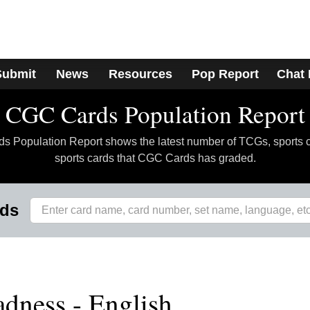
Submit
News
Resources
Pop Report
Chat
CGC Cards Population Report
 Population Report shows the latest number of TCGs, sports 
sports cards that CGC Cards has graded.
rds
dness - English