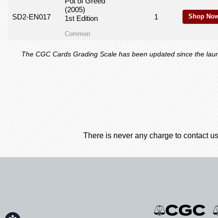
Pot of Greed
(2005)
SD2-EN017
1
Shop Now
1st Edition
Common
The CGC Cards Grading Scale has been updated since the launch
There is never any charge to contact us
Accessibility