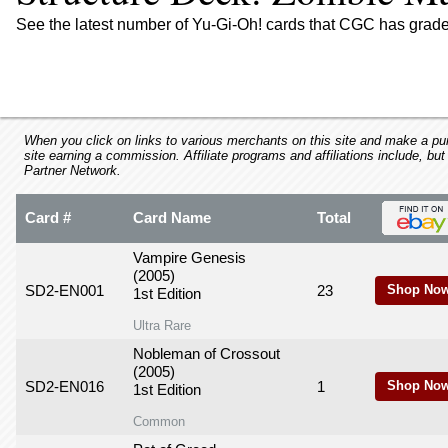
using
a
See the latest number of Yu-Gi-Oh! cards that CGC has grade
screen
reader;
Press
Control-
F10
to
When you click on links to various merchants on this site and make a purc
site earning a commission. Affiliate programs and affiliations include, but
open
Partner Network.
an
accessibility
Card #
Card Name
Total
menu.
Vampire Genesis
(2005)
SD2-EN001
23
Shop Now
1st Edition
Ultra Rare
Nobleman of Crossout
(2005)
SD2-EN016
1
Shop Now
1st Edition
Common