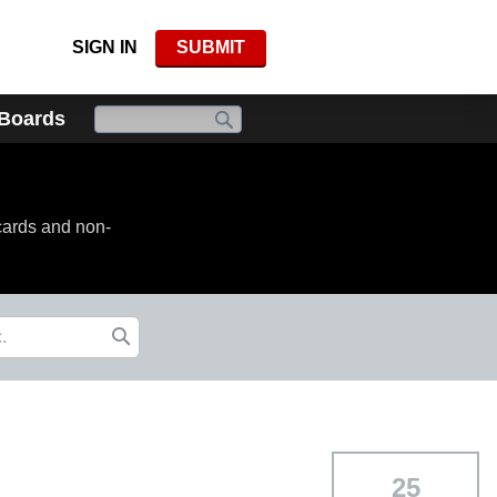
SIGN IN
SUBMIT
 Boards
cards and non-
25