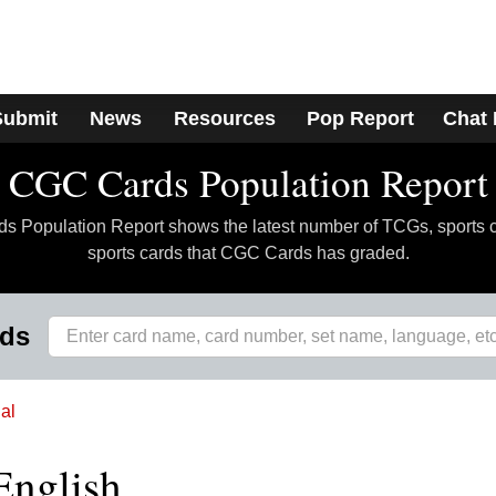
Submit
News
Resources
Pop Report
Chat
CGC Cards Population Report
 Population Report shows the latest number of TCGs, sports 
sports cards that CGC Cards has graded.
rds
al
English