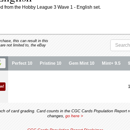
ed from the Hobby League 3 Wave 1 - English set.
hase, this can result in this
 are not limited to, the eBay
Perfect 10
Pristine 10
Gem Mint 10
Mint+ 9.5
w!
 of card grading. Card counts in the CGC Cards Population Report ref
changes,
go here >