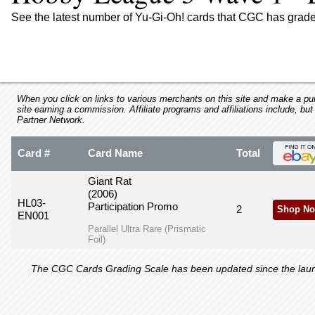
using
a
See the latest number of Yu-Gi-Oh! cards that CGC has grad
screen
reader;
Press
Control-
F10
to
When you click on links to various merchants on this site and make a purc
site earning a commission. Affiliate programs and affiliations include, but
open
Partner Network.
an
accessibility
Card #
Card Name
Total
menu.
Giant Rat
(2006)
HL03-
Participation Promo
2
Shop No
EN001
Parallel Ultra Rare (Prismatic
Foil)
The CGC Cards Grading Scale has been updated since the launch