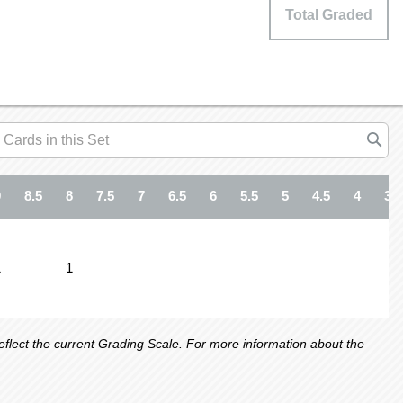
Total Graded
9
8.5
8
7.5
7
6.5
6
5.5
5
4.5
4
3.5
1
1
lect the current Grading Scale. For more information about the