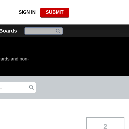
SIGN IN
SUBMIT
 Boards
cards and non-
2