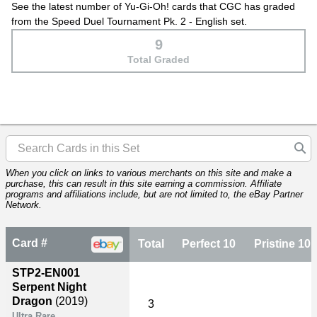
See the latest number of Yu-Gi-Oh! cards that CGC has graded
from the Speed Duel Tournament Pk. 2 - English set.
9
Total Graded
When you click on links to various merchants on this site and make a
purchase, this can result in this site earning a commission. Affiliate
programs and affiliations include, but are not limited to, the eBay Partner
Network.
Card #
Total
Perfect 10
Pristine 10
STP2-EN001
Serpent Night
Dragon
(2019)
3
Ultra Rare