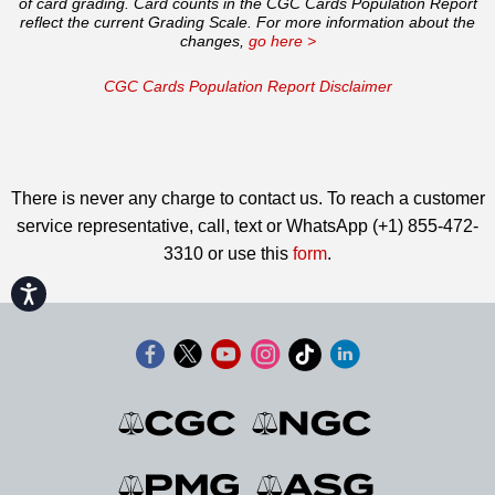
of card grading. Card counts in the CGC Cards Population Report
reflect the current Grading Scale. For more information about the
changes,
go here >
CGC Cards Population Report Disclaimer
There is never any charge to contact us. To reach a customer
service representative, call, text or WhatsApp (+1) 855-472-
3310 or use this
form
.
Accessibility