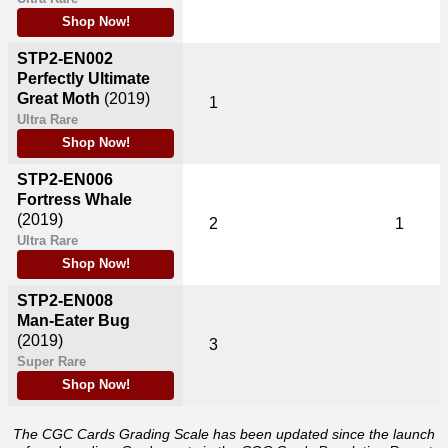
Shop Now!
STP2-EN002
Perfectly Ultimate
Great Moth
(2019)
1
Ultra Rare
Shop Now!
STP2-EN006
Fortress Whale
(2019)
2
1
Ultra Rare
Shop Now!
STP2-EN008
Man-Eater Bug
(2019)
3
Super Rare
Shop Now!
The CGC Cards Grading Scale has been updated since the launch