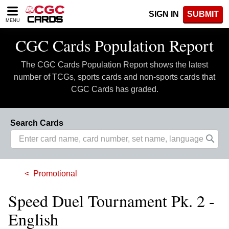
Please
SIGN IN
SUBMIT
note:
MENU
This
website
CGC Cards Population Report
includes
an
The CGC Cards Population Report shows the latest
accessibility
system.
number of TCGs, sports cards and non-sports cards that
CGC Cards has graded.
Search Cards
Promotional
Speed Duel Tournament Pk. 2 -
English