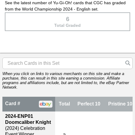
See the latest number of Yu-Gi-Oh! cards that CGC has graded
from the World Championship 2024 - English set.
6
Total Graded
When you click on links to various merchants on this site and make a
purchase, this can result in this site earning a commission. Affiliate
programs and affiliations include, but are not limited to, the eBay Partner
Network.
Card #
Total
Perfect 10
Pristine 10
2024-ENP01
Doomcaliber Knight
(2024)
Celebration
Event Winner