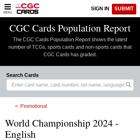
Please
SIGN IN
SUBMIT
note:
MENU
This
website
CGC Cards Population Report
includes
an
The CGC Cards Population Report shows the latest
accessibility
system.
number of TCGs, sports cards and non-sports cards that
CGC Cards has graded.
Search Cards
Promotional
World Championship 2024 -
English