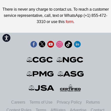
There is never any charge to contact us. To reach a customer
service representative, call, text or WhatsApp (+1) 855-472-
3310 or use this
form
.
Accessibility
Careers
Terms of Use
Privacy Policy
Returns
Contest Rules
Terms
Affiliates
Advertise
Contact