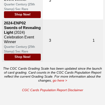
3
Quarter Century (25th
Stamp) Sec Rare
Shop Now!
2024-ENP02
Swords of Revealing
Light
(2024)
Celebration Event
3
1
Winner
Quarter Century (25th
Stamp) Sec Rare
Shop Now!
The CGC Cards Grading Scale has been updated since the launch
of card grading. Card counts in the CGC Cards Population Report
reflect the current Grading Scale. For more information about the
changes,
go here >
CGC Cards Population Report Disclaimer