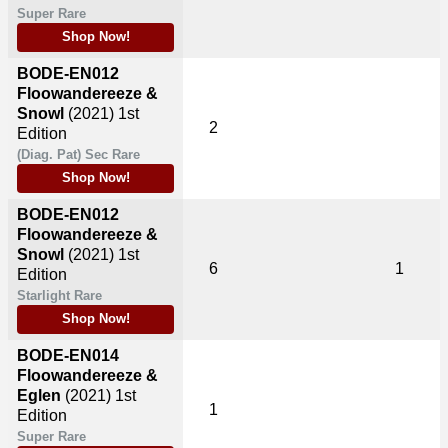
Super Rare
Shop Now!
BODE-EN012
Floowandereeze &
Snowl
(2021)
1st
2
Edition
(Diag. Pat) Sec Rare
Shop Now!
BODE-EN012
Floowandereeze &
Snowl
(2021)
1st
6
1
Edition
Starlight Rare
Shop Now!
BODE-EN014
Floowandereeze &
Eglen
(2021)
1st
1
Edition
Super Rare