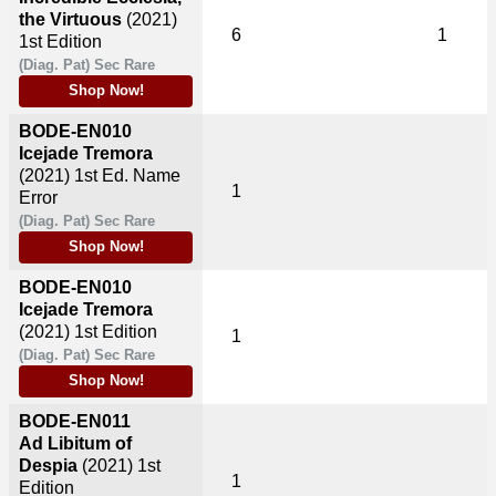
the Virtuous
(2021)
6
1
1st Edition
(Diag. Pat) Sec Rare
Shop Now!
BODE-EN010
Icejade Tremora
(2021)
1st Ed. Name
1
Error
(Diag. Pat) Sec Rare
Shop Now!
BODE-EN010
Icejade Tremora
(2021)
1st Edition
1
(Diag. Pat) Sec Rare
Shop Now!
BODE-EN011
Ad Libitum of
Despia
(2021)
1st
1
Edition