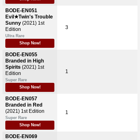
BODE-EN051
Evil★Twin's Trouble
Sunny
(2021)
1st
3
Edition
Ultra Rare
Shop Now!
BODE-EN055
Branded in High
Spirits
(2021)
1st
1
Edition
Super Rare
Shop Now!
BODE-EN057
Branded in Red
(2021)
1st Edition
1
Super Rare
Shop Now!
BODE-EN069