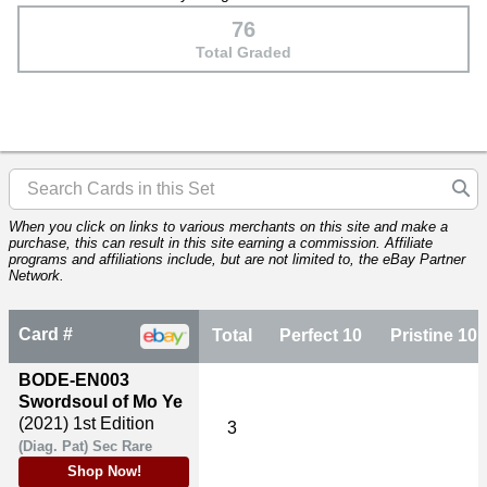
76
Total Graded
When you click on links to various merchants on this site and make a
purchase, this can result in this site earning a commission. Affiliate
programs and affiliations include, but are not limited to, the eBay Partner
Network.
Card #
Total
Perfect 10
Pristine 10
BODE-EN003
Swordsoul of Mo Ye
(2021)
1st Edition
3
(Diag. Pat) Sec Rare
Shop Now!