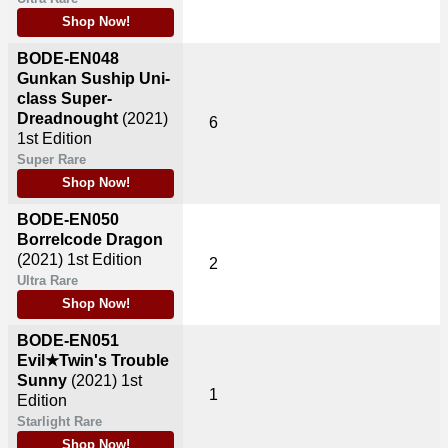
Shop Now!
BODE-EN048
Gunkan Suship Uni-
class Super-
Dreadnought
(2021)
6
1st Edition
Super Rare
Shop Now!
BODE-EN050
Borrelcode Dragon
(2021)
1st Edition
2
Ultra Rare
Shop Now!
BODE-EN051
Evil★Twin's Trouble
Sunny
(2021)
1st
1
Edition
Starlight Rare
Shop Now!