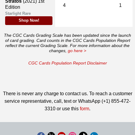
Stratos
(2021)
1st
4
1
Edition
Starlight Rare
Shop Now!
The CGC Cards Grading Scale has been updated since the launch
of card grading. Card counts in the CGC Cards Population Report
reflect the current Grading Scale. For more information about the
changes,
go here >
CGC Cards Population Report Disclaimer
There is never any charge to contact us. To reach a customer
service representative, call, text or WhatsApp (+1) 855-472-
3310 or use this
form
.