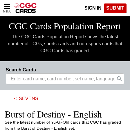
Please
SIGN IN
SUBMIT
note:
MENU
This
website
CGC Cards Population Report
includes
an
The CGC Cards Population Report shows the latest
accessibility
system.
number of TCGs, sports cards and non-sports cards that
CGC Cards has graded.
Search Cards
SEVENS
Burst of Destiny - English
See the latest number of Yu-Gi-Oh! cards that CGC has graded
from the Burst of Destiny - English set.