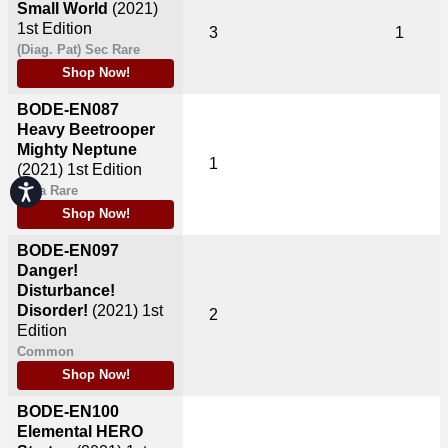
Small World
(2021)
1st Edition
3
1
(Diag. Pat) Sec Rare
Shop Now!
BODE-EN087
Heavy Beetrooper
Mighty Neptune
1
(2021)
1st Edition
Accessibility
Ultra Rare
Shop Now!
BODE-EN097
Danger!
Disturbance!
Disorder!
(2021)
1st
2
Edition
Common
Shop Now!
BODE-EN100
Elemental HERO