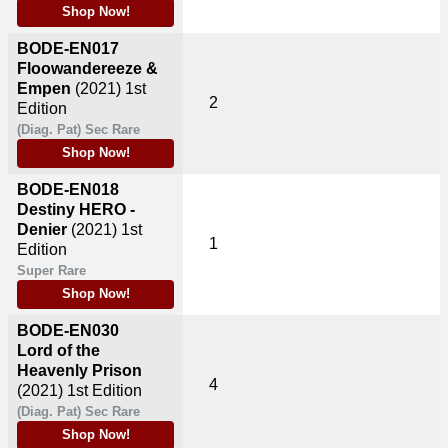
Shop Now!
BODE-EN017
Floowandereeze &
Empen
(2021)
1st
2
Edition
(Diag. Pat) Sec Rare
Shop Now!
BODE-EN018
Destiny HERO -
Denier
(2021)
1st
1
Edition
Super Rare
Shop Now!
BODE-EN030
Lord of the
Heavenly Prison
4
(2021)
1st Edition
(Diag. Pat) Sec Rare
Shop Now!