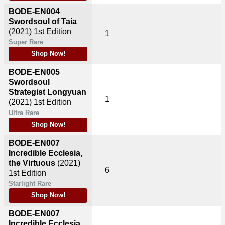
BODE-EN004
Swordsoul of Taia
(2021)
1st Edition
1
Super Rare
Shop Now!
BODE-EN005
Swordsoul
Strategist Longyuan
1
(2021)
1st Edition
Ultra Rare
Shop Now!
BODE-EN007
Incredible Ecclesia,
the Virtuous
(2021)
6
1st Edition
Starlight Rare
Shop Now!
BODE-EN007
Incredible Ecclesia,