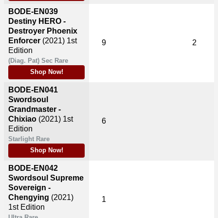
BODE-EN039
Destiny HERO -
Destroyer Phoenix
Enforcer
(2021)
1st
9
2
Edition
(Diag. Pat) Sec Rare
Shop Now!
BODE-EN041
Swordsoul
Grandmaster -
Chixiao
(2021)
1st
6
Edition
Starlight Rare
Shop Now!
BODE-EN042
Swordsoul Supreme
Sovereign -
Chengying
(2021)
1
1st Edition
Ultra Rare