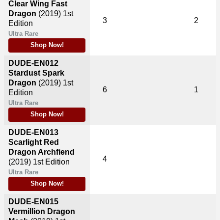
Clear Wing Fast
Dragon
(2019)
1st
3
2
Edition
Ultra Rare
Shop Now!
DUDE-EN012
Stardust Spark
Dragon
(2019)
1st
6
1
Edition
Ultra Rare
Shop Now!
DUDE-EN013
Scarlight Red
Dragon Archfiend
4
(2019)
1st Edition
Ultra Rare
Shop Now!
DUDE-EN015
Vermillion Dragon