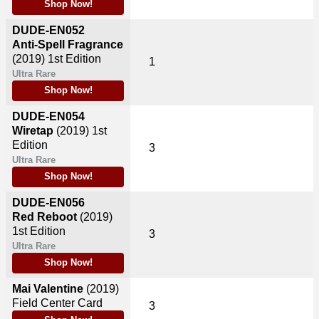
Shop Now!
DUDE-EN052
Anti-Spell Fragrance
(2019)
1st Edition
1
Ultra Rare
Shop Now!
DUDE-EN054
Wiretap
(2019)
1st
Edition
3
Ultra Rare
Shop Now!
DUDE-EN056
Red Reboot
(2019)
1st Edition
3
Ultra Rare
Shop Now!
Mai Valentine
(2019)
Field Center Card
3