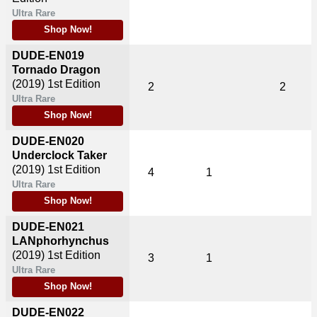
Ultra Rare
Shop Now!
DUDE-EN019
Tornado Dragon
(2019)
1st Edition
2
2
Ultra Rare
Shop Now!
DUDE-EN020
Underclock Taker
(2019)
1st Edition
4
1
Ultra Rare
Shop Now!
DUDE-EN021
LANphorhynchus
(2019)
1st Edition
3
1
Ultra Rare
Shop Now!
DUDE-EN022