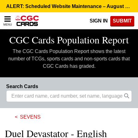
Please
ALERT: Scheduled Website Maintenance – August 5, 8:00 p.m. ET >
note:
This
SIGN IN
SUBMIT
website
MENU
includes
an
CGC Cards Population Report
accessibility
system.
The CGC Cards Population Report shows the latest
number of TCGs, sports cards and non-sports cards that
CGC Cards has graded.
Search Cards
SEVENS
Duel Devastator - English