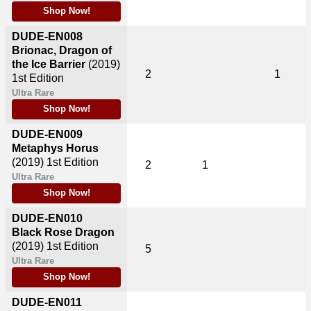
Shop Now!
DUDE-EN008
Brionac, Dragon of
the Ice Barrier
(2019)
2
1
1st Edition
Ultra Rare
Shop Now!
DUDE-EN009
Metaphys Horus
(2019)
1st Edition
2
1
Ultra Rare
Shop Now!
DUDE-EN010
Black Rose Dragon
(2019)
1st Edition
5
Ultra Rare
Shop Now!
DUDE-EN011