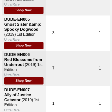
Ultra Rare
Shop Now!
DUDE-EN005
Ghost Sister &amp;
Spooky Dogwood
3
1
(2019)
1st Edition
Ultra Rare
Shop Now!
DUDE-EN006
Red Blossoms from
Underroot
(2019)
1st
7
1
Edition
Ultra Rare
Shop Now!
DUDE-EN007
Ally of Justice
Catastor
(2019)
1st
1
1
Edition
Ultra Rare