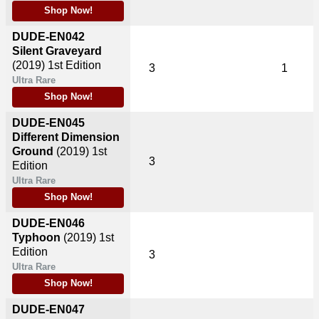
Shop Now!
DUDE-EN042
Silent Graveyard
(2019)
1st Edition
3
1
Ultra Rare
Shop Now!
DUDE-EN045
Different Dimension
Ground
(2019)
1st
3
Edition
Ultra Rare
Shop Now!
DUDE-EN046
Typhoon
(2019)
1st
Edition
3
Ultra Rare
Shop Now!
DUDE-EN047