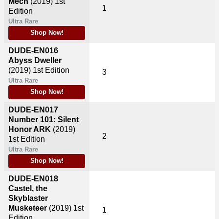
Mech
(2019)
1st
1
Edition
Ultra Rare
Shop Now!
DUDE-EN016
Abyss Dweller
(2019)
1st Edition
3
Ultra Rare
Shop Now!
DUDE-EN017
Number 101: Silent
Honor ARK
(2019)
2
1st Edition
Ultra Rare
Shop Now!
DUDE-EN018
Castel, the
Skyblaster
Musketeer
(2019)
1st
1
Edition