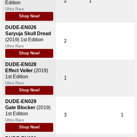
2
1
Edition
Ultra Rare
Shop Now!
DUDE-EN026
Saryuja Skull Dread
(2019)
1st Edition
2
Ultra Rare
Shop Now!
DUDE-EN028
Effect Veiler
(2019)
1st Edition
1
Ultra Rare
Shop Now!
DUDE-EN029
Gate Blocker
(2019)
1st Edition
3
1
Ultra Rare
Shop Now!