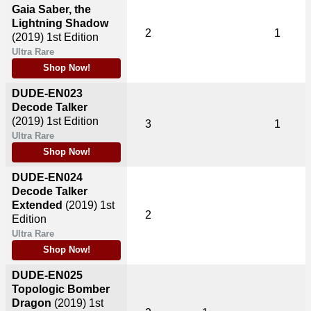
Gaia Saber, the
Lightning Shadow
2
1
(2019)
1st Edition
Ultra Rare
Shop Now!
DUDE-EN023
Decode Talker
(2019)
1st Edition
3
1
Ultra Rare
Shop Now!
DUDE-EN024
Decode Talker
Extended
(2019)
1st
2
Edition
Ultra Rare
Shop Now!
DUDE-EN025
Topologic Bomber
Dragon
(2019)
1st