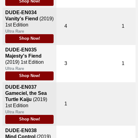
Shop Now!
DUDE-EN034
Vanity's Fiend
(2019)
1st Edition
4
1
Ultra Rare
Shop Now!
DUDE-EN035
Majesty's Fiend
(2019)
1st Edition
3
1
Ultra Rare
Shop Now!
DUDE-EN037
Gameciel, the Sea
Turtle Kaiju
(2019)
1
1st Edition
Ultra Rare
Shop Now!
DUDE-EN038
Mind Control
(2019)