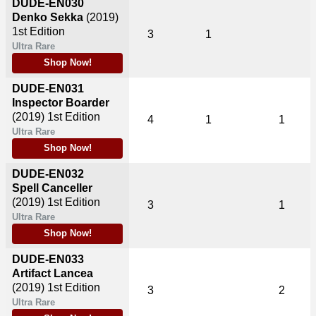
DUDE-EN030
Denko Sekka
(2019)
1st Edition
3
1
Ultra Rare
Shop Now!
DUDE-EN031
Inspector Boarder
(2019)
1st Edition
4
1
1
Ultra Rare
Shop Now!
DUDE-EN032
Spell Canceller
(2019)
1st Edition
3
1
Ultra Rare
Shop Now!
DUDE-EN033
Artifact Lancea
(2019)
1st Edition
3
2
Ultra Rare