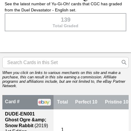
See the latest number of Yu-Gi-Oh! cards that CGC has graded
from the Duel Devastator - English set.
139
Total Graded
When you click on links to various merchants on this site and make a
purchase, this can result in this site earning a commission. Affiliate
programs and affiliations include, but are not limited to, the eBay Partner
Network.
Card #
Total
Perfect 10
Pristine 10
DUDE-EN001
Ghost Ogre &amp;
Snow Rabbit
(2019)
1