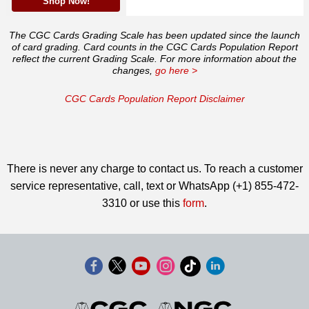
Shop Now!
The CGC Cards Grading Scale has been updated since the launch
of card grading. Card counts in the CGC Cards Population Report
reflect the current Grading Scale. For more information about the
changes,
go here >
CGC Cards Population Report Disclaimer
There is never any charge to contact us. To reach a customer
service representative, call, text or WhatsApp (+1) 855-472-
3310 or use this
form
.