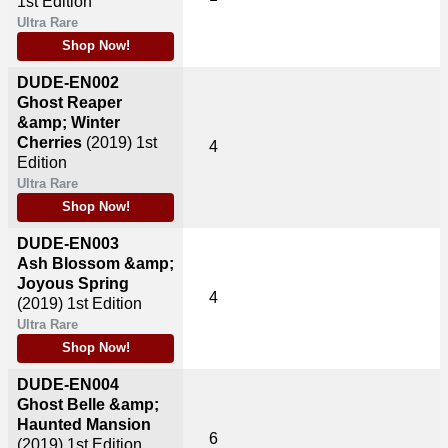
1st Edition
Ultra Rare
Shop Now!
DUDE-EN002
Ghost Reaper
&amp; Winter
Cherries
(2019)
1st
4
Edition
Ultra Rare
Shop Now!
DUDE-EN003
Ash Blossom &amp;
Joyous Spring
4
(2019)
1st Edition
Ultra Rare
Shop Now!
DUDE-EN004
Ghost Belle &amp;
Haunted Mansion
6
(2019)
1st Edition