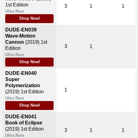
1st Edition
3
1
1
Ultra Rare
Shop Now!
DUDE-EN039
Wave-Motion
Cannon
(2019)
1st
3
1
Edition
Ultra Rare
Shop Now!
DUDE-EN040
Super
Polymerization
1
(2019)
1st Edition
Ultra Rare
Shop Now!
DUDE-EN041
Book of Eclipse
(2019)
1st Edition
3
1
1
Ultra Rare