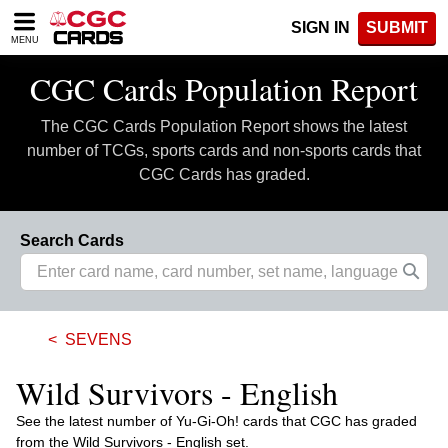
Please
SIGN IN
SUBMIT
note:
MENU
This
website
CGC Cards Population Report
includes
an
The CGC Cards Population Report shows the latest
accessibility
system.
number of TCGs, sports cards and non-sports cards that
CGC Cards has graded.
Search Cards
SEVENS
Wild Survivors - English
See the latest number of Yu-Gi-Oh! cards that CGC has graded
from the Wild Survivors - English set.