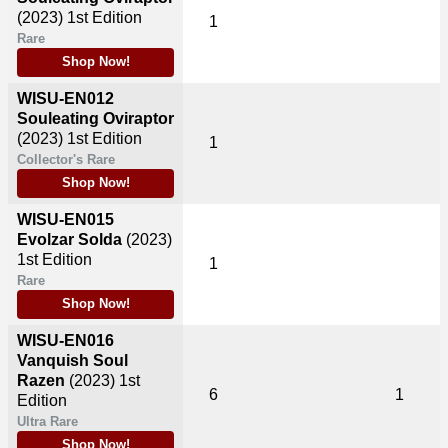
(2023)
1st Edition
1
Rare
Shop Now!
WISU-EN012
Souleating Oviraptor
(2023)
1st Edition
1
Collector's Rare
Shop Now!
WISU-EN015
Evolzar Solda
(2023)
1st Edition
1
Rare
Shop Now!
WISU-EN016
Vanquish Soul
Razen
(2023)
1st
6
1
Edition
Ultra Rare
Shop Now!