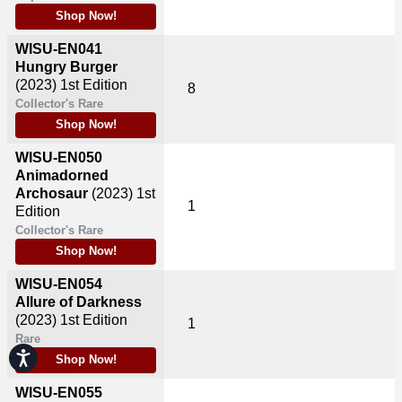
Shop Now!
WISU-EN041
Hungry Burger
(2023)
1st Edition
8
Collector's Rare
Shop Now!
WISU-EN050
Animadorned
Archosaur
(2023)
1st
1
Edition
Collector's Rare
Shop Now!
WISU-EN054
Allure of Darkness
(2023)
1st Edition
1
Rare
Accessibility
Shop Now!
WISU-EN055