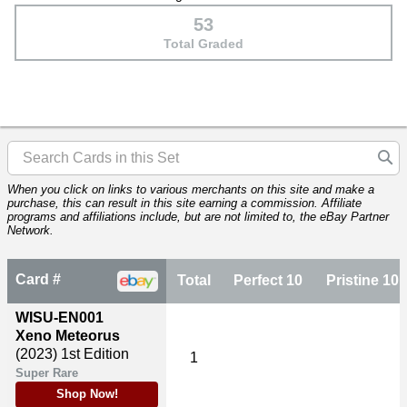
53
Total Graded
When you click on links to various merchants on this site and make a
purchase, this can result in this site earning a commission. Affiliate
programs and affiliations include, but are not limited to, the eBay Partner
Network.
Card #
Total
Perfect 10
Pristine 10
WISU-EN001
Xeno Meteorus
(2023)
1st Edition
1
Super Rare
Shop Now!