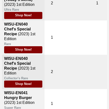
2
1
(2023)
1st Edition
Ultra Rare
Shop Now!
WISU-EN040
Chef's Special
Recipe
(2023)
1st
1
Edition
Rare
Shop Now!
WISU-EN040
Chef's Special
Recipe
(2023)
1st
2
Edition
Collector's Rare
Shop Now!
WISU-EN041
Hungry Burger
(2023)
1st Edition
1
Super Rare