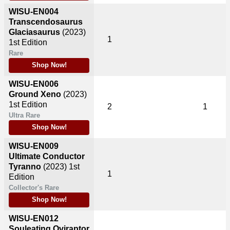
WISU-EN004
Transcendosaurus
Glaciasaurus
(2023)
1
1st Edition
Rare
Shop Now!
WISU-EN006
Ground Xeno
(2023)
1st Edition
2
1
Ultra Rare
Shop Now!
WISU-EN009
Ultimate Conductor
Tyranno
(2023)
1st
1
Edition
Collector's Rare
Shop Now!
WISU-EN012
Souleating Oviraptor