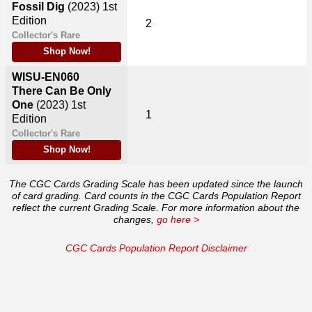
Fossil Dig
(2023)
1st
Edition
2
Collector's Rare
Shop Now!
WISU-EN060
There Can Be Only
One
(2023)
1st
1
Edition
Collector's Rare
Shop Now!
The CGC Cards Grading Scale has been updated since the launch
of card grading. Card counts in the CGC Cards Population Report
reflect the current Grading Scale. For more information about the
changes,
go here >
CGC Cards Population Report Disclaimer