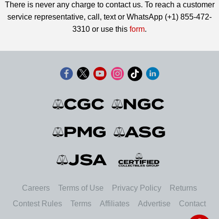
There is never any charge to contact us. To reach a customer
service representative, call, text or WhatsApp (+1) 855-472-
3310 or use this
form
.
Careers
Terms of Use
Privacy Policy
Returns
Contest Rules
Terms
Affiliates
Advertise
Contact