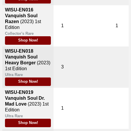
WISU-EN016
Vanquish Soul
Razen
(2023)
1st
1
1
Edition
Collector's Rare
Shop Now!
WISU-EN018
Vanquish Soul
Heavy Borger
(2023)
3
1st Edition
Ultra Rare
Shop Now!
WISU-EN019
Vanquish Soul Dr.
Mad Love
(2023)
1st
1
Edition
Ultra Rare
Shop Now!