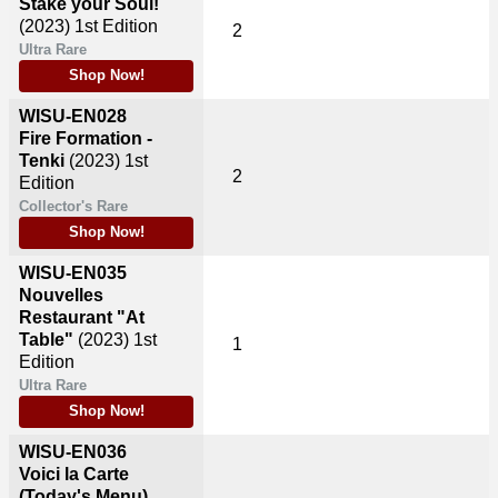
Stake your Soul!
(2023)
1st Edition
2
Ultra Rare
Shop Now!
WISU-EN028
Fire Formation -
Tenki
(2023)
1st
2
Edition
Collector's Rare
Shop Now!
WISU-EN035
Nouvelles
Restaurant "At
Table"
(2023)
1st
1
Edition
Ultra Rare
Shop Now!
WISU-EN036
Voici la Carte
(Today's Menu)