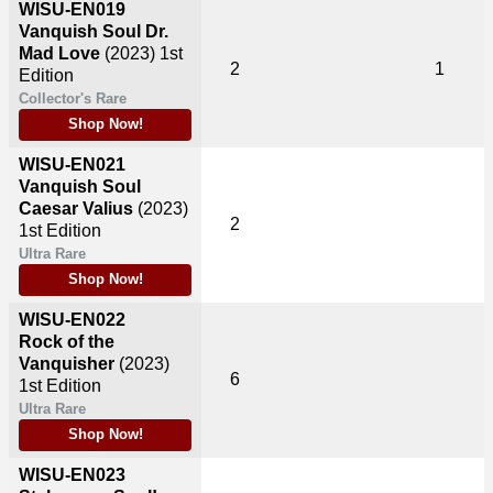
WISU-EN019
Vanquish Soul Dr.
Mad Love
(2023)
1st
2
1
Edition
Collector's Rare
Shop Now!
WISU-EN021
Vanquish Soul
Caesar Valius
(2023)
2
1st Edition
Ultra Rare
Shop Now!
WISU-EN022
Rock of the
Vanquisher
(2023)
6
1st Edition
Ultra Rare
Shop Now!
WISU-EN023