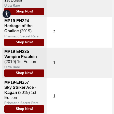
1st Edition
Ultra Rare
Shop Now!
Accessibility
MP19-EN224
Heritage of the
Chalice
(2019)
2
Prismatic Secret Rare
Shop Now!
MP19-EN235
Vampire Fraulein
(2019)
1st Edition
1
Ultra Rare
Shop Now!
MP19-EN257
Sky Striker Ace -
Kagari
(2019)
1st
1
Edition
Prismatic Secret Rare
Shop Now!