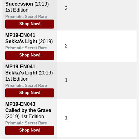
Succession
(2019)
2
1st Edition
Prismatic Secret Rare
Shop Now!
MP19-EN041
Sekka's Light
(2019)
2
Prismatic Secret Rare
Shop Now!
MP19-EN041
Sekka's Light
(2019)
1st Edition
1
Prismatic Secret Rare
Shop Now!
MP19-EN043
Called by the Grave
(2019)
1st Edition
1
Prismatic Secret Rare
Shop Now!