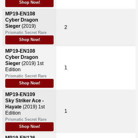
Shop Now!
MP19-EN108
Cyber Dragon
Sieger
(2019)
2
Prismatic Secret Rare
Shop Now!
MP19-EN108
Cyber Dragon
Sieger
(2019)
1st
1
Edition
Prismatic Secret Rare
Shop Now!
MP19-EN109
Sky Striker Ace -
Hayate
(2019)
1st
1
Edition
Prismatic Secret Rare
Shop Now!
MP19-EN126