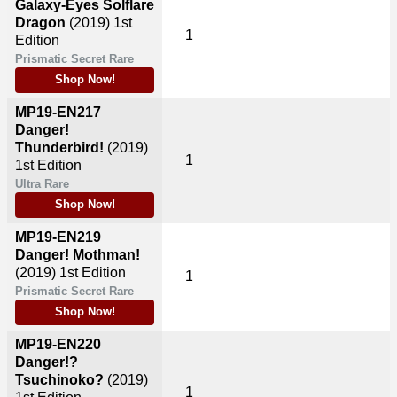
Galaxy-Eyes Solflare
Dragon
(2019)
1st
1
Edition
Prismatic Secret Rare
Shop Now!
MP19-EN217
Danger!
Thunderbird!
(2019)
1
1st Edition
Ultra Rare
Shop Now!
MP19-EN219
Danger! Mothman!
(2019)
1st Edition
1
Prismatic Secret Rare
Shop Now!
MP19-EN220
Danger!?
Tsuchinoko?
(2019)
1