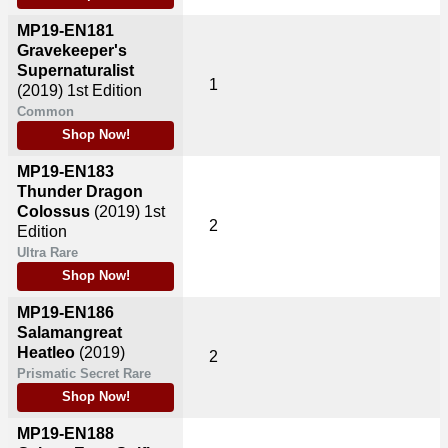
MP19-EN181
Gravekeeper's
Supernaturalist
1
(2019)
1st Edition
Common
Shop Now!
MP19-EN183
Thunder Dragon
Colossus
(2019)
1st
2
Edition
Ultra Rare
Shop Now!
MP19-EN186
Salamangreat
Heatleo
(2019)
2
Prismatic Secret Rare
Shop Now!
MP19-EN188