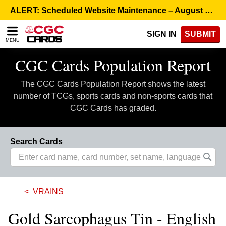
Please
ALERT: Scheduled Website Maintenance – August 5, 8:00 p.m. ET >
note:
This
SIGN IN
SUBMIT
website
MENU
includes
an
CGC Cards Population Report
accessibility
system.
The CGC Cards Population Report shows the latest
number of TCGs, sports cards and non-sports cards that
CGC Cards has graded.
Search Cards
VRAINS
Gold Sarcophagus Tin - English