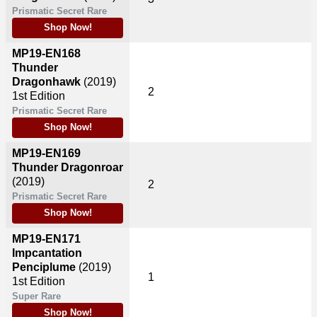
Prismatic Secret Rare
Shop Now!
MP19-EN168
Thunder
Dragonhawk
(2019)
2
1st Edition
Prismatic Secret Rare
Shop Now!
MP19-EN169
Thunder Dragonroar
(2019)
2
Prismatic Secret Rare
Shop Now!
MP19-EN171
Impcantation
Penciplume
(2019)
1
1st Edition
Super Rare
Shop Now!