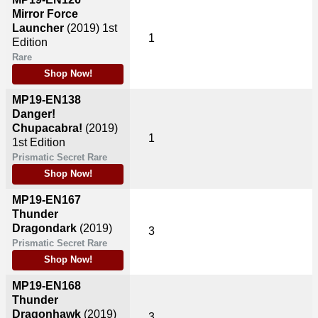
Mirror Force
Launcher
(2019)
1st
1
Edition
Rare
Shop Now!
MP19-EN138
Danger!
Chupacabra!
(2019)
1
1st Edition
Prismatic Secret Rare
Shop Now!
MP19-EN167
Thunder
Dragondark
(2019)
3
Prismatic Secret Rare
Shop Now!
MP19-EN168
Thunder
Dragonhawk
(2019)
3