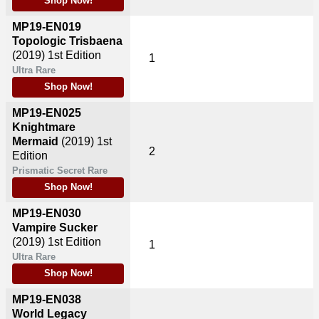
Shop Now!
MP19-EN019
Topologic Trisbaena
(2019)
1st Edition
1
Ultra Rare
Shop Now!
MP19-EN025
Knightmare
Mermaid
(2019)
1st
2
Edition
Prismatic Secret Rare
Shop Now!
MP19-EN030
Vampire Sucker
(2019)
1st Edition
1
Ultra Rare
Shop Now!
MP19-EN038
World Legacy