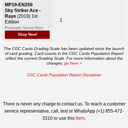
MP19-EN259
Sky Striker Ace -
Raye
(2019)
1st
1
Edition
Prismatic Secret Rare
Shop Now!
The CGC Cards Grading Scale has been updated since the launch
of card grading. Card counts in the CGC Cards Population Report
reflect the current Grading Scale. For more information about the
changes,
go here >
CGC Cards Population Report Disclaimer
There is never any charge to contact us. To reach a customer
service representative, call, text or WhatsApp (+1) 855-472-
3310 or use this
form
.