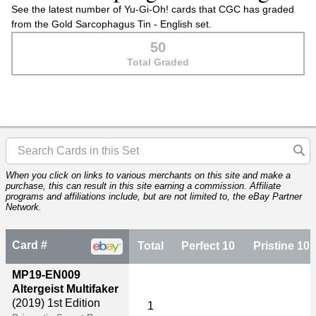
See the latest number of Yu-Gi-Oh! cards that CGC has graded
from the Gold Sarcophagus Tin - English set.
50
Total Graded
When you click on links to various merchants on this site and make a
purchase, this can result in this site earning a commission. Affiliate
programs and affiliations include, but are not limited to, the eBay Partner
Network.
Card #
Total
Perfect 10
Pristine 10
MP19-EN009
Altergeist Multifaker
(2019)
1st Edition
1