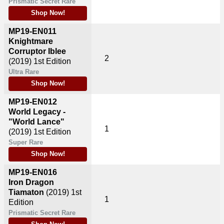
Prismatic Secret Rare
Shop Now!
MP19-EN011
Knightmare
Corruptor Iblee
2
(2019)
1st Edition
Ultra Rare
Shop Now!
MP19-EN012
World Legacy -
"World Lance"
1
(2019)
1st Edition
Super Rare
Shop Now!
MP19-EN016
Iron Dragon
Tiamaton
(2019)
1st
1
Edition
Prismatic Secret Rare