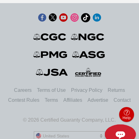
Careers
Terms of Use
Privacy Policy
Returns
Contest Rules
Terms
Affiliates
Advertise
Contact
Help
© 2026 Certified Guaranty Company, LLC.
United States