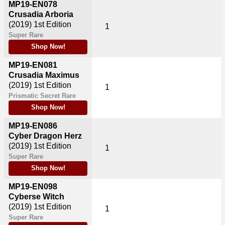
MP19-EN078
Crusadia Arboria
(2019)
1st Edition
1
Super Rare
Shop Now!
MP19-EN081
Crusadia Maximus
(2019)
1st Edition
1
Prismatic Secret Rare
Shop Now!
MP19-EN086
Cyber Dragon Herz
(2019)
1st Edition
1
Super Rare
Shop Now!
MP19-EN098
Cyberse Witch
(2019)
1st Edition
1
Super Rare