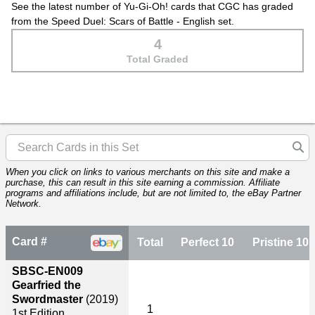
See the latest number of Yu-Gi-Oh! cards that CGC has graded
from the Speed Duel: Scars of Battle - English set.
4
Total Graded
When you click on links to various merchants on this site and make a
purchase, this can result in this site earning a commission. Affiliate
programs and affiliations include, but are not limited to, the eBay Partner
Network.
Card #
Total
Perfect 10
Pristine 10
SBSC-EN009
Gearfried the
Swordmaster
(2019)
1
1st Edition