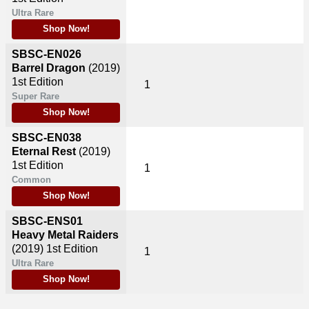
Ultra Rare
Shop Now!
SBSC-EN026
Barrel Dragon
(2019)
1st Edition
1
Super Rare
Shop Now!
SBSC-EN038
Eternal Rest
(2019)
1st Edition
1
Common
Shop Now!
SBSC-ENS01
Heavy Metal Raiders
(2019)
1st Edition
1
Ultra Rare
Shop Now!