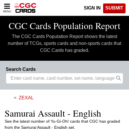
Please
SIGN IN
SUBMIT
note:
MENU
This
website
CGC Cards Population Report
includes
an
The CGC Cards Population Report shows the latest
accessibility
system.
number of TCGs, sports cards and non-sports cards that
CGC Cards has graded.
Search Cards
ZEXAL
Samurai Assault - English
See the latest number of Yu-Gi-Oh! cards that CGC has graded
from the Samurai Assault - English set.