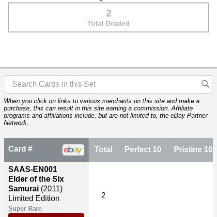
2
Total Graded
When you click on links to various merchants on this site and make a
purchase, this can result in this site earning a commission. Affiliate
programs and affiliations include, but are not limited to, the eBay Partner
Network.
Card #
Total
Perfect 10
Pristine 10
SAAS-EN001
Elder of the Six
Samurai
(2011)
2
Limited Edition
Super Rare