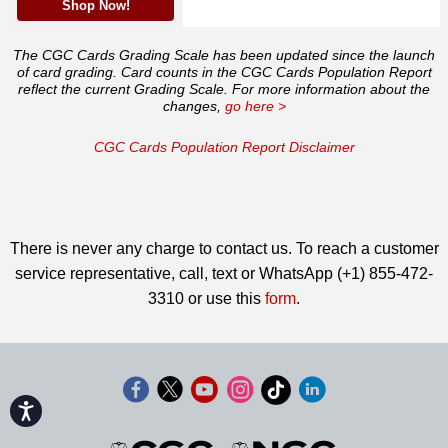
Shop Now!
The CGC Cards Grading Scale has been updated since the launch
of card grading. Card counts in the CGC Cards Population Report
reflect the current Grading Scale. For more information about the
changes,
go here >
CGC Cards Population Report Disclaimer
There is never any charge to contact us. To reach a customer
service representative, call, text or WhatsApp (+1) 855-472-
3310 or use this
form
.
Accessibility