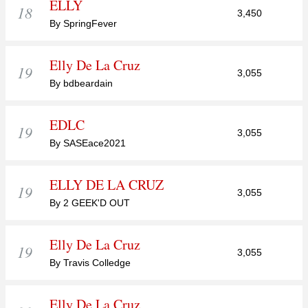
ELLY
18
3,450
By SpringFever
Elly De La Cruz
19
3,055
By bdbeardain
EDLC
19
3,055
By SASEace2021
ELLY DE LA CRUZ
19
3,055
By 2 GEEK'D OUT
Elly De La Cruz
19
3,055
By Travis Colledge
Elly De La Cruz