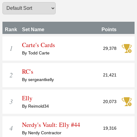
Rank
Set Name
Points
Carte's Cards
1
29,378
By Todd Carte
RC's
2
21,421
By sergeantkelly
Elly
3
20,073
By Reimold34
Nerdy's Vault: Elly #44
4
19,316
By Nerdy Contractor