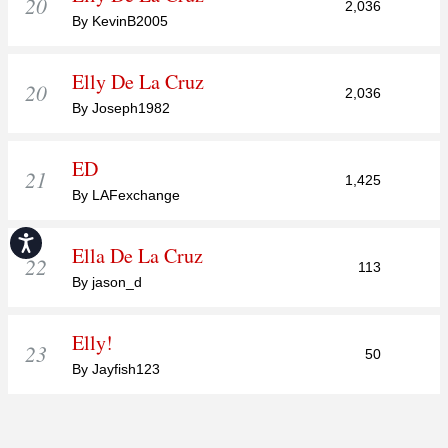
20
2,036
By KevinB2005
Elly De La Cruz
20
2,036
By Joseph1982
ED
21
1,425
By LAFexchange
Accessibility
Ella De La Cruz
22
113
By jason_d
Elly!
23
50
By Jayfish123