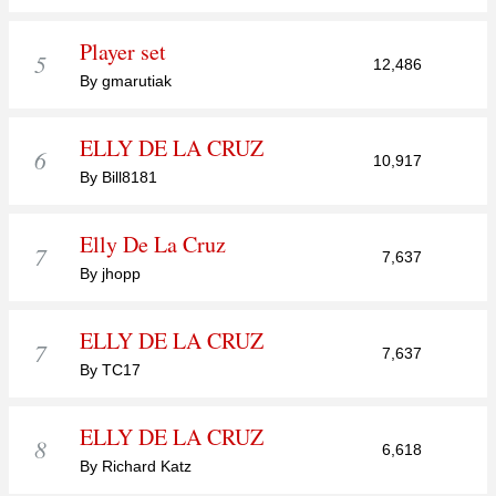
Player set
5
12,486
By gmarutiak
ELLY DE LA CRUZ
6
10,917
By Bill8181
Elly De La Cruz
7
7,637
By jhopp
ELLY DE LA CRUZ
7
7,637
By TC17
ELLY DE LA CRUZ
8
6,618
By Richard Katz