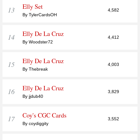
Elly Set
13
4,582
By TylerCardsOH
Elly De La Cruz
14
4,412
By Woodster72
Elly De La Cruz
15
4,003
By Thebreak
Elly De La Cruz
16
3,829
By jjdub40
Coy's CGC Cards
17
3,552
By coydiggity