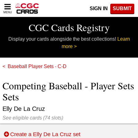
Please
SIGN IN
SUBMIT
note:
MENU
This
website
CGC Cards Registry
includes
an
Display your cards alongside the best collections!
Learn
accessibility
system.
more >
Baseball Player Sets - C-D
Competing Baseball - Player Sets
Sets
Elly De La Cruz
See eligible cards
(
74 slots)
Create a Elly De La Cruz set