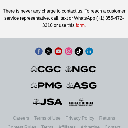
There is never any charge to contact us. To reach a customer
service representative, call, text or WhatsApp (+1) 855-472-
3310 or use this
form
.
Careers
Terms of Use
Privacy Policy
Returns
Contest Rules
Terms
Affiliates
Advertise
Contact