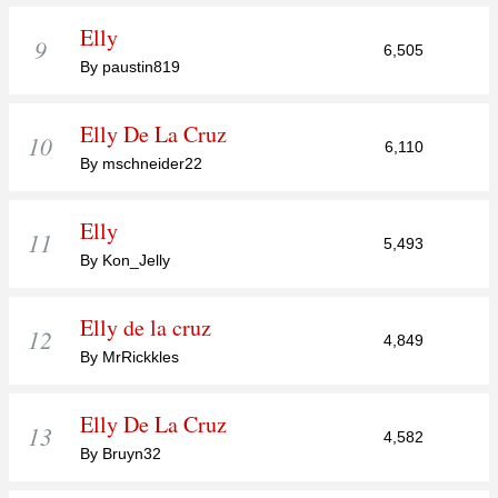
Elly
9
6,505
By paustin819
Elly De La Cruz
10
6,110
By mschneider22
Elly
11
5,493
By Kon_Jelly
Elly de la cruz
12
4,849
By MrRickkles
Elly De La Cruz
13
4,582
By Bruyn32