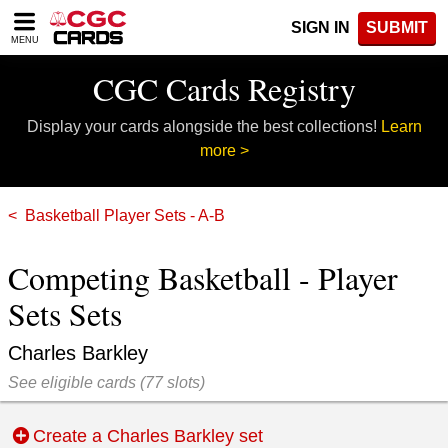
Please
SIGN IN
SUBMIT
note:
MENU
This
website
CGC Cards Registry
includes
an
Display your cards alongside the best collections!
Learn
accessibility
system.
more >
Basketball Player Sets - A-B
Competing Basketball - Player
Sets Sets
Charles Barkley
See eligible cards
(
77 slots)
Create a Charles Barkley set