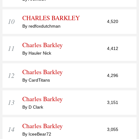
CHARLES BARKLEY
10
4,520
By redfoxdutchman
Charles Barkley
11
4,412
By Hauler Nick
Charles Barkley
12
4,296
By CardTitans
Charles Barkley
13
3,151
By D Clark
Charles Barkley
14
3,055
By IceeBear72