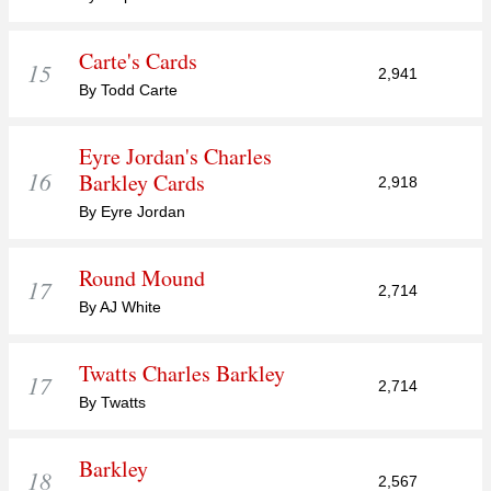
Carte's Cards
15
2,941
By Todd Carte
Eyre Jordan's Charles
16
Barkley Cards
2,918
By Eyre Jordan
Round Mound
17
2,714
By AJ White
Twatts Charles Barkley
17
2,714
By Twatts
Barkley
18
2,567