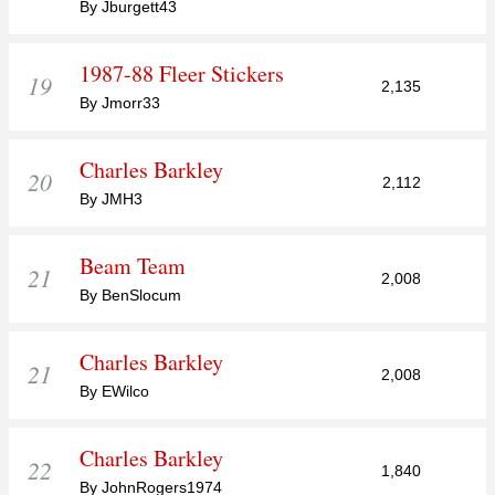
By Jburgett43
1987-88 Fleer Stickers
19
2,135
By Jmorr33
Charles Barkley
20
2,112
By JMH3
Beam Team
21
2,008
By BenSlocum
Charles Barkley
21
2,008
By EWilco
Charles Barkley
22
1,840
By JohnRogers1974