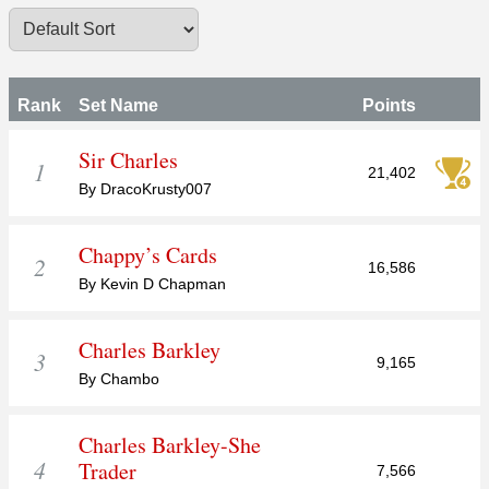
Rank
Set Name
Points
Sir Charles
1
21,402
By DracoKrusty007
Chappy’s Cards
2
16,586
By Kevin D Chapman
Charles Barkley
3
9,165
By Chambo
Charles Barkley-She
4
Trader
7,566