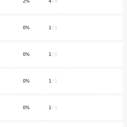
2
%
4
/ 4
0
%
1
/ 1
0
%
1
/ 1
0
%
1
/ 1
0
%
1
/ 1