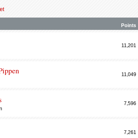
et
Points
11,201
 Pippen
11,049
s
7,596
n
7,261