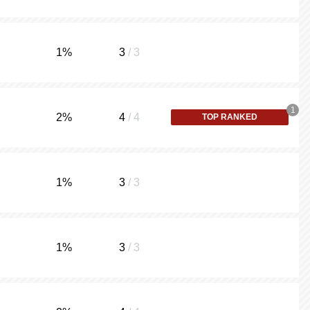
1
%
3
/ 3
1
2
%
4
/ 4
TOP RANKED
1
%
3
/ 3
1
%
3
/ 3