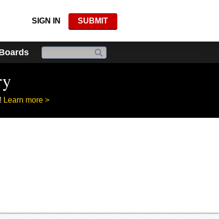
SIGN IN
SUBMIT
 Boards
ry
!
Learn more >