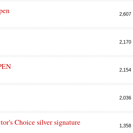
ppen
2,607
2,170
PEN
2,154
2,036
or's Choice silver signature
1,358