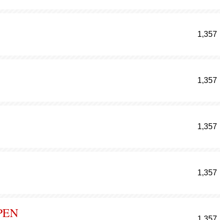
1,357
1,357
1,357
1,357
PEN
1,357