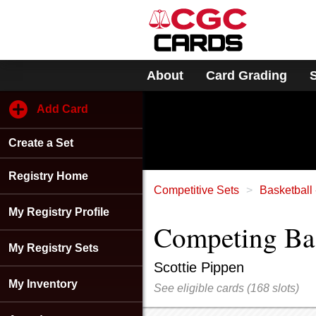
Please
note:
This
website
includes
About
Card Grading
an
accessibility
system.
Add Card
Press
Control-
Create a Set
F11
to
adjust
Registry Home
the
Competitive Sets
Basketball 
website
My Registry Profile
to
Competing Bask
people
with
My Registry Sets
visual
Scottie Pippen
disabilities
My Inventory
See eligible cards
(
168 slots)
who
are