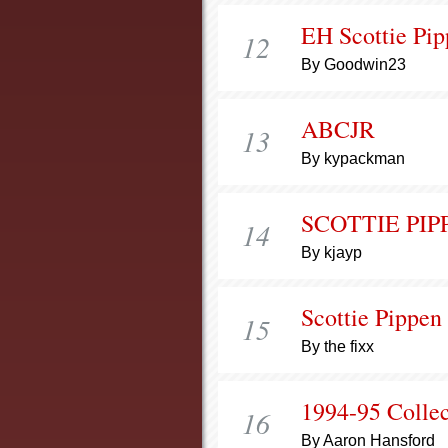
EH Scottie Pi
12
By Goodwin23
ABCJR
13
By kypackman
SCOTTIE PIP
14
By kjayp
Scottie Pippen
15
By the fixx
1994-95 Collect
16
By Aaron Hansford