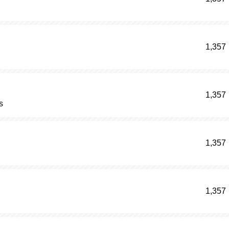
1,357
1,357
s
1,357
1,357