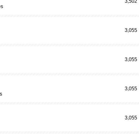
3,502
es
3,055
3,055
3,055
s
3,055