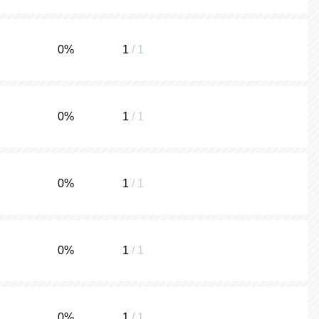
0
%
1
/ 1
0
%
1
/ 1
0
%
1
/ 1
0
%
1
/ 1
0
%
1
/ 1