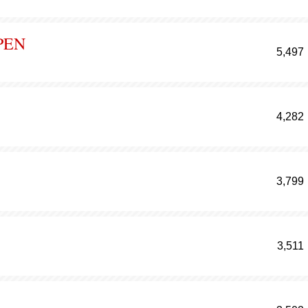
PEN
5,497
4,282
3,799
3,511
N