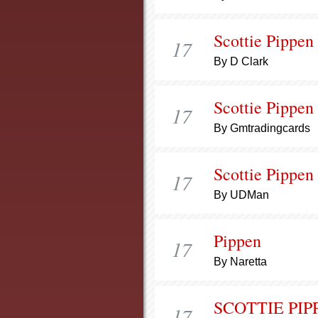
Scottie Pippen
17
By D Clark
Scottie Pippen
17
By Gmtradingcards
Scottie Pippen
17
By UDMan
Pippen
17
By Naretta
SCOTTIE PIP
17