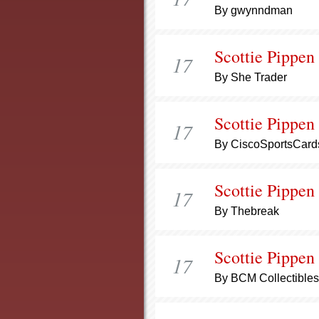
By gwynndman
Scottie Pippen
17
By She Trader
Scottie Pippen
17
By CiscoSportsCard
Scottie Pippen
17
By Thebreak
Scottie Pippen
17
By BCM Collectibles