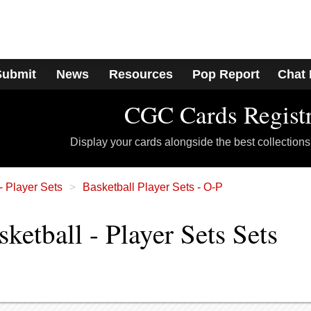
Submit
News
Resources
Pop Report
Chat
CGC Cards Regist
Display your cards alongside the best collections
- Player Sets
Basketball Player Sets - O-P
etball - Player Sets Sets