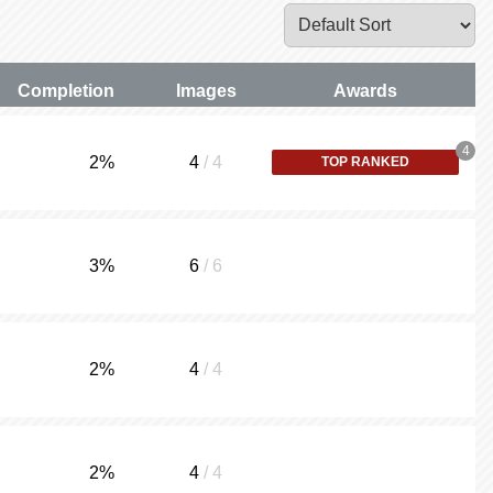
Completion
Images
Awards
4
2
%
4
/ 4
TOP RANKED
3
%
6
/ 6
2
%
4
/ 4
2
%
4
/ 4