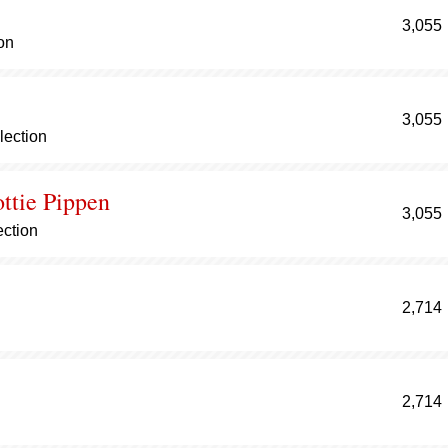
3,055
on
3,055
lection
ottie Pippen
3,055
ection
2,714
2,714