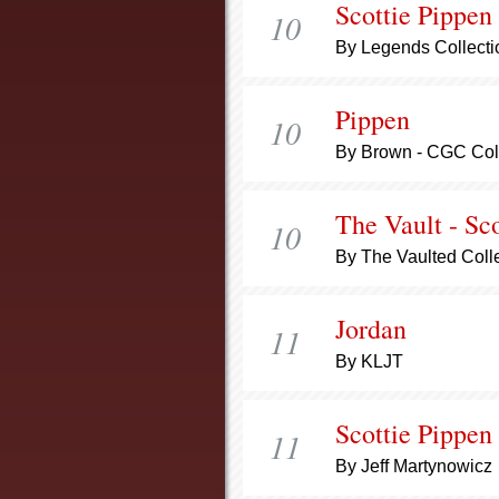
Scottie Pippen
10
By Legends Collecti
Pippen
10
By Brown - CGC Col
The Vault - Sc
10
By The Vaulted Coll
Jordan
11
By KLJT
Scottie Pippen
11
By Jeff Martynowicz