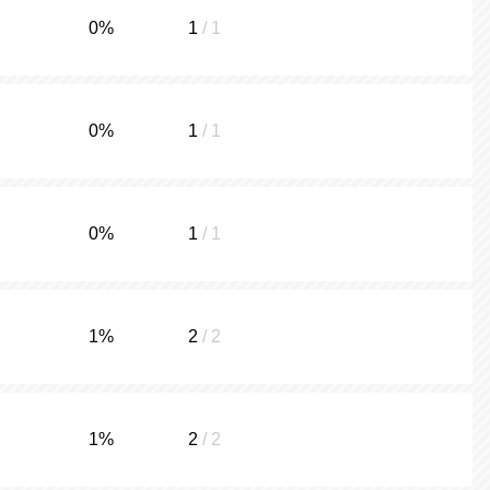
0
%
1
/ 1
0
%
1
/ 1
0
%
1
/ 1
1
%
2
/ 2
1
%
2
/ 2