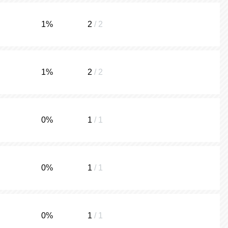
1
%
2
/ 2
1
%
2
/ 2
0
%
1
/ 1
0
%
1
/ 1
0
%
1
/ 1