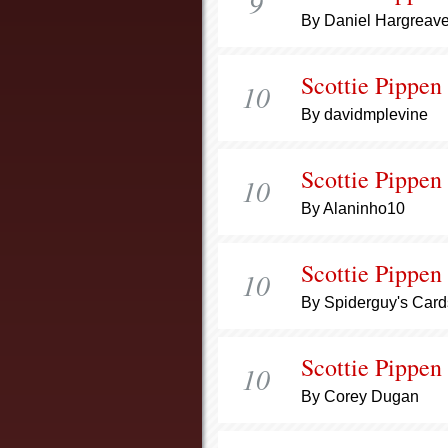
9
By Daniel Hargreav
Scottie Pippen
10
By davidmplevine
Scottie Pippen
10
By Alaninho10
Scottie Pippen
10
By Spiderguy's Card
Scottie Pippen
10
By Corey Dugan