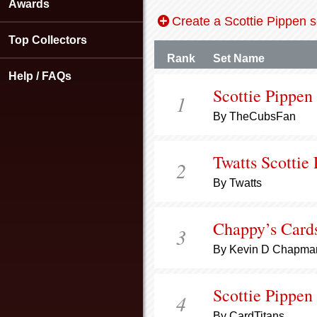
using
Awards
a
Create a Scottie Pippen s
screen
Top Collectors
reader;
Press
Rank
Set Name
Control-
Help / FAQs
F10
Scottie Pippen
1
to
open
By TheCubsFan
an
accessibility
menu.
Twatts Scottie
2
By Twatts
Chappy’s Card
3
By Kevin D Chapma
Scottie Pippen
4
By CardTitans