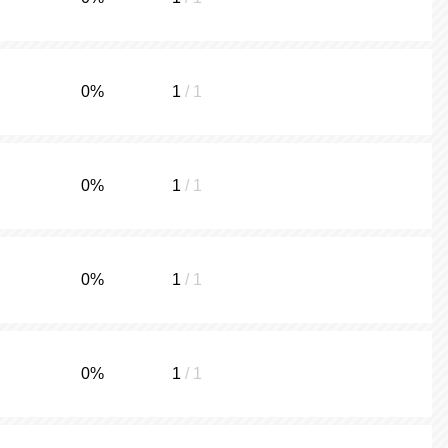
0
%
1
/ 1
0
%
1
/ 1
0
%
1
/ 1
0
%
1
/ 1