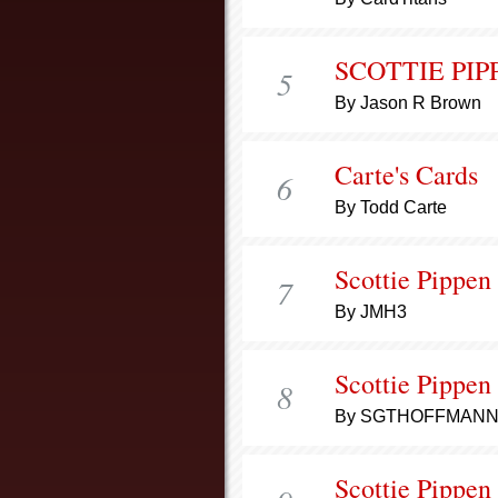
SCOTTIE PIP
5
By Jason R Brown
Carte's Cards
6
By Todd Carte
Scottie Pippen
7
By JMH3
Scottie Pippen
8
By SGTHOFFMAN
Scottie Pippen