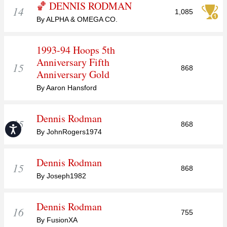
🏀 DENNIS RODMAN
14
1,085
By ALPHA & OMEGA CO.
1993-94 Hoops 5th
Anniversary Fifth
15
868
Anniversary Gold
By Aaron Hansford
Dennis Rodman
15
868
Accessibility
By JohnRogers1974
Dennis Rodman
15
868
By Joseph1982
Dennis Rodman
16
755
By FusionXA