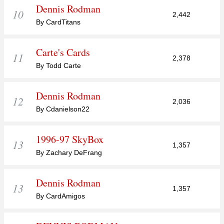
Dennis Rodman
10
2,442
By CardTitans
Carte's Cards
11
2,378
By Todd Carte
Dennis Rodman
12
2,036
By Cdanielson22
1996-97 SkyBox
13
1,357
By Zachary DeFrang
Dennis Rodman
13
1,357
By CardAmigos