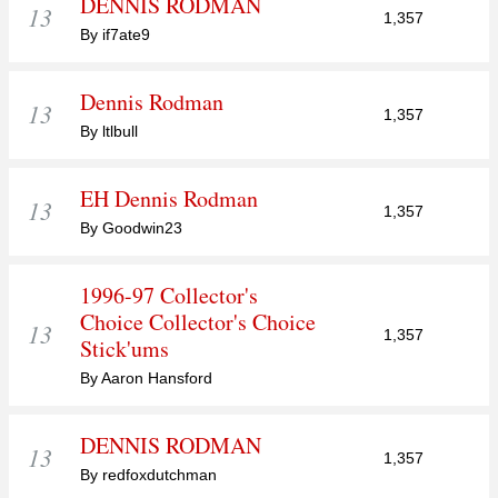
DENNIS RODMAN
13
1,357
By if7ate9
Dennis Rodman
13
1,357
By ltlbull
EH Dennis Rodman
13
1,357
By Goodwin23
1996-97 Collector's
Choice Collector's Choice
13
1,357
Stick'ums
By Aaron Hansford
DENNIS RODMAN
13
1,357
By redfoxdutchman