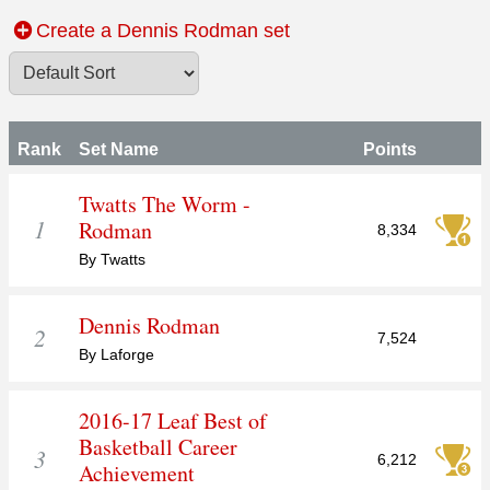
Create a Dennis Rodman set
Rank
Set Name
Points
Twatts The Worm -
1
Rodman
8,334
By Twatts
Dennis Rodman
2
7,524
By Laforge
2016-17 Leaf Best of
Basketball Career
3
6,212
Achievement