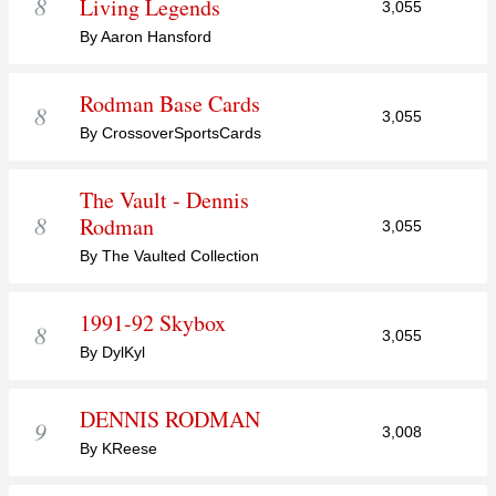
8
Living Legends
3,055
By Aaron Hansford
Rodman Base Cards
8
3,055
By CrossoverSportsCards
The Vault - Dennis
8
Rodman
3,055
By The Vaulted Collection
1991-92 Skybox
8
3,055
By DylKyl
DENNIS RODMAN
9
3,008
By KReese