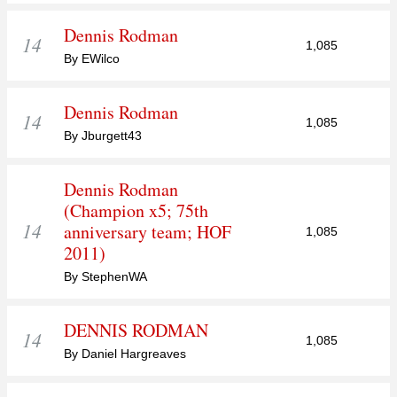
Dennis Rodman
14
1,085
By EWilco
Dennis Rodman
14
1,085
By Jburgett43
Dennis Rodman
(Champion x5; 75th
14
anniversary team; HOF
1,085
2011)
By StephenWA
DENNIS RODMAN
14
1,085
By Daniel Hargreaves