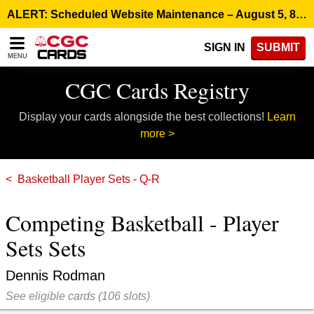
Please
ALERT: Scheduled Website Maintenance – August 5, 8:00 p.m. ET >
note:
This
SIGN IN
SUBMIT
website
MENU
includes
an
CGC Cards Registry
accessibility
system.
Display your cards alongside the best collections!
Learn
more >
Basketball Player Sets - Q-R
Competing Basketball - Player
Sets Sets
Dennis Rodman
See eligible cards
(
106 slots)