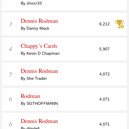
By Jmorr33
Dennis Rodman
3
6,212
By Danny Mack
Chappy’s Cards
4
5,907
By Kevin D Chapman
Dennis Rodman
5
4,072
By She Trader
Rodman
6
4,071
By SGTHOFFMANN
Dennis Rodman
6
4,071
By dtindell