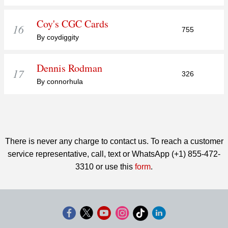
Coy's CGC Cards
16
755
By coydiggity
Dennis Rodman
17
326
By connorhula
There is never any charge to contact us. To reach a customer
service representative, call, text or WhatsApp (+1) 855-472-
3310 or use this
form
.