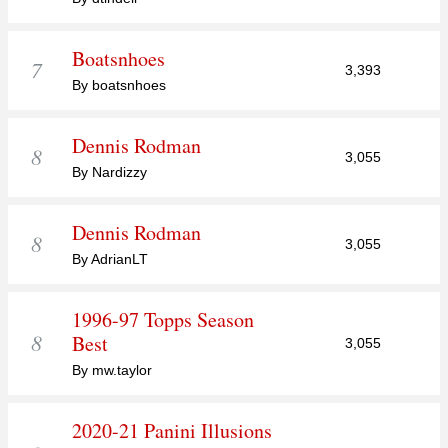
Boatsnhoes
7
3,393
By boatsnhoes
Dennis Rodman
8
3,055
By Nardizzy
Dennis Rodman
8
3,055
By AdrianLT
1996-97 Topps Season
8
Best
3,055
By mw.taylor
2020-21 Panini Illusions