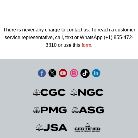
There is never any charge to contact us. To reach a customer
service representative, call, text or WhatsApp (+1) 855-472-
3310 or use this
form
.