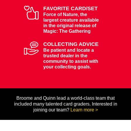
FAVORITE CARD/SET
Force of Nature, the
largest creature available
in the original release of
Magic: The Gathering
COLLECTING ADVICE
Be patient and locate a
trusted dealer in the
community to assist with
your collecting goals.
Broome and Quinn lead a world-class team that
included many talented card graders. Interested in
joining our team?
Learn more >