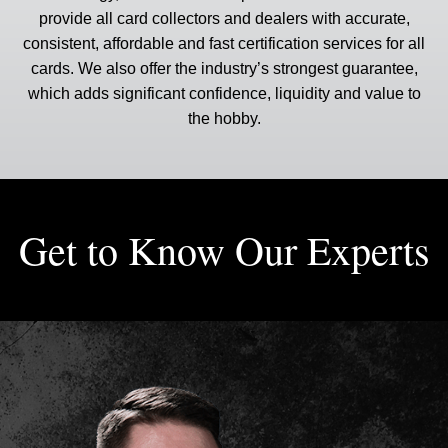
provide all card collectors and dealers with accurate,
consistent, affordable and fast certification services for all
cards. We also offer the industry’s strongest guarantee,
which adds significant confidence, liquidity and value to
the hobby.
Get to Know Our Experts