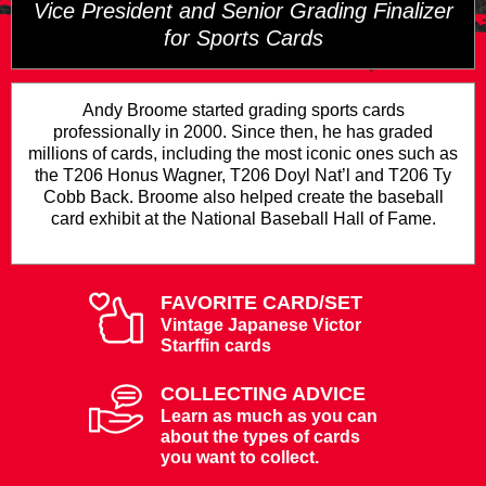
Vice President and Senior Grading Finalizer
for Sports Cards
Andy Broome started grading sports cards
professionally in 2000. Since then, he has graded
millions of cards, including the most iconic ones such as
the T206 Honus Wagner, T206 Doyl Nat’l and T206 Ty
Cobb Back. Broome also helped create the baseball
card exhibit at the National Baseball Hall of Fame.
FAVORITE CARD/SET
Vintage Japanese Victor
Starffin cards
COLLECTING ADVICE
Learn as much as you can
about the types of cards
you want to collect.