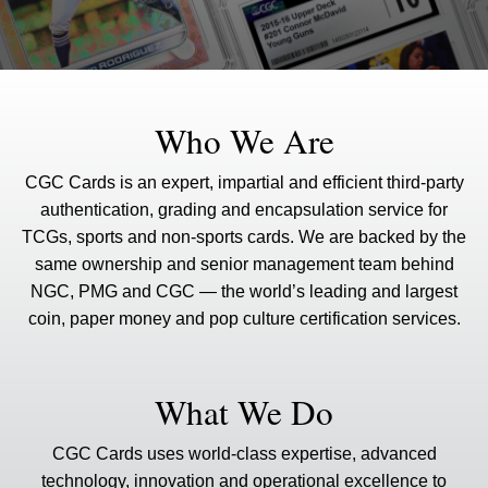
Who We Are
CGC Cards is an expert, impartial and efficient third-party
authentication, grading and encapsulation service for
TCGs, sports and non-sports cards. We are backed by the
same ownership and senior management team behind
NGC, PMG and CGC — the world’s leading and largest
coin, paper money and pop culture certification services.
What We Do
CGC Cards uses world-class expertise, advanced
technology, innovation and operational excellence to