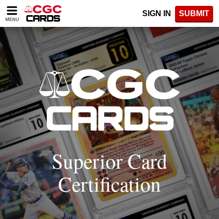
Please
SIGN IN
SUBMIT
note:
MENU
This
website
includes
an
accessibility
system.
Superior Card
Certification