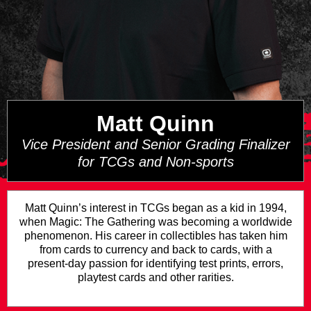
Matt Quinn
Vice President and Senior Grading Finalizer
for TCGs and Non-sports
Matt Quinn’s interest in TCGs began as a kid in 1994,
when Magic: The Gathering was becoming a worldwide
phenomenon. His career in collectibles has taken him
from cards to currency and back to cards, with a
present-day passion for identifying test prints, errors,
playtest cards and other rarities.