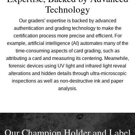
Technology
Our graders’ expertise is backed by advanced
authentication and grading technology to make the
certification process more precise and efficient. For
example, artificial intelligence (AI) automates many of the
time-consuming aspects of card grading, such as
attributing a card and measuring its centering. Meanwhile,
forensic devices using UV light and infrared light reveal
alterations and hidden details through ultra-microscopic
inspections as well as non-destructive ink and paper
analysis.
Our Champion Holder and Label