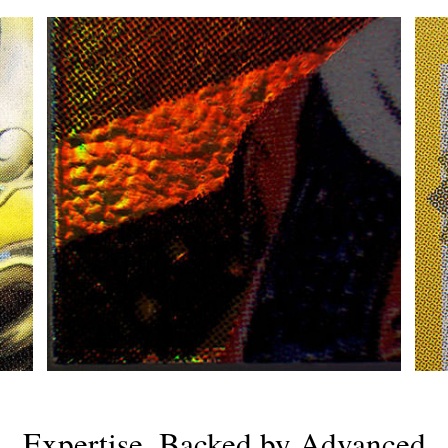
Expertise, Backed by Advanced