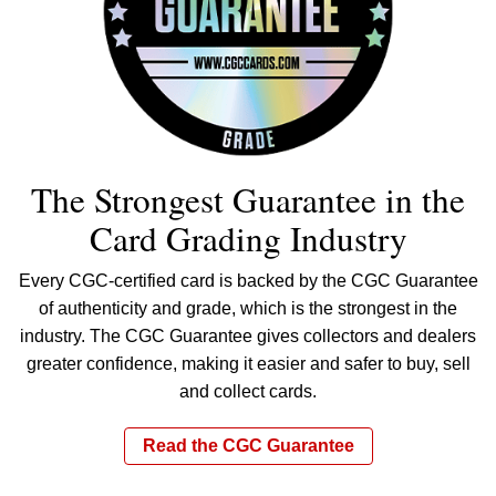
The Strongest Guarantee in the
Card Grading Industry
Every CGC-certified card is backed by the CGC Guarantee
of authenticity and grade, which is the strongest in the
industry. The CGC Guarantee gives collectors and dealers
greater confidence, making it easier and safer to buy, sell
and collect cards.
Read the CGC Guarantee