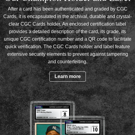
After a card has been authenticated and graded by CGC
Cards, it is encapsulated in the archival, durable and crystal-
clear CGC Cards holder. An enclosed certification label
provides a detailed description of the card, its grade, its
unique CGC certification number and a QR code to facilitate
quick verification. The CGC Cards holder and label feature
extensive security elements to prevent against tampering
and counterfeiting.
Learn more