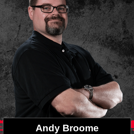
Andy Broome