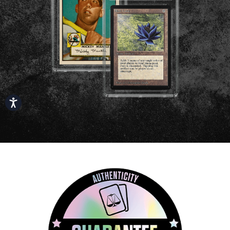
Accessibility