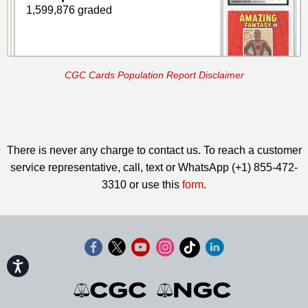
1,599,876 graded
CGC Cards Population Report Disclaimer
There is never any charge to contact us. To reach a customer
service representative, call, text or WhatsApp (+1) 855-472-
3310 or use this
form
.
Accessibility