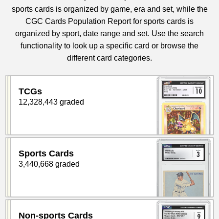
sports cards is organized by game, era and set, while the
CGC Cards Population Report for sports cards is
organized by sport, date range and set. Use the search
functionality to look up a specific card or browse the
different card categories.
TCGs
12,328,443 graded
Sports Cards
3,440,668 graded
Non-sports Cards