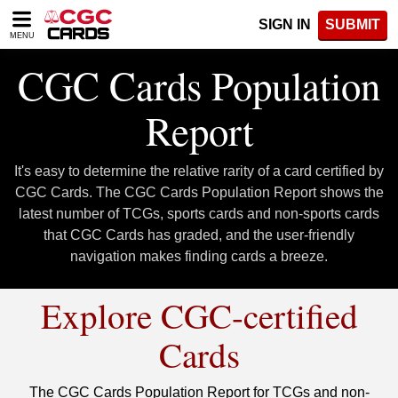
Please
SIGN IN
SUBMIT
note:
MENU
This
website
CGC Cards Population
includes
an
Report
accessibility
system.
It's easy to determine the relative rarity of a card certified by
CGC Cards. The CGC Cards Population Report shows the
latest number of TCGs, sports cards and non-sports cards
that CGC Cards has graded, and the user-friendly
navigation makes finding cards a breeze.
Explore CGC-certified
Cards
The CGC Cards Population Report for TCGs and non-