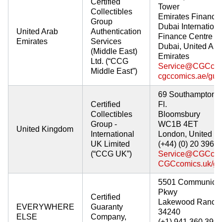
Certified
Tower
Collectibles
Emirates Financia
Group
Dubai Internationa
United Arab
Authentication
Finance Centre
Emirates
Services
Dubai, United Ara
(Middle East)
Emirates
Ltd. (“CCG
Service@CGCcom
Middle East”)
cgccomics.ae/gua
69 Southampton 
Certified
Fl.
Collectibles
Bloomsbury
Group -
WC1B 4ET
United Kingdom
International
London, United K
UK Limited
(+44) (0) 20 3968
(“CCG UK”)
Service@CGCcom
CGCcomics.uk/gu
5501 Communicat
Pkwy
Certified
Lakewood Ranch,
EVERYWHERE
Guaranty
34240
ELSE
Company,
(+1) 941 360 399