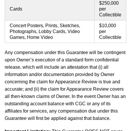
$250,000
Cards
per
Collectible
Concert Posters, Prints, Sketches,
$10,000
Photographs, Lobby Cards, Video
per
Games, Home Video
Collectible
Any compensation under this Guarantee will be contingent
upon Owner’s execution of a standard form confidential
release, which will include an attestation that (i) all
information and/or documentation provided by Owner
concerning the claim for Appearance Review is true and
accurate; and (ii) the claim for Appearance Review covers
all then-known claims of Owner. In the event Owner has an
outstanding account balance with CGC or any of its
affiliates for services, any compensation due under this
Guarantee will first be applied against that balance.