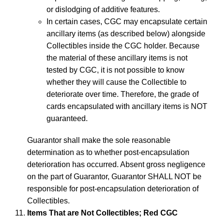
or dislodging of additive features.
In certain cases, CGC may encapsulate certain
ancillary items (as described below) alongside
Collectibles inside the CGC holder. Because
the material of these ancillary items is not
tested by CGC, it is not possible to know
whether they will cause the Collectible to
deteriorate over time. Therefore, the grade of
cards encapsulated with ancillary items is NOT
guaranteed.
Guarantor shall make the sole reasonable
determination as to whether post-encapsulation
deterioration has occurred. Absent gross negligence
on the part of Guarantor, Guarantor SHALL NOT be
responsible for post-encapsulation deterioration of
Collectibles.
Items That are Not Collectibles; Red CGC