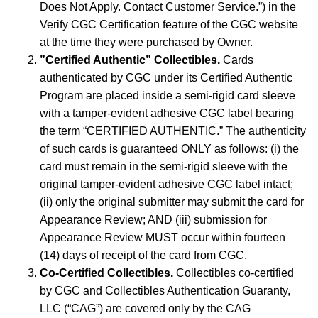
Does Not Apply. Contact Customer Service.”) in the
Verify CGC Certification feature of the CGC website
at the time they were purchased by Owner.
”Certified Authentic” Collectibles.
Cards
authenticated by CGC under its Certified Authentic
Program are placed inside a semi-rigid card sleeve
with a tamper-evident adhesive CGC label bearing
the term “CERTIFIED AUTHENTIC.” The authenticity
of such cards is guaranteed ONLY as follows: (i) the
card must remain in the semi-rigid sleeve with the
original tamper-evident adhesive CGC label intact;
(ii) only the original submitter may submit the card for
Appearance Review; AND (iii) submission for
Appearance Review MUST occur within fourteen
(14) days of receipt of the card from CGC.
Co-Certified Collectibles.
Collectibles co-certified
by CGC and Collectibles Authentication Guaranty,
LLC (“CAG”) are covered only by the CAG