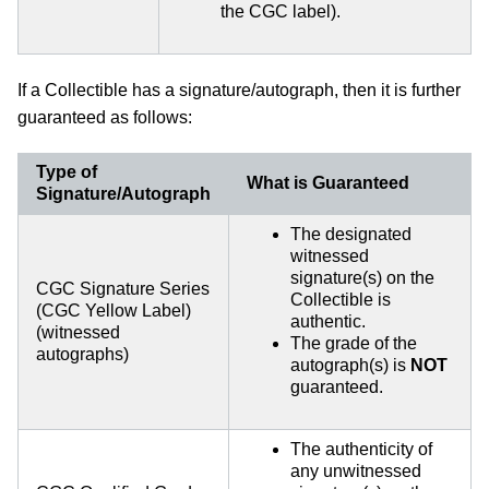
the CGC label).
If a Collectible has a signature/autograph, then it is further
guaranteed as follows:
Type of
What is Guaranteed
Signature/Autograph
The designated
witnessed
signature(s) on the
CGC Signature Series
Collectible is
(CGC Yellow Label)
authentic.
(witnessed
The grade of the
autographs)
autograph(s) is
NOT
guaranteed.
The authenticity of
any unwitnessed