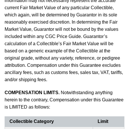
information may not necessarily represent the accurate
current Fair Market Value of any particular Collectible,
which again, will be determined by Guarantor in its sole
reasonably exercised discretion. In determining the Fair
Market Value, Guarantor will not be bound by the values
included within any CGC Price Guide. Guarantor’s
calculation of a Collectible’s Fair Market Value will be
based on a generic example of the Collectible at the
original grade, without any variety, reference, or pedigree
attribution. Compensation under this Guarantee excludes
ancillary fees, such as customs fees, sales tax, VAT, tariffs,
and/or shipping fees.
COMPENSATION LIMITS.
Notwithstanding anything
herein to the contrary, Compensation under this Guarantee
is LIMITED as follows:
Collectible Category
Limit