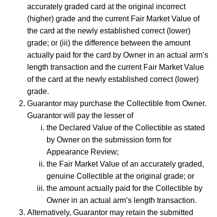
accurately graded card at the original incorrect
(higher) grade and the current Fair Market Value of
the card at the newly established correct (lower)
grade; or (iii) the difference between the amount
actually paid for the card by Owner in an actual arm’s
length transaction and the current Fair Market Value
of the card at the newly established correct (lower)
grade.
Guarantor may purchase the Collectible from Owner.
Guarantor will pay the lesser of
the Declared Value of the Collectible as stated
by Owner on the submission form for
Appearance Review;
the Fair Market Value of an accurately graded,
genuine Collectible at the original grade; or
the amount actually paid for the Collectible by
Owner in an actual arm’s length transaction.
Alternatively, Guarantor may retain the submitted