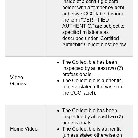
inside of a semi-rigid card
holder with a tamper-evident
adhesive CGC label bearing
the term “CERTIFIED
AUTHENTIC,” are subject to
specific limitations as
described under “Certified
Authentic Collectibles” below.
The Collectible has been
inspected by at least two (2)
professionals.
Video
The Collectible is authentic
Games
(unless stated otherwise on
the CGC label).
The Collectible has been
inspected by at least two (2)
professionals.
Home Video
The Collectible is authentic
(unless stated otherwise on