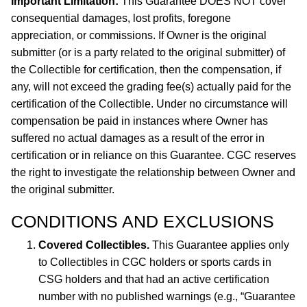
Important Limitation:
This Guarantee DOES NOT cover
consequential damages, lost profits, foregone
appreciation, or commissions. If Owner is the original
submitter (or is a party related to the original submitter) of
the Collectible for certification, then the compensation, if
any, will not exceed the grading fee(s) actually paid for the
certification of the Collectible. Under no circumstance will
compensation be paid in instances where Owner has
suffered no actual damages as a result of the error in
certification or in reliance on this Guarantee. CGC reserves
the right to investigate the relationship between Owner and
the original submitter.
CONDITIONS AND EXCLUSIONS
Covered Collectibles.
This Guarantee applies only
to Collectibles in CGC holders or sports cards in
CSG holders and that had an active certification
number with no published warnings (e.g., “Guarantee