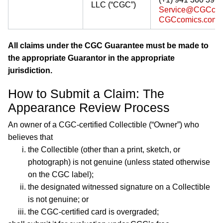
LLC (“CGC”)
Service@CGCcom
CGCcomics.com/g
All claims under the CGC Guarantee must be made to
the appropriate Guarantor in the appropriate
jurisdiction.
How to Submit a Claim: The
Appearance Review Process
An owner of a CGC-certified Collectible (“Owner”) who
believes that
the Collectible (other than a print, sketch, or
photograph) is not genuine (unless stated otherwise
on the CGC label);
the designated witnessed signature on a Collectible
is not genuine; or
the CGC-certified card is overgraded;