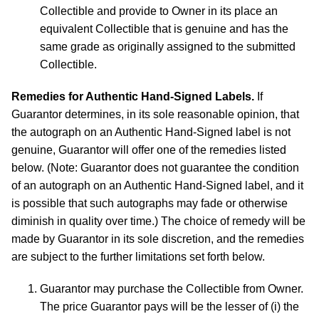
Collectible and provide to Owner in its place an
equivalent Collectible that is genuine and has the
same grade as originally assigned to the submitted
Collectible.
Remedies for Authentic Hand-Signed Labels.
If
Guarantor determines, in its sole reasonable opinion, that
the autograph on an Authentic Hand-Signed label is not
genuine, Guarantor will offer one of the remedies listed
below. (Note: Guarantor does not guarantee the condition
of an autograph on an Authentic Hand-Signed label, and it
is possible that such autographs may fade or otherwise
diminish in quality over time.) The choice of remedy will be
made by Guarantor in its sole discretion, and the remedies
are subject to the further limitations set forth below.
Guarantor may purchase the Collectible from Owner.
The price Guarantor pays will be the lesser of (i) the