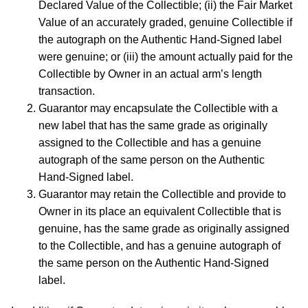
Declared Value of the Collectible; (ii) the Fair Market
Value of an accurately graded, genuine Collectible if
the autograph on the Authentic Hand-Signed label
were genuine; or (iii) the amount actually paid for the
Collectible by Owner in an actual arm’s length
transaction.
Guarantor may encapsulate the Collectible with a
new label that has the same grade as originally
assigned to the Collectible and has a genuine
autograph of the same person on the Authentic
Hand-Signed label.
Guarantor may retain the Collectible and provide to
Owner in its place an equivalent Collectible that is
genuine, has the same grade as originally assigned
to the Collectible, and has a genuine autograph of
the same person on the Authentic Hand-Signed
label.