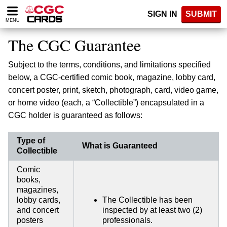
Please
SIGN IN
SUBMIT
note:
MENU
This
website
The CGC Guarantee
includes
an
Subject to the terms, conditions, and limitations specified
accessibility
system.
below, a CGC-certified comic book, magazine, lobby card,
concert poster, print, sketch, photograph, card, video game,
or home video (each, a “Collectible”) encapsulated in a
CGC holder is guaranteed as follows:
Type of
What is Guaranteed
Collectible
Comic
books,
magazines,
lobby cards,
The Collectible has been
and concert
inspected by at least two (2)
posters
professionals.