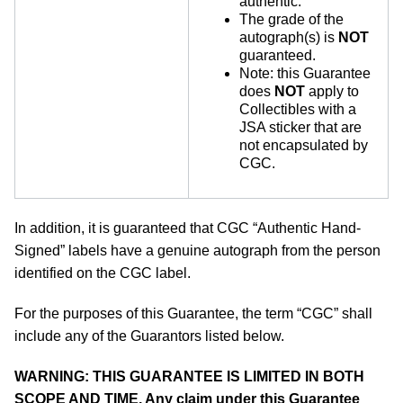
authentic.
The grade of the
autograph(s) is
NOT
guaranteed.
Note: this Guarantee
does
NOT
apply to
Collectibles with a
JSA sticker that are
not encapsulated by
CGC.
In addition, it is guaranteed that CGC “Authentic Hand-
Signed” labels have a genuine autograph from the person
identified on the CGC label.
For the purposes of this Guarantee, the term “CGC” shall
include any of the Guarantors listed below.
WARNING: THIS GUARANTEE IS LIMITED IN BOTH
SCOPE AND TIME. Any claim under this Guarantee