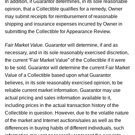
In addition, if Guarantor determines, in its sole reasonable
opinion, that a Collectible qualifies for a remedy, Owner
may submit receipts for reimbursement of reasonable
shipping and insurance expenses incurred by Owner in
submitting the Collectible for Appearance Review.
Fair Market Value.
Guarantor will determine, if and as
necessary, and in its sole reasonably exercised discretion,
the current “Fair Market Value” of the Collectible if it were
to be sold. Guarantor will determine the current Fair Market
Value of a Collectible based upon what Guarantor
believes, in its sole reasonably exercised opinion, to be
reliable current market information. Guarantor may use
actual pricing and sales information available to it,
including prices in the actual transaction history of the
Collectible in question. However, due to the volatile nature
of the market and Internet auctions/sales as well as the
differences in buying habits of different individuals, such