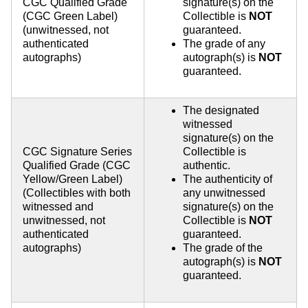
CGC Qualified Grade
signature(s) on the
(CGC Green Label)
Collectible is
NOT
(unwitnessed, not
guaranteed.
authenticated
The grade of any
autographs)
autograph(s) is
NOT
guaranteed.
The designated
witnessed
signature(s) on the
CGC Signature Series
Collectible is
Qualified Grade (CGC
authentic.
Yellow/Green Label)
The authenticity of
(Collectibles with both
any unwitnessed
witnessed and
signature(s) on the
unwitnessed, not
Collectible is
NOT
authenticated
guaranteed.
autographs)
The grade of the
autograph(s) is
NOT
guaranteed.