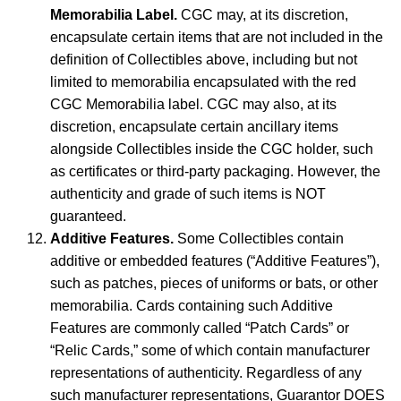
Memorabilia Label.
CGC may, at its discretion,
encapsulate certain items that are not included in the
definition of Collectibles above, including but not
limited to memorabilia encapsulated with the red
CGC Memorabilia label. CGC may also, at its
discretion, encapsulate certain ancillary items
alongside Collectibles inside the CGC holder, such
as certificates or third-party packaging. However, the
authenticity and grade of such items is NOT
guaranteed.
Additive Features.
Some Collectibles contain
additive or embedded features (“Additive Features”),
such as patches, pieces of uniforms or bats, or other
memorabilia. Cards containing such Additive
Features are commonly called “Patch Cards” or
“Relic Cards,” some of which contain manufacturer
representations of authenticity. Regardless of any
such manufacturer representations, Guarantor DOES