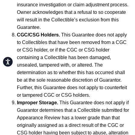
insurance investigation or claim adjustment process.
Owner acknowledges that a refusal to so cooperate
will result in the Collectible’s exclusion from this
Guarantee.
CGC/CSG Holders.
This Guarantee does not apply
to Collectibles that have been removed from a CGC
or CSG holder, or if the CGC or CSG holder
containing a Collectible has been damaged,
Accessibility
unsealed, tampered with, or altered. The
determination as to whether this has occurred shall
be at the sole reasonable discretion of Guarantor.
Further, this Guarantee does not apply to counterfeit
or tampered CGC or CSG holders.
Improper Storage.
This Guarantee does not apply if
Guarantor determines that a Collectible submitted for
Appearance Review has a lower grade than that
originally assigned as a direct result of the CGC or
CSG holder having been subject to abuse, alteration