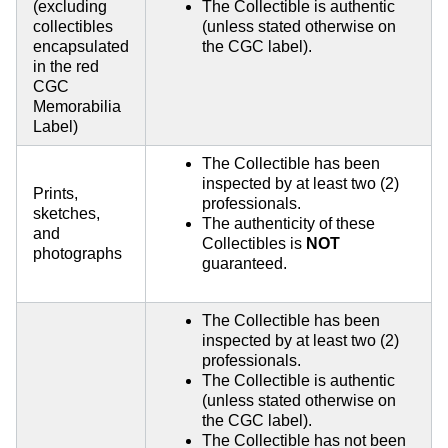
(excluding
The Collectible is authentic
collectibles
(unless stated otherwise on
encapsulated
the CGC label).
in the red
CGC
Memorabilia
Label)
The Collectible has been
inspected by at least two (2)
Prints,
professionals.
sketches,
The authenticity of these
and
Collectibles is
NOT
photographs
guaranteed.
The Collectible has been
inspected by at least two (2)
professionals.
The Collectible is authentic
(unless stated otherwise on
the CGC label).
The Collectible has not been