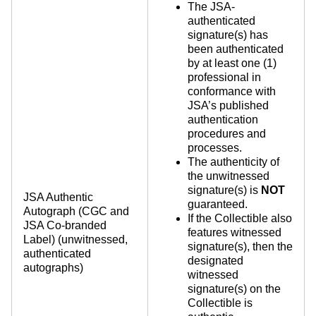
The JSA-
authenticated
signature(s) has
been authenticated
by at least one (1)
professional in
conformance with
JSA’s published
authentication
procedures and
processes.
The authenticity of
the unwitnessed
signature(s) is
NOT
JSA Authentic
guaranteed.
Autograph (CGC and
If the Collectible also
JSA Co-branded
features witnessed
Label) (unwitnessed,
signature(s), then the
authenticated
designated
autographs)
witnessed
signature(s) on the
Collectible is