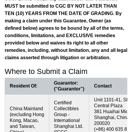
MUST be submitted to CGC BY NOT LATER THAN
TEN (10) YEARS FROM THE DATE OF GRADING. By
making a claim under this Guarantee, Owner (as
defined below) agrees to be bound by all of the terms,
conditions, limitations, and EXCLUSIVE remedies
provided below and waives its right to all other
remedies, including, without limitation, any and all legal
claims asserted through litigation or arbitration.
Where to Submit a Claim
Guarantor:
Resident Of:
Contact
(“Guarantor”)
Unit 1101-41, Sh
Certified
Central Plaza
China Mainland
Collectibles
381 Huaihai Midd
(excluding Hong
Group -
Shanghai, China
Kong, Macao,
International
200020
and Taiwan,
Shanghai Ltd.
(+86) 400 635 82