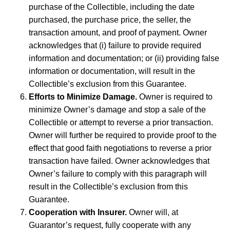
purchase of the Collectible, including the date
purchased, the purchase price, the seller, the
transaction amount, and proof of payment. Owner
acknowledges that (i) failure to provide required
information and documentation; or (ii) providing false
information or documentation, will result in the
Collectible’s exclusion from this Guarantee.
Efforts to Minimize Damage.
Owner is required to
minimize Owner’s damage and stop a sale of the
Collectible or attempt to reverse a prior transaction.
Owner will further be required to provide proof to the
effect that good faith negotiations to reverse a prior
transaction have failed. Owner acknowledges that
Owner’s failure to comply with this paragraph will
result in the Collectible’s exclusion from this
Guarantee.
Cooperation with Insurer.
Owner will, at
Guarantor’s request, fully cooperate with any