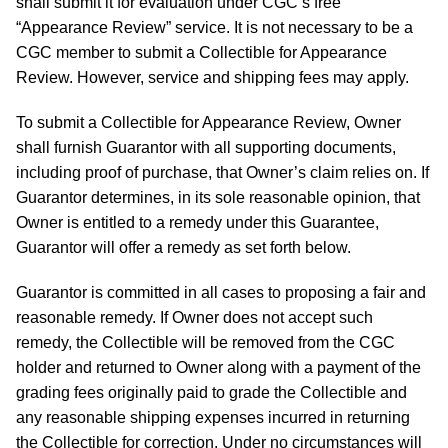
shall submit it for evaluation under CGC’s free
“Appearance Review” service. It is not necessary to be a
CGC member to submit a Collectible for Appearance
Review. However, service and shipping fees may apply.
To submit a Collectible for Appearance Review, Owner
shall furnish Guarantor with all supporting documents,
including proof of purchase, that Owner’s claim relies on. If
Guarantor determines, in its sole reasonable opinion, that
Owner is entitled to a remedy under this Guarantee,
Guarantor will offer a remedy as set forth below.
Guarantor is committed in all cases to proposing a fair and
reasonable remedy. If Owner does not accept such
remedy, the Collectible will be removed from the CGC
holder and returned to Owner along with a payment of the
grading fees originally paid to grade the Collectible and
any reasonable shipping expenses incurred in returning
the Collectible for correction. Under no circumstances will