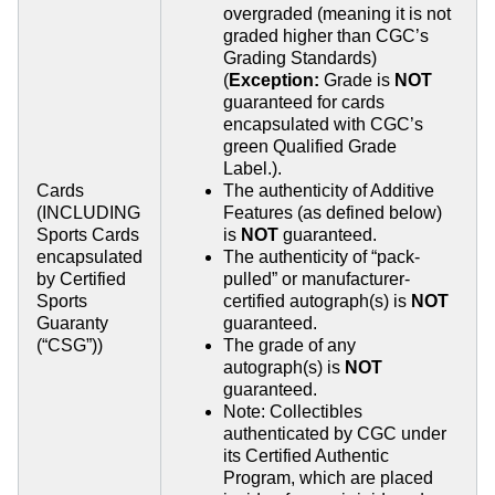
overgraded (meaning it is not
graded higher than CGC’s
Grading Standards)
(
Exception:
Grade is
NOT
guaranteed for cards
encapsulated with CGC’s
green Qualified Grade
Label.).
Cards
The authenticity of Additive
(INCLUDING
Features (as defined below)
Sports Cards
is
NOT
guaranteed.
encapsulated
The authenticity of “pack-
by Certified
pulled” or manufacturer-
Sports
certified autograph(s) is
NOT
Guaranty
guaranteed.
(“CSG”))
The grade of any
autograph(s) is
NOT
guaranteed.
Note: Collectibles
authenticated by CGC under
its Certified Authentic
Program, which are placed