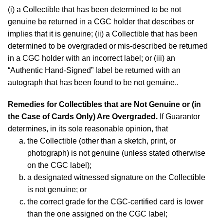
(i) a Collectible that has been determined to be not
genuine be returned in a CGC holder that describes or
implies that it is genuine; (ii) a Collectible that has been
determined to be overgraded or mis-described be returned
in a CGC holder with an incorrect label; or (iii) an
“Authentic Hand-Signed” label be returned with an
autograph that has been found to be not genuine..
Remedies for Collectibles that are Not Genuine or (in
the Case of Cards Only) Are Overgraded.
If Guarantor
determines, in its sole reasonable opinion, that
the Collectible (other than a sketch, print, or
photograph) is not genuine (unless stated otherwise
on the CGC label);
a designated witnessed signature on the Collectible
is not genuine; or
the correct grade for the CGC-certified card is lower
than the one assigned on the CGC label;