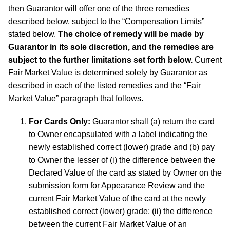
then Guarantor will offer one of the three remedies
described below, subject to the “Compensation Limits”
stated below.
The choice of remedy will be made by
Guarantor in its sole discretion, and the remedies are
subject to the further limitations set forth below.
Current
Fair Market Value is determined solely by Guarantor as
described in each of the listed remedies and the “Fair
Market Value” paragraph that follows.
For Cards Only:
Guarantor shall (a) return the card
to Owner encapsulated with a label indicating the
newly established correct (lower) grade and (b) pay
to Owner the lesser of (i) the difference between the
Declared Value of the card as stated by Owner on the
submission form for Appearance Review and the
current Fair Market Value of the card at the newly
established correct (lower) grade; (ii) the difference
between the current Fair Market Value of an