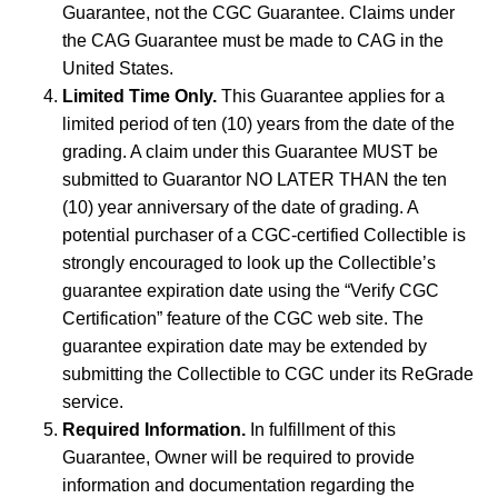
Guarantee, not the CGC Guarantee. Claims under
the CAG Guarantee must be made to CAG in the
United States.
Limited Time Only.
This Guarantee applies for a
limited period of ten (10) years from the date of the
grading. A claim under this Guarantee MUST be
submitted to Guarantor NO LATER THAN the ten
(10) year anniversary of the date of grading. A
potential purchaser of a CGC-certified Collectible is
strongly encouraged to look up the Collectible’s
guarantee expiration date using the “Verify CGC
Certification” feature of the CGC web site. The
guarantee expiration date may be extended by
submitting the Collectible to CGC under its ReGrade
service.
Required Information.
In fulfillment of this
Guarantee, Owner will be required to provide
information and documentation regarding the