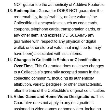
NOT guarantee the authenticity of Additive Features.
Redemption.
Guarantor DOES NOT guarantee the
redeemability, transferability, or face value of the
Collectibles it encapsulates, such as code cards,
coupons, telephone cards, transportation cards, or
any other item, and expressly DISCLAIMS any
guarantee with respect to any physical or digital
wallet, or other store of value that might be (or may
have been) associated with such items.
Changes in Collectible Status or Classification
Over Time.
This Guarantee does not cover changes
to a Collectible’s generally accepted status in the
collecting community, including its authenticity,
attribution, variety, pedigree, or other characteristic,
after the time of the Collectible’s original certification.
Video Game and Home Video Designations.
This
Guarantee does not apply to any designations
assigned to video games or home video, including