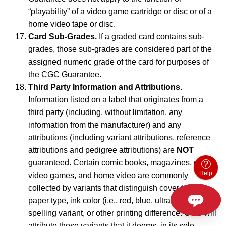
“playability” of a video game cartridge or disc or of a
home video tape or disc.
Card Sub-Grades.
If a graded card contains sub-
grades, those sub-grades are considered part of the
assigned numeric grade of the card for purposes of
the CGC Guarantee.
Third Party Information and Attributions.
Information listed on a label that originates from a
third party (including, without limitation, any
information from the manufacturer) and any
attributions (including variant attributions, reference
attributions and pedigree attributions) are
NOT
guaranteed. Certain comic books, magazines, cards,
Help
video games, and home video are commonly
collected by variants that distinguish cover type,
paper type, ink color (i.e., red, blue, ultraviolet, etc.),
spelling variant, or other printing difference. CGC will
attribute those variants that it deems, in its sole