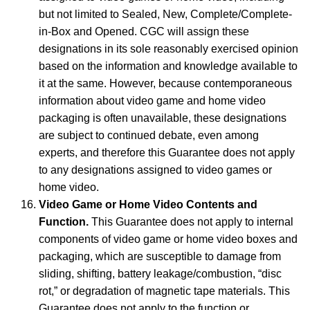
but not limited to Sealed, New, Complete/Complete-
in-Box and Opened. CGC will assign these
designations in its sole reasonably exercised opinion
based on the information and knowledge available to
it at the same. However, because contemporaneous
information about video game and home video
packaging is often unavailable, these designations
are subject to continued debate, even among
experts, and therefore this Guarantee does not apply
to any designations assigned to video games or
home video.
Video Game or Home Video Contents and
Function.
This Guarantee does not apply to internal
components of video game or home video boxes and
packaging, which are susceptible to damage from
sliding, shifting, battery leakage/combustion, “disc
rot,” or degradation of magnetic tape materials. This
Guarantee does not apply to the function or