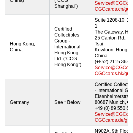
China)
(“CCG
Service@CGCcar
Shanghai”)
CGCcards.cn/gua
Suite 1208-10, 12
1
Certified
The Gateway, Har
Collectibles
25 Canton Rd., T
Group -
Hong Kong,
Tsui
International
China
Kowloon, Hong K
Hong Kong,
China
Ltd. (“CCG
(+852) 2115 3639
Hong Kong”)
Service@CGCcar
CGCcards.hk/gua
Certified Collecti
- International G
Elsenheimerstraß
Germany
See * Below
80687 Munich, G
+49 (0) 89 550 66
Service@CGCcar
CGCcards.de/gua
N902A, 9th Floor,