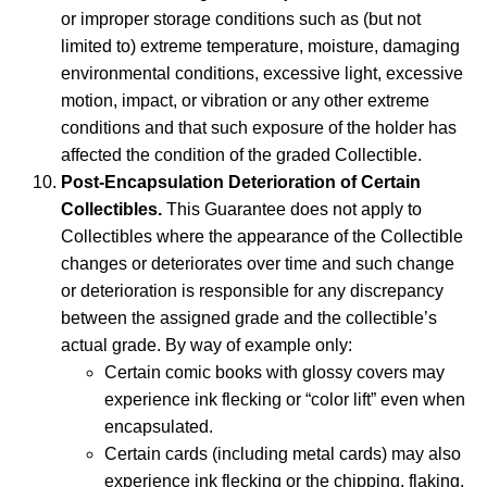
or improper storage conditions such as (but not
limited to) extreme temperature, moisture, damaging
environmental conditions, excessive light, excessive
motion, impact, or vibration or any other extreme
conditions and that such exposure of the holder has
affected the condition of the graded Collectible.
Post-Encapsulation Deterioration of Certain
Collectibles.
This Guarantee does not apply to
Collectibles where the appearance of the Collectible
changes or deteriorates over time and such change
or deterioration is responsible for any discrepancy
between the assigned grade and the collectible’s
actual grade. By way of example only:
Certain comic books with glossy covers may
experience ink flecking or “color lift” even when
encapsulated.
Certain cards (including metal cards) may also
experience ink flecking or the chipping, flaking,