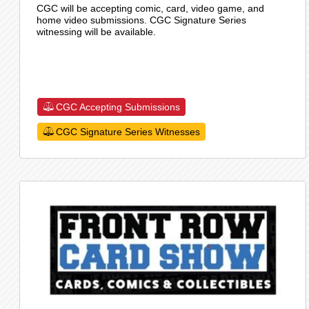
CGC will be accepting comic, card, video game, and
home video submissions. CGC Signature Series
witnessing will be available.
CGC Accepting Submissions
CGC Signature Series Witnesses