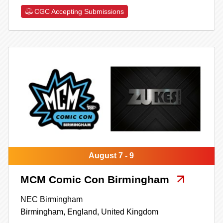
CGC Accepting Submissions
August 7 - 9
MCM Comic Con Birmingham
NEC Birmingham
Birmingham,
England,
United Kingdom