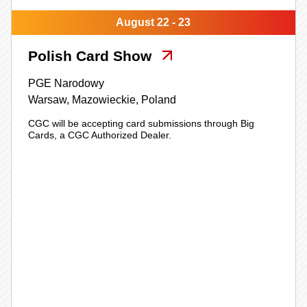
August 22 - 23
Polish Card Show
PGE Narodowy
Warsaw,
Mazowieckie,
Poland
CGC will be accepting card submissions through Big
Cards, a CGC Authorized Dealer.