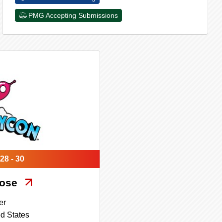
PMG Accepting Submissions
28 - 30
Jose
er
d States