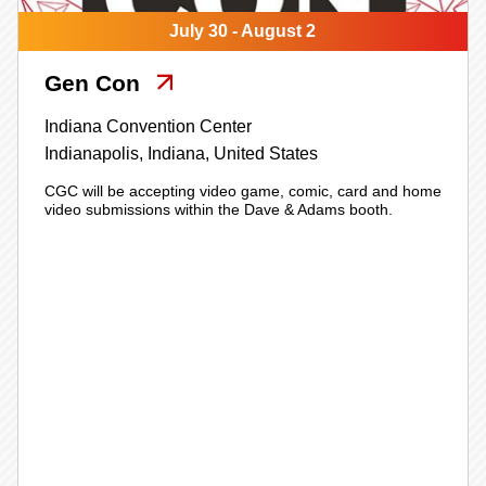
July 30 - August 2
Gen Con
Indiana Convention Center
Indianapolis,
Indiana,
United States
CGC will be accepting video game, comic, card and home
video submissions within the Dave & Adams booth.