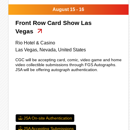
August 15 - 16
Front Row Card Show Las
Vegas
Rio Hotel & Casino
Las Vegas,
Nevada,
United States
CGC will be accepting card, comic, video game and home
video collectible submissions through FGS Autographs.
JSA will be offering autograph authentication.
JSA On-site Authentication
JSA Accepting Submissions