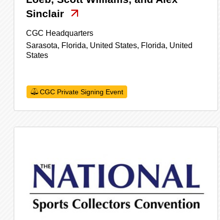
Sinclair
CGC Headquarters
Sarasota, Florida, United States,
Florida,
United
States
CGC Private Signing Event