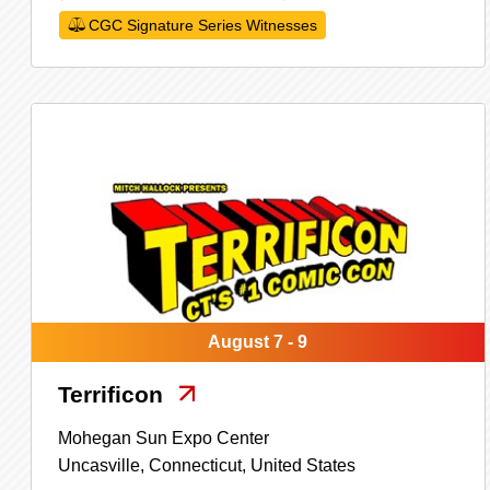
CGC Signature Series Witnesses
August 7 - 9
Terrificon
Mohegan Sun Expo Center
Uncasville,
Connecticut,
United States