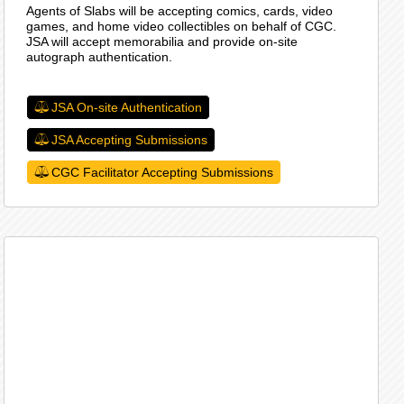
Agents of Slabs will be accepting comics, cards, video
games, and home video collectibles on behalf of CGC.
JSA will accept memorabilia and provide on-site
autograph authentication.
JSA On-site Authentication
JSA Accepting Submissions
CGC Facilitator Accepting Submissions