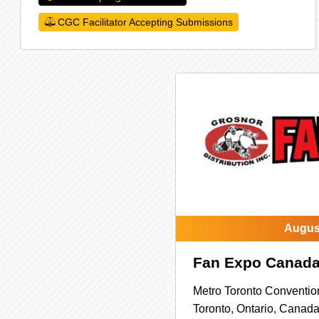
CGC Facilitator Accepting Submissions
August
Fan Expo Canad
Metro Toronto Conventio
Toronto,
Ontario,
Canad