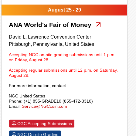
August 25 - 29
ANA World's Fair of Money
David L. Lawrence Convention Center
Pittsburgh,
Pennsylvania,
United States
Accepting NGC on-site grading submissions until 1 p.m.
on Friday, August 28.
Accepting regular submissions until 12 p.m. on Saturday,
August 29.
For more information, contact:
NGC United States
Phone: (+1) 855-GRADE10 (855-472-3310)
Email:
Service@NGCcoin.com
CGC Accepting Submissions
NGC On-site Grading