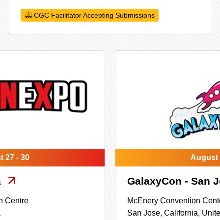
CGC Facilitator Accepting Submissions
 27 - 30
August 
a
GalaxyCon - San 
n Centre
McEnery Convention Cent
a
San Jose,
California,
Unite