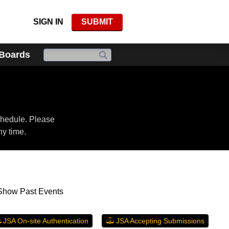
SIGN IN
SUBMIT
 Boards
chedule. Please
ny time.
Show Past Events
JSA On-site Authentication
JSA Accepting Submissions