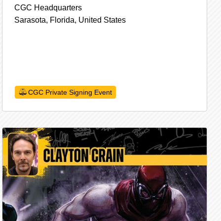
CGC Headquarters
Sarasota,
Florida,
United States
CGC Private Signing Event