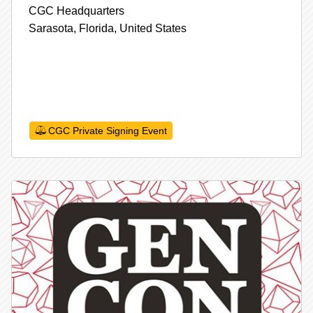
CGC Headquarters
Sarasota,
Florida,
United States
CGC Private Signing Event