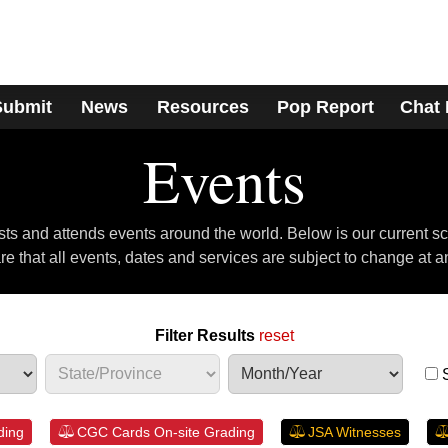
Submit
News
Resources
Pop Report
Chat
Events
s and attends events around the world. Below is our current s
e that all events, dates and services are subject to change at a
Filter Results
reset
ding
CGC Cards On-site Grading
JSA Witnesses