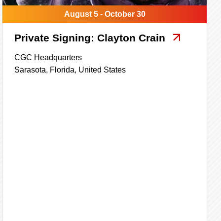
August 5 - October 30
Private Signing: Clayton Crain
CGC Headquarters
Sarasota,
Florida,
United States