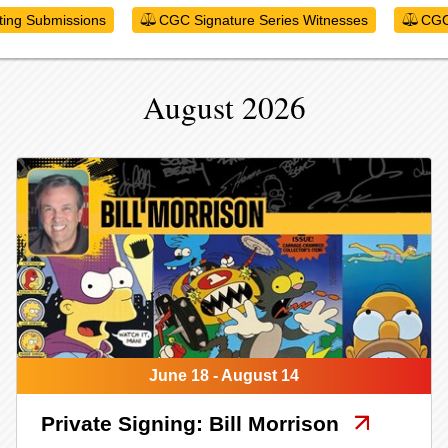
ting Submissions
CGC Signature Series Witnesses
CGC
August 2026
June 18 - August 14
Private Signing: Bill Morrison