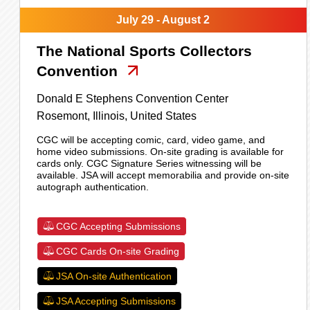
July 29 - August 2
The National Sports Collectors
Convention
Donald E Stephens Convention Center
Rosemont,
Illinois,
United States
CGC will be accepting comic, card, video game, and
home video submissions. On-site grading is available for
cards only. CGC Signature Series witnessing will be
available. JSA will accept memorabilia and provide on-site
autograph authentication.
CGC Accepting Submissions
CGC Cards On-site Grading
JSA On-site Authentication
JSA Accepting Submissions