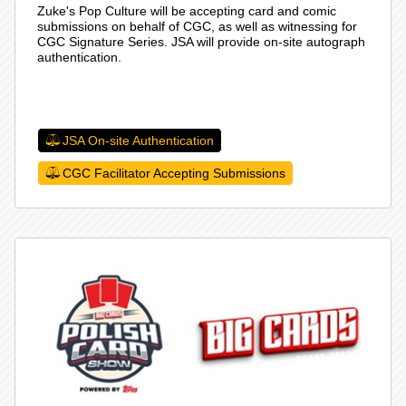
Zuke's Pop Culture will be accepting card and comic
submissions on behalf of CGC, as well as witnessing for
CGC Signature Series. JSA will provide on-site autograph
authentication.
JSA On-site Authentication
CGC Facilitator Accepting Submissions