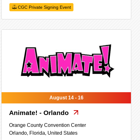
CGC Private Signing Event
August 14 - 16
Animate! - Orlando
Orange County Convention Center
Orlando,
Florida,
United States