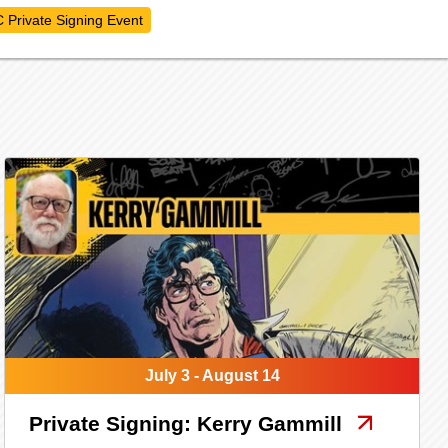
 Private Signing Event
July 3 - August 14
Private Signing: Kerry Gammill