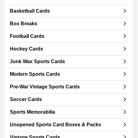
Basketball Cards
Box Breaks
Football Cards
Hockey Cards
Junk Wax Sports Cards
Modern Sports Cards
Pre-War Vintage Sports Cards
Soccer Cards
Sports Memorabilia
Unopened Sports Card Boxes & Packs
Vintage Sports Cards