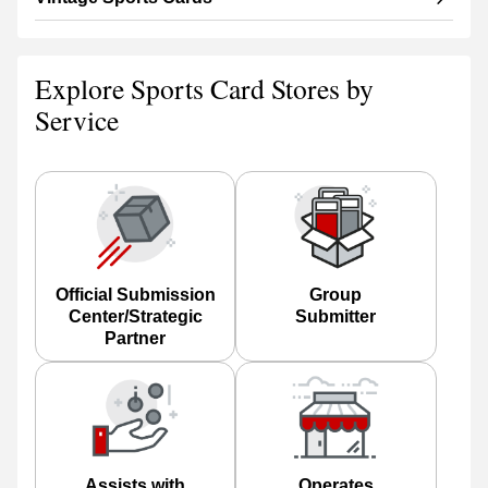
Explore Sports Card Stores by
Service
Official Submission
Group
Center/Strategic
Submitter
Partner
Assists with
Operates