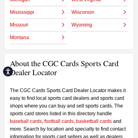
Mississippi
Wisconsin
Missouri
Wyoming
Montana
About the CGC Cards Sports Card
Dealer Locator
Accessibility
The CGC Cards Sports Card Dealer Locator makes it
easy to find local sports card dealers and sports card
shops where you can buy and sell sports cards. The
sports card stores listed in this directory handle
baseball cards
,
football cards
,
basketball cards
and
more. Search by location and specialty to find contact
information for sports card sellers as well as dealers