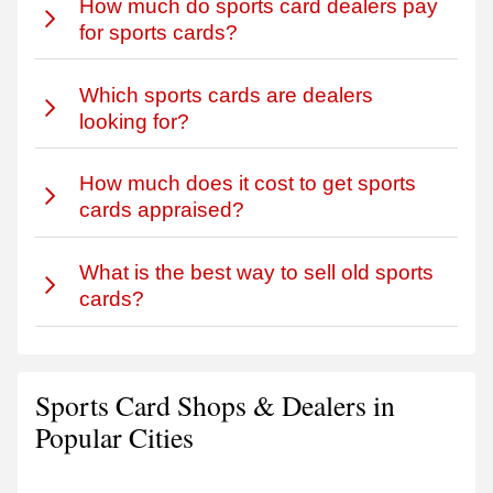
How much do sports card dealers pay
for sports cards?
Which sports cards are dealers
looking for?
How much does it cost to get sports
cards appraised?
What is the best way to sell old sports
cards?
Sports Card Shops & Dealers in
Popular Cities