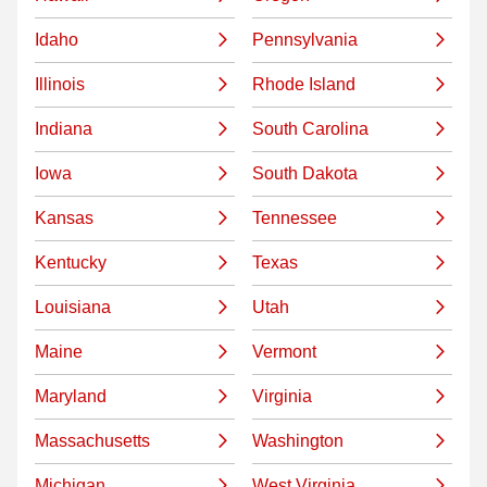
Idaho
Pennsylvania
Illinois
Rhode Island
Indiana
South Carolina
Iowa
South Dakota
Kansas
Tennessee
Kentucky
Texas
Louisiana
Utah
Maine
Vermont
Maryland
Virginia
Massachusetts
Washington
Michigan
West Virginia