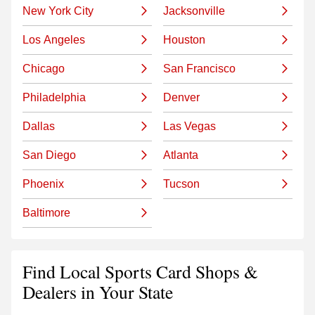
New York City
Jacksonville
Los Angeles
Houston
Chicago
San Francisco
Philadelphia
Denver
Dallas
Las Vegas
San Diego
Atlanta
Phoenix
Tucson
Baltimore
Find Local Sports Card Shops &
Dealers in Your State