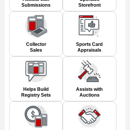
Submissions
Storefront
Collector
Sports Card
Sales
Appraisals
Helps Build
Assists with
Registry Sets
Auctions