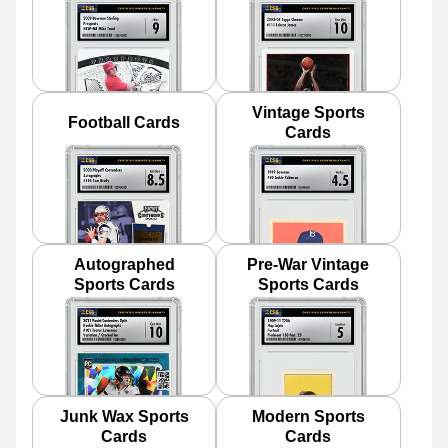
Vintage Sports
Football Cards
Cards
Autographed
Pre-War Vintage
Sports Cards
Sports Cards
Junk Wax Sports
Modern Sports
Cards
Cards