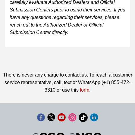
carefully evaluate Authorized Dealers and Official
Submission Centers prior to using their services. If you
have any questions regarding their services, please
reach out to the Authorized Dealer or Official
Submission Center directly.
There is never any charge to contact us. To reach a customer
service representative, call, text or WhatsApp (+1) 855-472-
3310 or use this
form
.