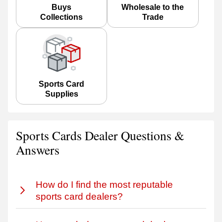
Buys
Wholesale to the
Collections
Trade
Sports Card
Supplies
Sports Cards Dealer Questions &
Answers
How do I find the most reputable
sports card dealers?