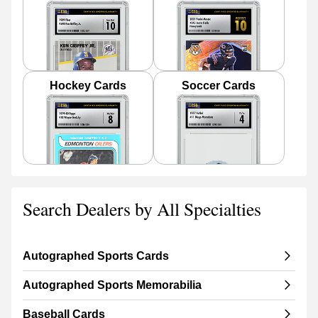
Hockey Cards
Soccer Cards
Search Dealers by All Specialties
Autographed Sports Cards
Autographed Sports Memorabilia
Baseball Cards