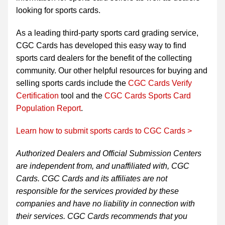
looking for sports cards.
As a leading third-party sports card grading service,
CGC Cards has developed this easy way to find
sports card dealers for the benefit of the collecting
community. Our other helpful resources for buying and
selling sports cards include the
CGC Cards Verify
Certification
tool and the
CGC Cards Sports Card
Population Report
.
Learn how to submit sports cards to CGC Cards >
Authorized Dealers and Official Submission Centers
are independent from, and unaffiliated with, CGC
Cards. CGC Cards and its affiliates are not
responsible for the services provided by these
companies and have no liability in connection with
their services. CGC Cards recommends that you