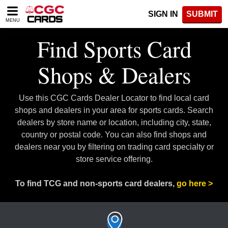
Please
SIGN IN
SUBMIT
note:
MENU
This
website
Find Sports Card
includes
an
Shops & Dealers
accessibility
system.
Use this CGC Cards Dealer Locator to find local card
shops and dealers in your area for sports cards. Search
dealers by store name or location, including city, state,
country or postal code. You can also find shops and
dealers near you by filtering on trading card specialty or
store service offering.
To find TCG and non-sports card dealers,
go here >