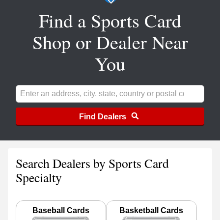
Find a Sports Card
Shop or Dealer Near
You
Find Dealers
Search Dealers by Sports Card
Specialty
Baseball Cards
Basketball Cards