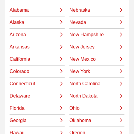
Alabama
Nebraska
Alaska
Nevada
Arizona
New Hampshire
Arkansas
New Jersey
California
New Mexico
Colorado
New York
Connecticut
North Carolina
Delaware
North Dakota
Florida
Ohio
Georgia
Oklahoma
Hawaii
Oregon