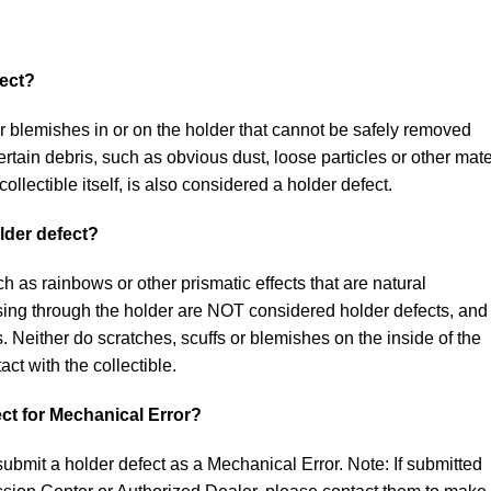
fect?
r blemishes in or on the holder that cannot be safely removed
rtain debris, such as obvious dust, loose particles or other mate
collectible itself, is also considered a holder defect.
lder defect?
uch as rainbows or other prismatic effects that are natural
sing through the holder are NOT considered holder defects, and
. Neither do scratches, scuffs or blemishes on the inside of the
ct with the collectible.
ct for Mechanical Error?
submit a holder defect as a Mechanical Error. Note: If submitted