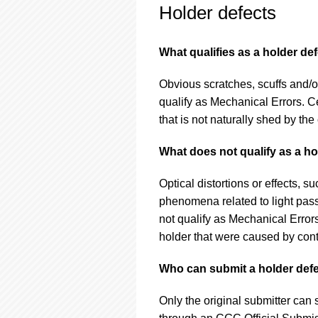
Holder defects
What qualifies as a holder de
Obvious scratches, scuffs and/o
qualify as Mechanical Errors. Ce
that is not naturally shed by the 
What does not qualify as a ho
Optical distortions or effects, s
phenomena related to light pas
not qualify as Mechanical Errors
holder that were caused by conta
Who can submit a holder defe
Only the original submitter can 