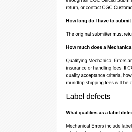
through an CGC Official Submis
return, or contact CGC Customer
How long do I have to submit 
The original submitter must retu
How much does a Mechanical
Qualifying Mechanical Errors ar
insurance or handling fees. If 
quality acceptance criteria, howe
roundtrip shipping fees will be 
Label defects
What qualifies as a label defe
Mechanical Errors include label