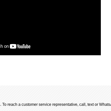
. To reach a customer service representative, call, text or Wha