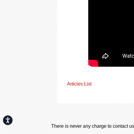
Articles List
Accessibility
There is never any charge to contact us