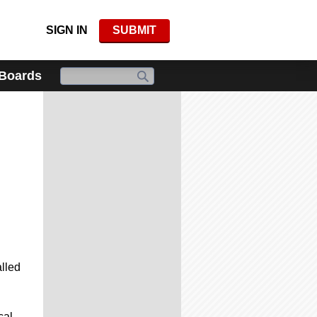
SIGN IN
SUBMIT
 Boards
alled
cal