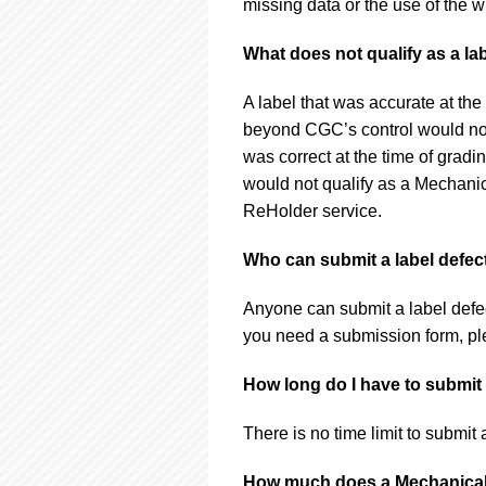
missing data or the use of the w
What does not qualify as a la
A label that was accurate at the
beyond CGC’s control would not 
was correct at the time of grad
would not qualify as a Mechani
ReHolder service.
Who can submit a label defec
Anyone can submit a label defe
you need a submission form, p
How long do I have to submit 
There is no time limit to submit 
How much does a Mechanical