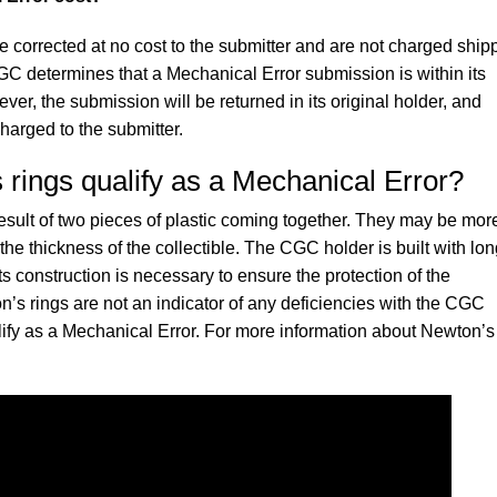
e corrected at no cost to the submitter and are not charged ship
CGC determines that a Mechanical Error submission is within its
ver, the submission will be returned in its original holder, and
charged to the submitter.
rings qualify as a Mechanical Error?
result of two pieces of plastic coming together. They may be mor
e thickness of the collectible. The CGC holder is built with lon
ts construction is necessary to ensure the protection of the
n’s rings are not an indicator of any deficiencies with the CGC
lify as a Mechanical Error. For more information about Newton’s