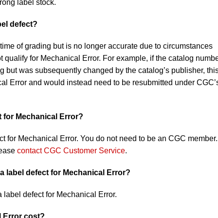
rong label stock.
bel defect?
 time of grading but is no longer accurate due to circumstances
qualify for Mechanical Error. For example, if the catalog numb
ing but was subsequently changed by the catalog’s publisher, thi
cal Error and would instead need to be resubmitted under CGC’
t for Mechanical Error?
ct for Mechanical Error. You do not need to be an CGC member. 
lease
contact CGC Customer Service
.
a label defect for Mechanical Error?
a label defect for Mechanical Error.
 Error cost?