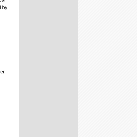
d by
er,