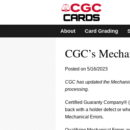
Please
note:
This
website
includes
About
Card Grading
an
accessibility
system.
CGC’s Mechani
Press
Control-
F11
to
Posted on 5/16/2023
adjust
the
CGC has updated the Mechanical E
website
processing.
to
people
with
Certified Guaranty Company® (C
visual
back with a holder defect or wh
disabilities
Mechanical Errors.
who
are
Qualifying Mechanical Errors ar