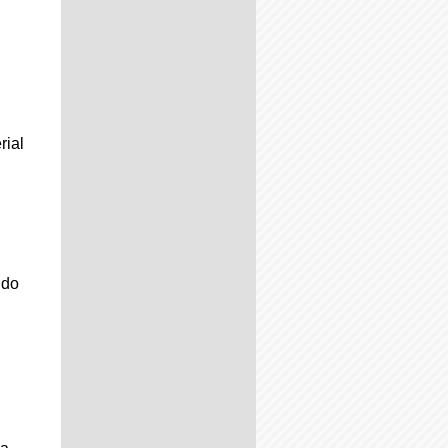
rial
 do