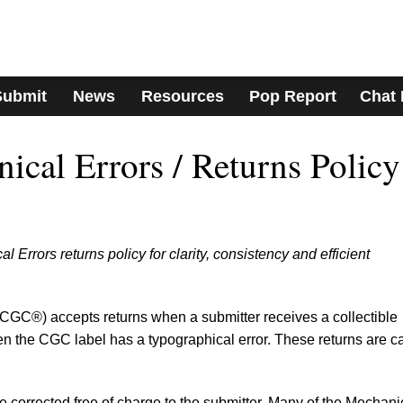
Submit
News
Resources
Pop Report
Chat
cal Errors / Returns Policy
rrors returns policy for clarity, consistency and efficient
GC®) accepts returns when a submitter receives a collectible
en the CGC label has a typographical error. These returns are c
e corrected free of charge to the submitter. Many of the Mechani