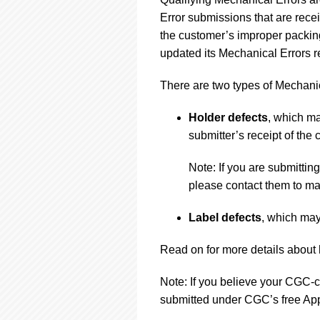
using
a
Error submissions that are rec
screen
the customer’s improper packing
reader;
updated its Mechanical Errors re
Press
Control-
There are two types of Mechanic
F10
to
open
Holder defects
, which ma
an
submitter’s receipt of the c
accessibility
menu.
Note: If you are submitti
please contact them to ma
Label defects
, which may
Read on for more details about 
Note: If you believe your CGC-ce
submitted under CGC’s free App