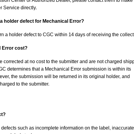
sion Center or Authorized Dealer, please contact them to make
 Service directly.
a holder defect for Mechanical Error?
rn a holder defect to CGC within 14 days of receiving the collect
 Error cost?
e corrected at no cost to the submitter and are not charged ship
CGC determines that a Mechanical Error submission is within its
ver, the submission will be returned in its original holder, and
charged to the submitter.
ct?
 defects such as incomplete information on the label, inaccurate