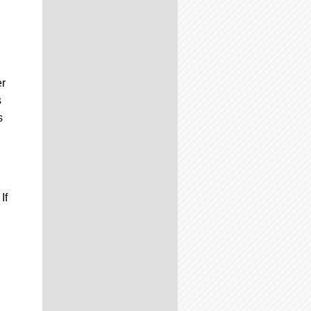
er
s
s
If