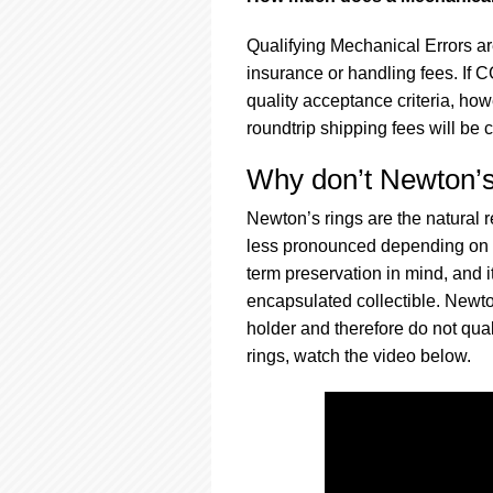
Qualifying Mechanical Errors ar
insurance or handling fees. If 
quality acceptance criteria, howe
roundtrip shipping fees will be 
Why don’t Newton’s 
Newton’s rings are the natural 
less pronounced depending on th
term preservation in mind, and i
encapsulated collectible. Newto
holder and therefore do not qua
rings, watch the video below.