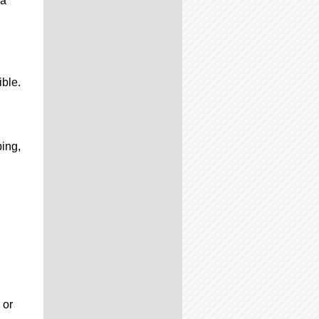
 a
ible.
ping,
 or