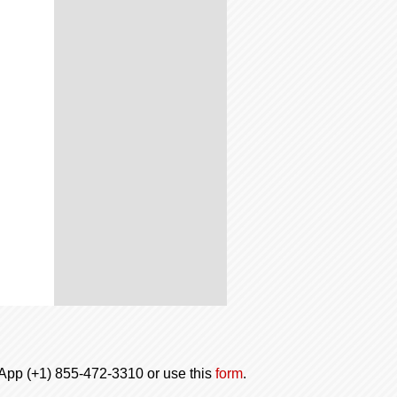
tsApp (+1) 855-472-3310 or use this
form
.