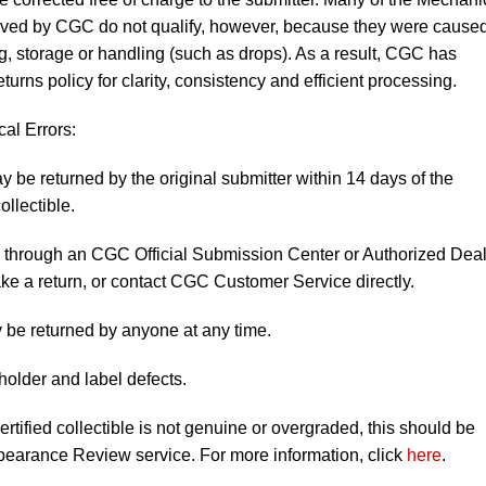
eived by CGC do not qualify, however, because they were cause
, storage or handling (such as drops). As a result, CGC has
turns policy for clarity, consistency and efficient processing.
al Errors:
y be returned by the original submitter within 14 days of the
ollectible.
ng through an CGC Official Submission Center or Authorized Deal
ke a return, or contact CGC Customer Service directly.
 be returned by anyone at any time.
holder and label defects.
rtified collectible is not genuine or overgraded, this should be
earance Review service. For more information, click
here
.