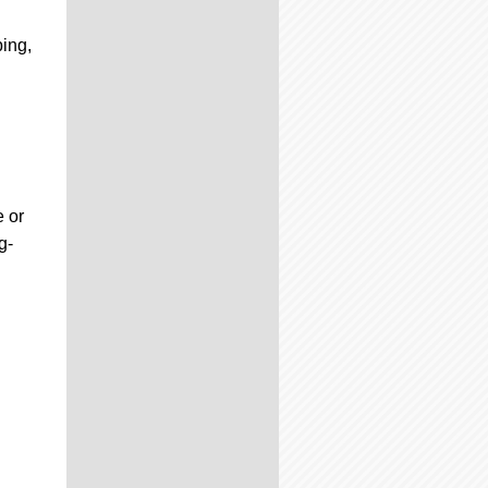
ping,
e or
g-