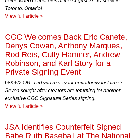
home video collectibles at the August 27-30 show in
Toronto, Ontario!
View full article >
CGC Welcomes Back Eric Canete,
Denys Cowan, Anthony Marques,
Rod Reis, Cully Hamner, Andrew
Robinson, and Karl Story for a
Private Signing Event
08/06/2026 -
Did you miss your opportunity last time?
Seven sought-after creators are returning for another
exclusive CGC Signature Series signing.
View full article >
JSA Identifies Counterfeit Signed
Babe Ruth Baseball at The National