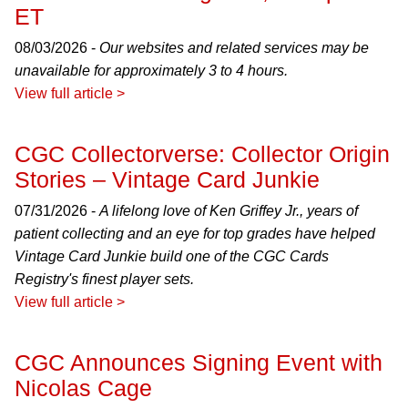
ET
08/03/2026 -
Our websites and related services may be
unavailable for approximately 3 to 4 hours.
View full article >
CGC Collectorverse: Collector Origin
Stories – Vintage Card Junkie
07/31/2026 -
A lifelong love of Ken Griffey Jr., years of
patient collecting and an eye for top grades have helped
Vintage Card Junkie build one of the CGC Cards
Registry's finest player sets.
View full article >
CGC Announces Signing Event with
Nicolas Cage