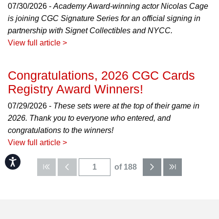
07/30/2026 -
Academy Award-winning actor Nicolas Cage
is joining CGC Signature Series for an official signing in
partnership with Signet Collectibles and NYCC.
View full article >
Congratulations, 2026 CGC Cards
Registry Award Winners!
07/29/2026 -
These sets were at the top of their game in
2026. Thank you to everyone who entered, and
congratulations to the winners!
View full article >
Accessibility
of 188