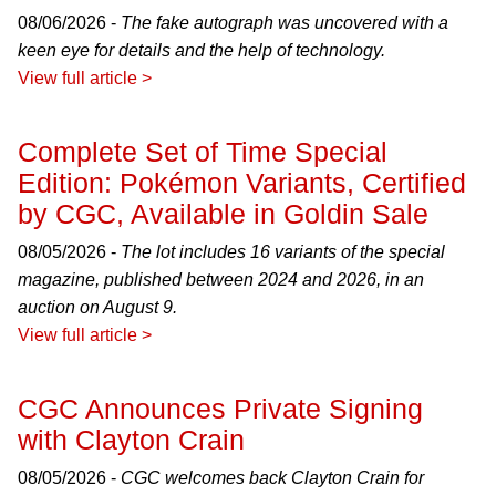
08/06/2026 -
The fake autograph was uncovered with a
keen eye for details and the help of technology.
View full article >
Complete Set of Time Special
Edition: Pokémon Variants, Certified
by CGC, Available in Goldin Sale
08/05/2026 -
The lot includes 16 variants of the special
magazine, published between 2024 and 2026, in an
auction on August 9.
View full article >
CGC Announces Private Signing
with Clayton Crain
08/05/2026 -
CGC welcomes back Clayton Crain for