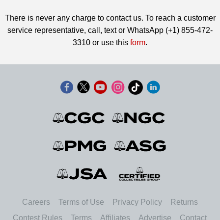
There is never any charge to contact us. To reach a customer
service representative, call, text or WhatsApp (+1) 855-472-
3310 or use this
form
.
Careers
Terms of Use
Privacy Policy
Returns
Contest Rules
Terms
Affiliates
Advertise
Contact