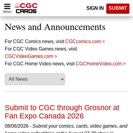
Please
SIGN IN
SUBMIT
note:
MENU
This
website
News and Announcements
includes
an
accessibility
For CGC Comics news, visit
CGCcomics.com >
system.
For CGC Video Games news, visit
CGCVideoGames.com >
For CGC Home Video news, visit
CGCHomeVideo.com >
Submit to CGC through Grosnor at
Fan Expo Canada 2026
08/06/2026 -
Submit your comics, cards, video games, and