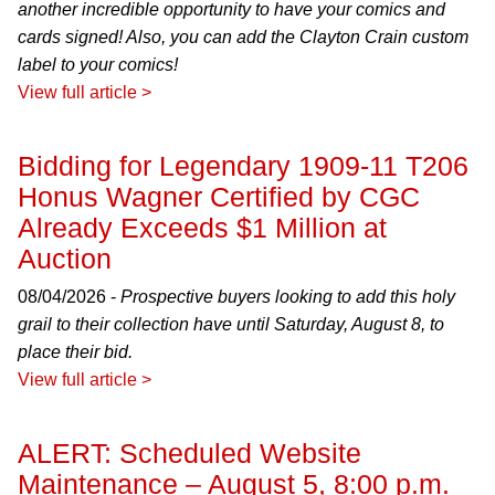
another incredible opportunity to have your comics and
cards signed! Also, you can add the Clayton Crain custom
label to your comics!
View full article >
Bidding for Legendary 1909-11 T206
Honus Wagner Certified by CGC
Already Exceeds $1 Million at
Auction
08/04/2026 -
Prospective buyers looking to add this holy
grail to their collection have until Saturday, August 8, to
place their bid.
View full article >
ALERT: Scheduled Website
Maintenance – August 5, 8:00 p.m.