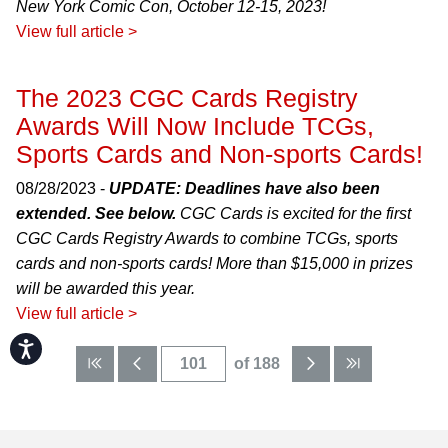
New York Comic Con, October 12-15, 2023!
View full article >
The 2023 CGC Cards Registry
Awards Will Now Include TCGs,
Sports Cards and Non-sports Cards!
08/28/2023 -
UPDATE: Deadlines have also been
extended. See below.
CGC Cards is excited for the first
CGC Cards Registry Awards to combine TCGs, sports
cards and non-sports cards! More than $15,000 in prizes
will be awarded this year.
View full article >
Accessibility
of 188