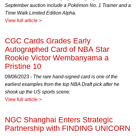
September auction include a Pokémon No. 1 Trainer and a
Time Walk Limited Edition Alpha.
View full article >
CGC Cards Grades Early
Autographed Card of NBA Star
Rookie Victor Wembanyama a
Pristine 10
09/06/2023 -
The rare hand-signed card is one of the
earliest examples from the top NBA Draft pick after he
shook up the US sports scene.
View full article >
NGC Shanghai Enters Strategic
Partnership with FINDING UNICORN