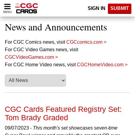
Please
SIGN IN
SUBMIT
note:
MENU
This
website
News and Announcements
includes
an
accessibility
For CGC Comics news, visit
CGCcomics.com >
system.
For CGC Video Games news, visit
CGCVideoGames.com >
For CGC Home Video news, visit
CGCHomeVideo.com >
CGC Cards Featured Registry Set:
Tom Brady Graded
09/07/2023 -
This month's set showcases seven-time