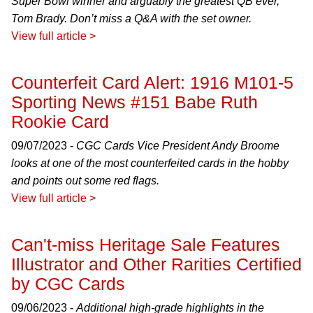
Super Bowl winner and arguably the greatest QB ever,
Tom Brady. Don’t miss a Q&A with the set owner.
View full article >
Counterfeit Card Alert: 1916 M101-5
Sporting News #151 Babe Ruth
Rookie Card
09/07/2023 -
CGC Cards Vice President Andy Broome
looks at one of the most counterfeited cards in the hobby
and points out some red flags.
View full article >
Can't-miss Heritage Sale Features
Illustrator and Other Rarities Certified
by CGC Cards
09/06/2023 -
Additional high-grade highlights in the