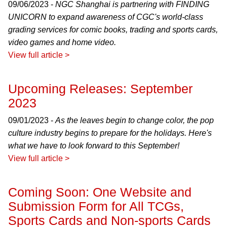
09/06/2023 -
NGC Shanghai is partnering with FINDING
UNICORN to expand awareness of CGC's world-class
grading services for comic books, trading and sports cards,
video games and home video.
View full article >
Upcoming Releases: September
2023
09/01/2023 -
As the leaves begin to change color, the pop
culture industry begins to prepare for the holidays. Here's
what we have to look forward to this September!
View full article >
Coming Soon: One Website and
Submission Form for All TCGs,
Sports Cards and Non-sports Cards