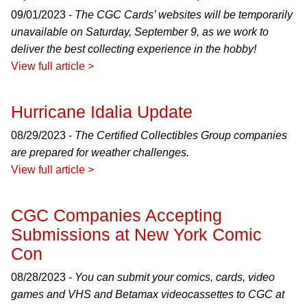
09/01/2023 -
The CGC Cards’ websites will be temporarily
unavailable on Saturday, September 9, as we work to
deliver the best collecting experience in the hobby!
View full article >
Hurricane Idalia Update
08/29/2023 -
The Certified Collectibles Group companies
are prepared for weather challenges.
View full article >
CGC Companies Accepting
Submissions at New York Comic
Con
08/28/2023 -
You can submit your comics, cards, video
games and VHS and Betamax videocassettes to CGC at