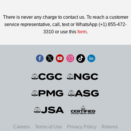
There is never any charge to contact us. To reach a customer
service representative, call, text or WhatsApp (+1) 855-472-
3310 or use this
form
.
Careers
Terms of Use
Privacy Policy
Returns