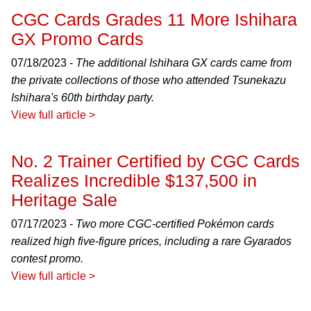
CGC Cards Grades 11 More Ishihara
GX Promo Cards
07/18/2023 -
The additional Ishihara GX cards came from
the private collections of those who attended Tsunekazu
Ishihara's 60th birthday party.
View full article >
No. 2 Trainer Certified by CGC Cards
Realizes Incredible $137,500 in
Heritage Sale
07/17/2023 -
Two more CGC-certified Pokémon cards
realized high five-figure prices, including a rare Gyarados
contest promo.
View full article >