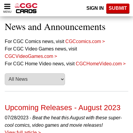
Please
SIGN IN
SUBMIT
note:
MENU
This
website
News and Announcements
includes
an
accessibility
For CGC Comics news, visit
CGCcomics.com >
system.
For CGC Video Games news, visit
CGCVideoGames.com >
For CGC Home Video news, visit
CGCHomeVideo.com >
Upcoming Releases - August 2023
07/28/2023 -
Beat the heat this August with these super-
cool comics, video games and movie releases!
View full article >