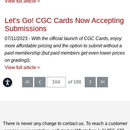
View full article >
Let's Go! CGC Cards Now Accepting
Submissions
07/11/2023 -
With the official launch of CGC Cards, enjoy
more affordable pricing and the option to submit without a
paid membership (but paid members get even lower prices
on grading!).
View full article >
Accessibility
of 188
There is never any charge to contact us. To reach a customer