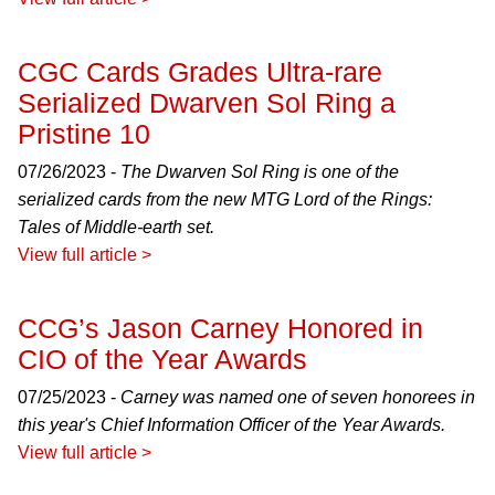
CGC Cards Grades Ultra-rare
Serialized Dwarven Sol Ring a
Pristine 10
07/26/2023 -
The Dwarven Sol Ring is one of the
serialized cards from the new MTG Lord of the Rings:
Tales of Middle-earth set.
View full article >
CCG’s Jason Carney Honored in
CIO of the Year Awards
07/25/2023 -
Carney was named one of seven honorees in
this year's Chief Information Officer of the Year Awards.
View full article >