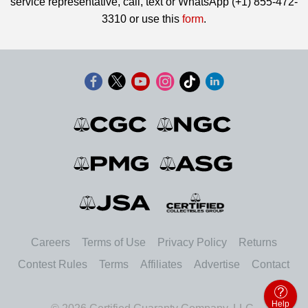
service representative, call, text or WhatsApp (+1) 855-472-
3310 or use this
form
.
Careers
Terms of Use
Privacy Policy
Returns
Contest Rules
Terms
Affiliates
Advertise
Contact
Help