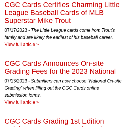
CGC Cards Certifies Charming Little
League Baseball Cards of MLB
Superstar Mike Trout
07/17/2023 -
The Little League cards come from Trout's
family and are likely the earliest of his baseball career.
View full article >
CGC Cards Announces On-site
Grading Fees for the 2023 National
07/13/2023 -
Submitters can now choose “National On-site
Grading” when filling out the CGC Cards online
submission forms.
View full article >
CGC Cards Grading 1st Edition