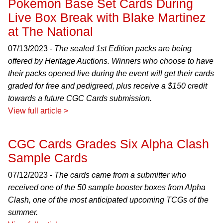
Pokémon Base Set Cards During
Live Box Break with Blake Martinez
at The National
07/13/2023 -
The sealed 1st Edition packs are being
offered by Heritage Auctions. Winners who choose to have
their packs opened live during the event will get their cards
graded for free and pedigreed, plus receive a $150 credit
towards a future CGC Cards submission.
View full article >
CGC Cards Grades Six Alpha Clash
Sample Cards
07/12/2023 -
The cards came from a submitter who
received one of the 50 sample booster boxes from Alpha
Clash, one of the most anticipated upcoming TCGs of the
summer.