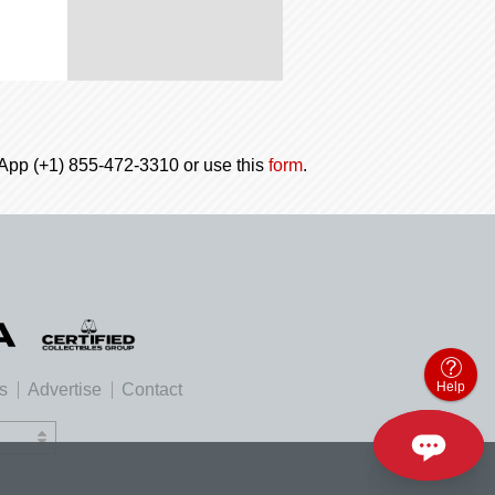
tsApp (+1) 855-472-3310 or use this
form
.
Help
es
Advertise
Contact