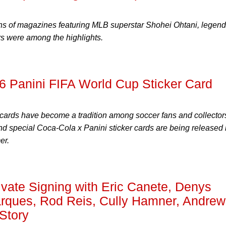
ns of magazines featuring MLB superstar Shohei Ohtani, legend
s were among the highlights.
 Panini FIFA World Cup Sticker Card
 cards have become a tradition among soccer fans and collector
nd special Coca-Cola x Panini sticker cards are being released 
er.
ate Signing with Eric Canete, Denys
ques, Rod Reis, Cully Hamner, Andrew
Story