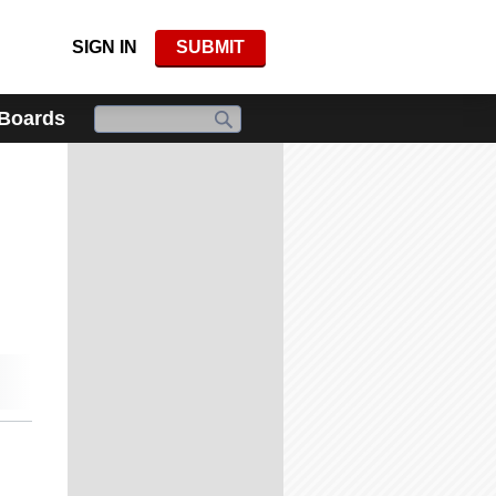
SIGN IN
SUBMIT
 Boards