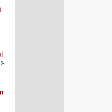
d
l
15-
on