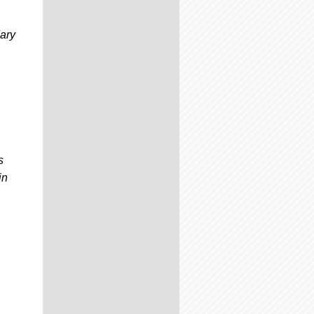
ary
s
in