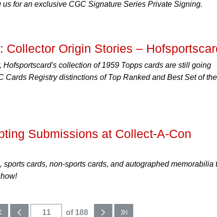
ng us for an exclusive CGC Signature Series Private Signing.
 Collector Origin Stories – Hofsportscar
, Hofsportscard's collection of 1959 Topps cards are still going
 Cards Registry distinctions of Top Ranked and Best Set of the
ing Submissions at Collect-A-Con
 sports cards, non-sports cards, and autographed memorabilia 
show!
of 188