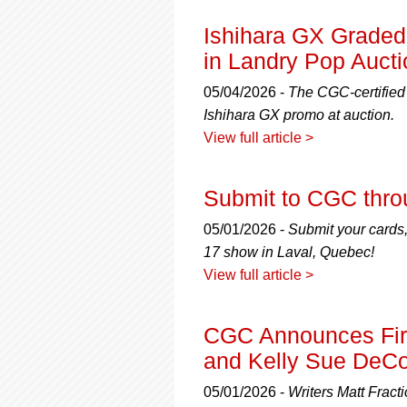
Ishihara GX Grade
in Landry Pop Aucti
05/04/2026 -
The CGC-certified 
Ishihara GX promo at auction.
View full article >
Submit to CGC thro
05/01/2026 -
Submit your cards,
17 show in Laval, Quebec!
View full article >
CGC Announces First
and Kelly Sue DeC
05/01/2026 -
Writers Matt Frac