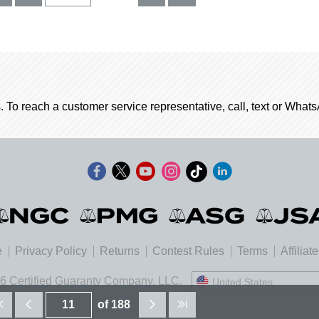
. To reach a customer service representative, call, text or Wha
e
Privacy Policy
Returns
Contest Rules
Terms
Affiliat
6 Certified Guaranty Company, LLC.
United States
United States
of 188