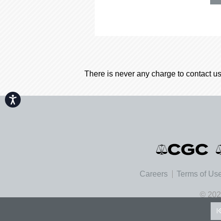
There is never any charge to contact us
Accessibility
Careers
Terms of Us
© 202