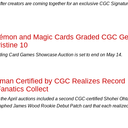
fter creators are coming together for an exclusive CGC Signatu
okémon and Magic Cards Graded CGC G
istine 10
ing Card Games Showcase Auction is set to end on May 14.
man Certified by CGC Realizes Record
anatics Collect
f the April auctions included a second CGC-certified Shohei Oht
phed James Wood Rookie Debut Patch card that each realized