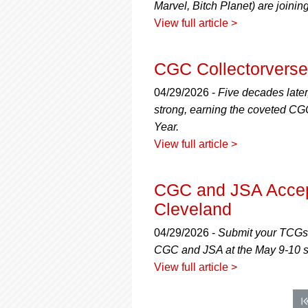
Marvel, Bitch Planet) are joini
View full article >
CGC Collectorverse:
04/29/2026 -
Five decades later
strong, earning the coveted CGC
Year.
View full article >
CGC and JSA Accept
Cleveland
04/29/2026 -
Submit your TCGs,
CGC and JSA at the May 9-10 
View full article >