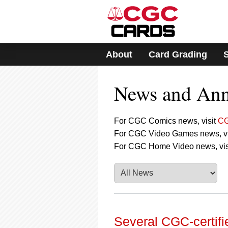
Please
note:
This
website
includes
About
Card Grading
an
accessibility
system.
News and An
Press
Control-
F11
to
For CGC Comics news, visit
CG
adjust
For CGC Video Games news, vi
the
For CGC Home Video news, vis
website
to
people
with
visual
disabilities
who
are
Several CGC-certifi