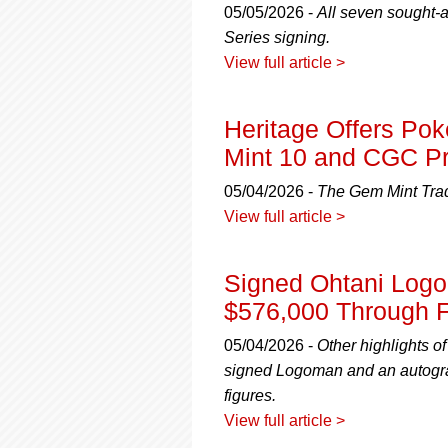
05/05/2026 -
All seven sought-a
Series signing.
View full article >
Heritage Offers P
Mint 10 and CGC Pr
05/04/2026 -
The Gem Mint Trad
View full article >
Signed Ohtani Logo
$576,000 Through F
05/04/2026 -
Other highlights o
signed Logoman and an autogra
figures.
View full article >