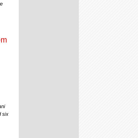
re
em
ani
 six