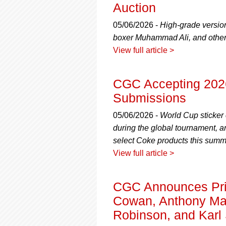
using
Auction
a
screen
05/06/2026 -
High-grade versio
reader;
boxer Muhammad Ali, and other
Press
View full article >
Control-
F10
to
CGC Accepting 2026
open
an
Submissions
accessibility
menu.
05/06/2026 -
World Cup sticker
during the global tournament, a
select Coke products this summ
View full article >
CGC Announces Priv
Cowan, Anthony Mar
Robinson, and Karl 