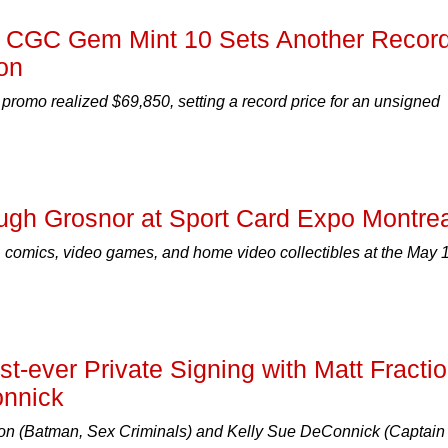
d CGC Gem Mint 10 Sets Another Recor
on
promo realized $69,850, setting a record price for an unsigned
ugh Grosnor at Sport Card Expo Montrea
 comics, video games, and home video collectibles at the May 
-ever Private Signing with Matt Fracti
onnick
tion (Batman, Sex Criminals) and Kelly Sue DeConnick (Captain