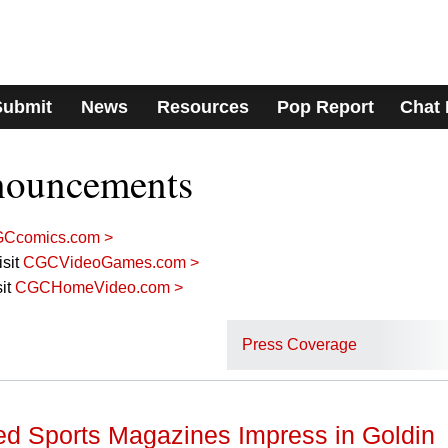
Submit
News
Resources
Pop Report
Chat
nouncements
Ccomics.com >
sit
CGCVideoGames.com >
it
CGCHomeVideo.com >
Press Coverage
ed Sports Magazines Impress in Goldin