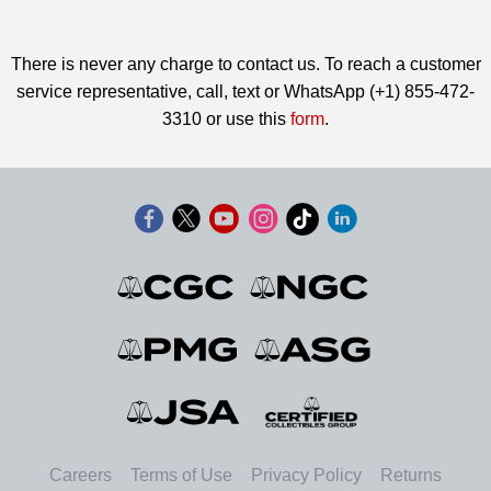
There is never any charge to contact us. To reach a customer
service representative, call, text or WhatsApp (+1) 855-472-
3310 or use this
form
.
Careers
Terms of Use
Privacy Policy
Returns