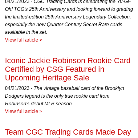
04/21/2023 -
CGC Trading Cards is celebrating the Yu-Gi-
Oh! TCG's 25th Anniversary and looking forward to grading
the limited-edition 25th Anniversary Legendary Collection,
especially the new Quarter Century Secret Rare cards
available in the set.
View full article >
Iconic Jackie Robinson Rookie Card
Certified by CSG Featured in
Upcoming Heritage Sale
04/21/2023 -
The vintage baseball card of the Brooklyn
Dodgers legend is the only true rookie card from
Robinson's debut MLB season.
View full article >
Team CGC Trading Cards Made Day