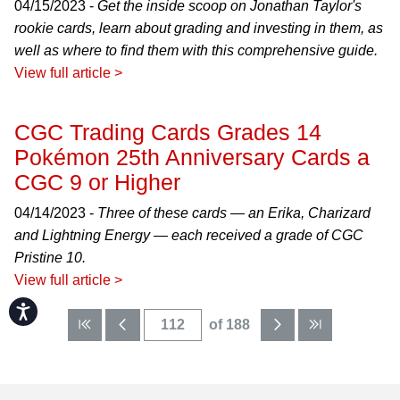
04/15/2023 -
Get the inside scoop on Jonathan Taylor's
rookie cards, learn about grading and investing in them, as
well as where to find them with this comprehensive guide.
View full article >
CGC Trading Cards Grades 14
Pokémon 25th Anniversary Cards a
CGC 9 or Higher
04/14/2023 -
Three of these cards — an Erika, Charizard
and Lightning Energy — each received a grade of CGC
Pristine 10.
View full article >
Accessibility
of 188