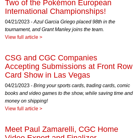
Two of the Pokémon European
International Championships!
04/21/2023 -
Azul Garcia Griego placed 98th in the
tournament, and Grant Manley joins the team.
View full article >
CSG and CGC Companies
Accepting Submissions at Front Row
Card Show in Las Vegas
04/21/2023 -
Bring your sports cards, trading cards, comic
books and video games to the show, while saving time and
money on shipping!
View full article >
Meet Paul Zamarelli, CGC Home
Video Expert and Finalizer