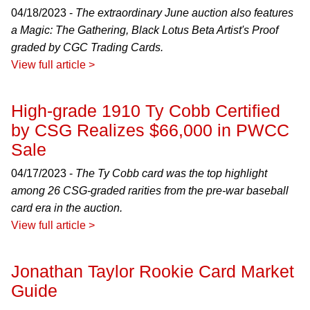
04/18/2023 -
The extraordinary June auction also features
a Magic: The Gathering, Black Lotus Beta Artist's Proof
graded by CGC Trading Cards.
View full article >
High-grade 1910 Ty Cobb Certified
by CSG Realizes $66,000 in PWCC
Sale
04/17/2023 -
The Ty Cobb card was the top highlight
among 26 CSG-graded rarities from the pre-war baseball
card era in the auction.
View full article >
Jonathan Taylor Rookie Card Market
Guide