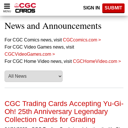
Please
SIGN IN
SUBMIT
note:
MENU
This
website
News and Announcements
includes
an
accessibility
For CGC Comics news, visit
CGCcomics.com >
system.
For CGC Video Games news, visit
CGCVideoGames.com >
For CGC Home Video news, visit
CGCHomeVideo.com >
CGC Trading Cards Accepting Yu-Gi-
Oh! 25th Anniversary Legendary
Collection Cards for Grading