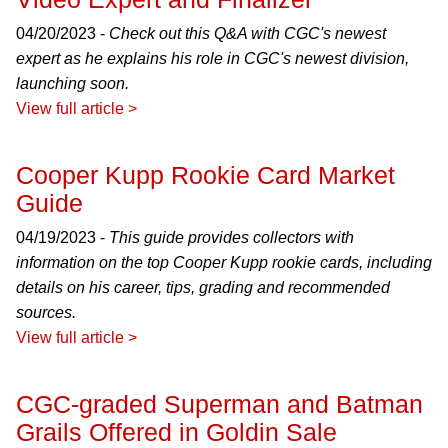
04/20/2023 -
Check out this Q&A with CGC's newest
expert as he explains his role in CGC's newest division,
launching soon.
View full article >
Cooper Kupp Rookie Card Market
Guide
04/19/2023 -
This guide provides collectors with
information on the top Cooper Kupp rookie cards, including
details on his career, tips, grading and recommended
sources.
View full article >
CGC-graded Superman and Batman
Grails Offered in Goldin Sale